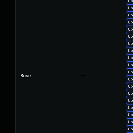
Up
Up
Up
Up
Up
Up
Up
Up
Up
Up
Up
Suse
—
Up
Up
Up
Up
Up
Up
Up
Up