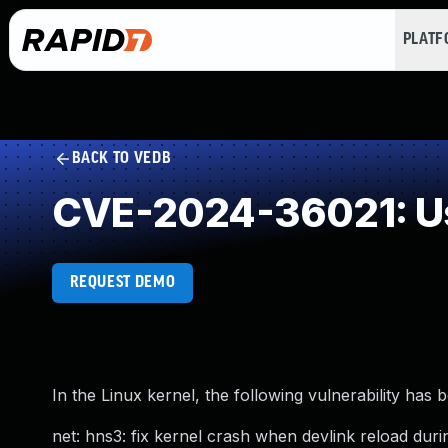
PLAT
BACK TO VEDB
CVE-2024-36021: Use
REQUEST DEMO
In the Linux kernel, the following vulnerability has 
net: hns3: fix kernel crash when devlink reload during