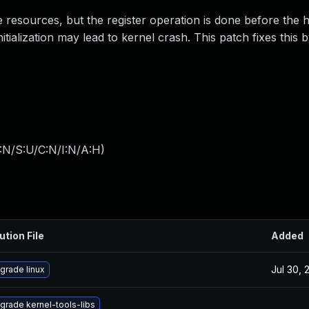
 resources, but the register operation is done before the 
nitialization may lead to kernel crash. This patch fixes this 
:N/S:U/C:N/I:N/A:H
)
ution File
Added
Jul 30, 
grade linux
grade kernel-tools-libs