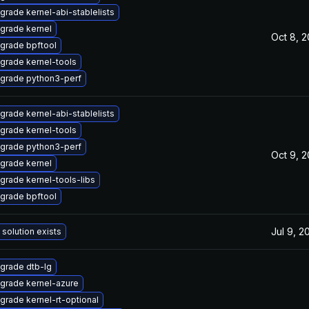
grade kernel-abi-stablelists
grade kernel
Oct 8, 
grade bpftool
grade kernel-tools
grade python3-perf
grade kernel-abi-stablelists
grade kernel-tools
grade python3-perf
Oct 9, 
grade kernel
grade kernel-tools-libs
grade bpftool
Jul 9, 2
 solution exists
grade dtb-lg
grade kernel-azure
grade kernel-rt-optional