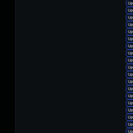
Up
Up
Up
Up
Up
Up
Up
Up
Up
Up
Up
Up
Up
Up
Up
Up
Up
Up
Up