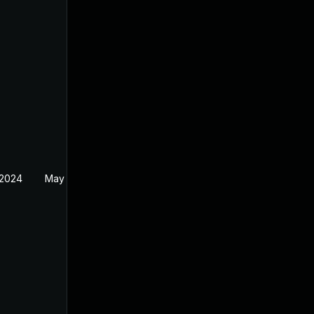
 2024
May 30, 2024