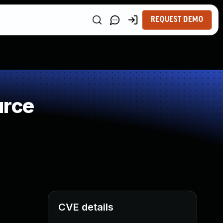
REQUEST DEMO
urce
CVE details