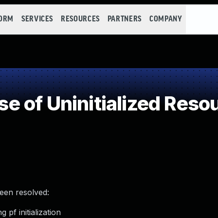
FORM
SERVICES
RESOURCES
PARTNERS
COMPANY
 of Uninitialized Reso
been resolved:
 pf initialization