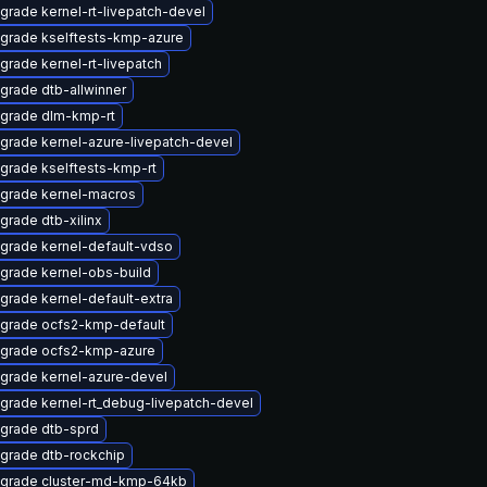
grade kernel-rt-livepatch-devel
grade kselftests-kmp-azure
grade kernel-rt-livepatch
grade dtb-allwinner
grade dlm-kmp-rt
grade kernel-azure-livepatch-devel
grade kselftests-kmp-rt
grade kernel-macros
grade dtb-xilinx
grade kernel-default-vdso
grade kernel-obs-build
grade kernel-default-extra
grade ocfs2-kmp-default
grade ocfs2-kmp-azure
grade kernel-azure-devel
grade kernel-rt_debug-livepatch-devel
grade dtb-sprd
grade dtb-rockchip
grade cluster-md-kmp-64kb