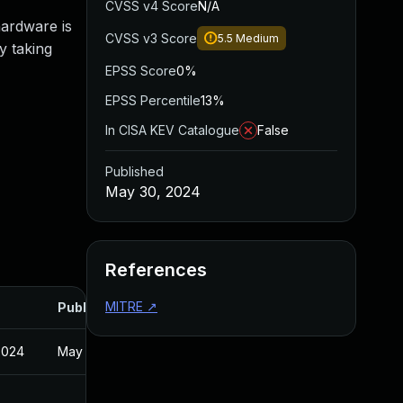
CVSS v4 Score
N/A
hardware is
CVSS v3 Score
5.5
Medium
by taking
EPSS Score
0%
EPSS Percentile
13%
In CISA KEV Catalogue
False
Published
May 30, 2024
References
MITRE
↗
Published
2024
May 30, 2024