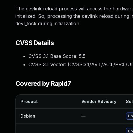
The devlink reload process will access the hardware
initialized. So, processing the devlink reload during i
devl_lock during initialization.
CVSS Details
CVSS 3.1 Base Score:
5.5
CVSS 3.1 Vector: (
CVSS:3.1/AV:L/AC:L/PR:L/UI
Covered by Rapid7
Product
Vendor Advisory
Sol
Debian
—
Up
Up