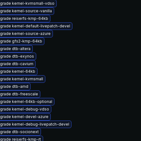
grade kernel-kvmsmall-vdso
grade kernel-source-vanilla
grade reiserfs-kmp-64kb
grade kernel-default-livepatch-devel
grade kernel-source-azure
grade gfs2-kmp-64kb
grade dtb-altera
grade dtb-exynos
grade dtb-cavium
grade kernel-64kb
grade kernel-kvmsmall
grade dtb-amd
grade dtb-freescale
grade kernel-64kb-optional
grade kernel-debug-vdso
grade kernel-devel-azure
grade kernel-debug-livepatch-devel
grade dtb-socionext
grade reiserfs-kmp-rt