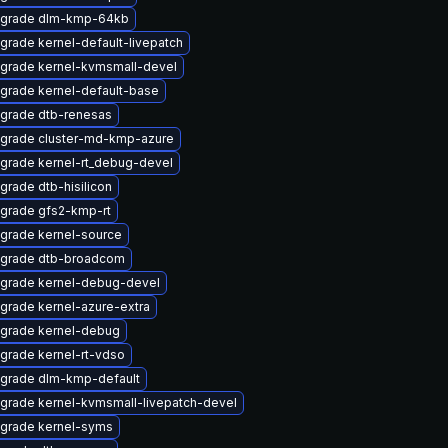
grade dlm-kmp-64kb
grade kernel-default-livepatch
grade kernel-kvmsmall-devel
grade kernel-default-base
grade dtb-renesas
grade cluster-md-kmp-azure
grade kernel-rt_debug-devel
grade dtb-hisilicon
grade gfs2-kmp-rt
grade kernel-source
grade dtb-broadcom
grade kernel-debug-devel
grade kernel-azure-extra
grade kernel-debug
grade kernel-rt-vdso
grade dlm-kmp-default
grade kernel-kvmsmall-livepatch-devel
grade kernel-syms