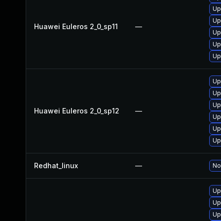
Up
Up
Huawei Euleros 2_0_sp11
—
Up
Up
Up
Up
Up
Up
Huawei Euleros 2_0_sp12
—
Up
Up
Up
Redhat_linux
—
No
Up
Up
Up