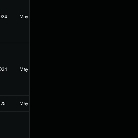
2024
May 30, 2024
2024
May 30, 2024
025
May 30, 2024