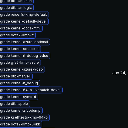
grade dtb-amazon
grade dtb-amlogic
grade reiserfs-kmp-default
grade kernel-default-devel
grade kernel-docs-html
grade ocfs2-kmp-rt
grade kernel-azure-optional
grade kernel-source-rt
grade kernel-rt_debug-vdso
grade gfs2-kmp-azure
grade kernel-azure-vdso
Jun 24,
grade dtb-marvell
grade kernel-rt_debug
grade kernel-64kb-livepatch-devel
grade kernel-syms-rt
grade dtb-apple
grade kernel-zfcpdump
grade kselftests-kmp-64kb
grade ocfs2-kmp-64kb