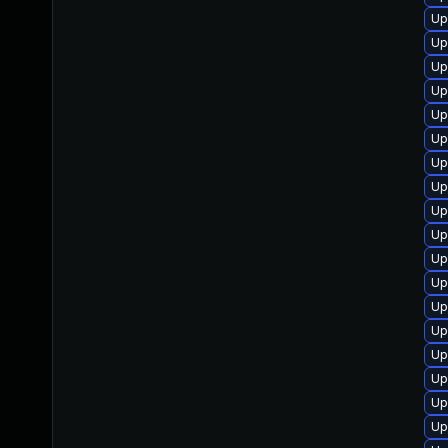
Up
Up
Up
Up
Up
Up
Up
Up
Up
Up
Up
Up
Up
Up
Up
Up
Up
Up