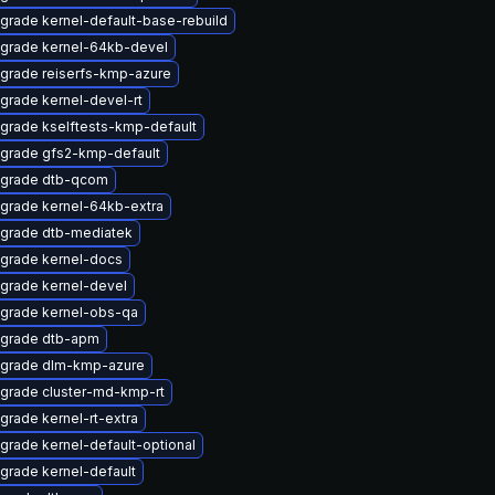
grade kernel-default-base-rebuild
grade kernel-64kb-devel
grade reiserfs-kmp-azure
grade kernel-devel-rt
grade kselftests-kmp-default
grade gfs2-kmp-default
grade dtb-qcom
grade kernel-64kb-extra
grade dtb-mediatek
grade kernel-docs
grade kernel-devel
grade kernel-obs-qa
grade dtb-apm
grade dlm-kmp-azure
grade cluster-md-kmp-rt
grade kernel-rt-extra
grade kernel-default-optional
grade kernel-default