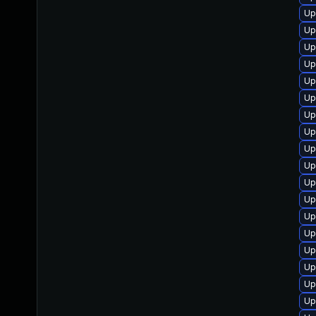
Up
Up
Up
Up
Up
Up
Up
Up
Up
Up
Up
Up
Up
Up
Up
Up
Up
Up