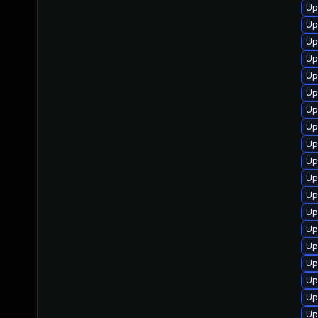
Up
Up
Up
Up
Up
Up
Up
Up
Up
Up
Up
Up
Up
Up
Up
Up
Up
Up
Up