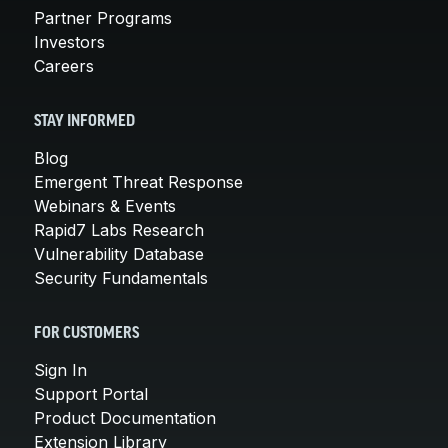
Partner Programs
Investors
Careers
STAY INFORMED
Blog
Emergent Threat Response
Webinars & Events
Rapid7 Labs Research
Vulnerability Database
Security Fundamentals
FOR CUSTOMERS
Sign In
Support Portal
Product Documentation
Extension Library