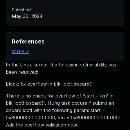
Published
May 30, 2024
References
MITRE
↗
In the Linux kernel, the following vulnerability has
been resolved:
block: fix overflow in blk_ioctl_discard()
There is no check for overflow of 'start + len' in
blk_ioctl_discard(). Hung task occurs if submit an
discard ioctl with the following param: start =
0x80000000000ff000, len = 0x8000000000fff000;
Add the overflow validation now.