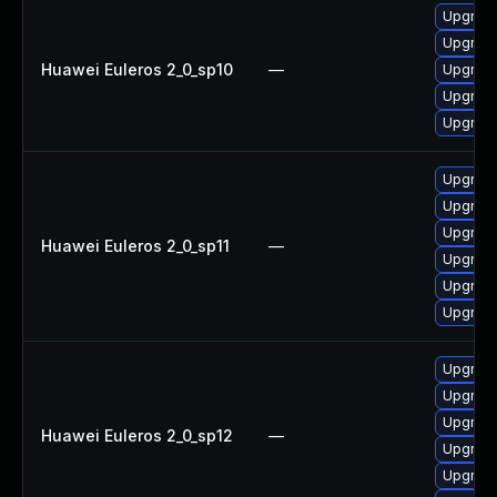
Upgrade
Upgrade
Huawei Euleros 2_0_sp10
—
Upgrade 
Upgrade
Upgrade
Upgrade
Upgrade
Upgrade
Huawei Euleros 2_0_sp11
—
Upgrade
Upgrade
Upgrade 
Upgrade 
Upgrade
Upgrade
Huawei Euleros 2_0_sp12
—
Upgrade
Upgrade