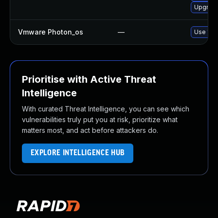
Upgrade
Vmware Photon_os
—
Use 'tdn
Prioritise with Active Threat
Intelligence
With curated Threat Intelligence, you can see which
vulnerabilities truly put you at risk, prioritize what
matters most, and act before attackers do.
EXPLORE INTELLIGENCE HUB