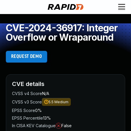
CVE-2024-36917: Integer
Overflow or Wraparound
REQUEST DEMO
CVE details
CVSS v4 Score
N/A
CVSS v3 Score
5.5
Medium
EPSS Score
0%
EPSS Percentile
13%
In CISA KEV Catalogue
False