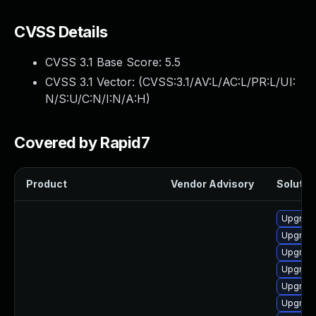
CVSS Details
CVSS 3.1 Base Score:
5.5
CVSS 3.1 Vector: (
CVSS:3.1/AV:L/AC:L/PR:L/UI:
N/S:U/C:N/I:N/A:H
)
Covered by Rapid7
Product
Vendor Advisory
Solution
Upgrade
Upgrade
Upgrade
Upgrade
Upgrade
Upgrade