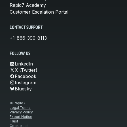
Rapid7 Academy
Customer Escalation Portal
CONTACT SUPPORT
+1-866-390-8113
FOLLOW US
LinkedIn
X (Twitter)
Facebook
Instagram
Bluesky
© Rapid7
Legal Terms
Privacy Policy
Export Notice
Trust
Cookie List