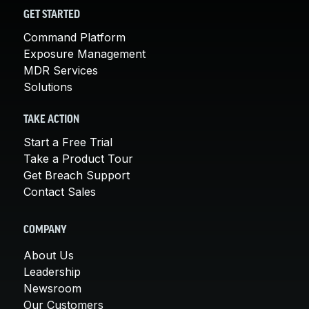
GET STARTED
Command Platform
Exposure Management
MDR Services
Solutions
TAKE ACTION
Start a Free Trial
Take a Product Tour
Get Breach Support
Contact Sales
COMPANY
About Us
Leadership
Newsroom
Our Customers