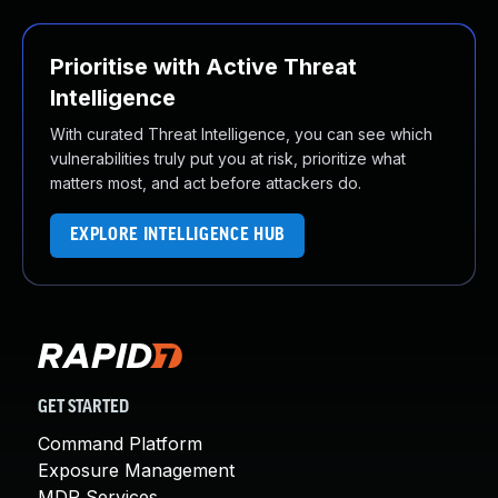
Prioritise with Active Threat
Intelligence
With curated Threat Intelligence, you can see which
vulnerabilities truly put you at risk, prioritize what
matters most, and act before attackers do.
EXPLORE INTELLIGENCE HUB
GET STARTED
Command Platform
Exposure Management
MDR Services