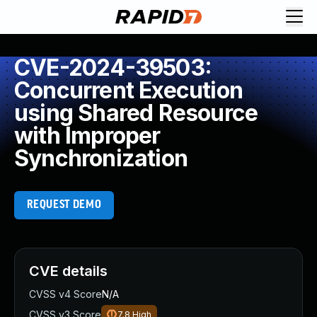
CVE-2024-39503:
Concurrent Execution
using Shared Resource
with Improper
Synchronization
REQUEST DEMO
CVE details
CVSS v4 Score
N/A
CVSS v3 Score
7.8
High