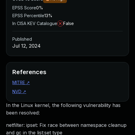
EPSS Score
0%
EPSS Percentile
13%
In CISA KEV Catalogue
False
Published
Jul 12, 2024
References
MITRE
↗
NVD
↗
In the Linux kernel, the following vulnerability has
been resolved:
netfilter: ipset: Fix race between namespace cleanup
and gc in the list:set type