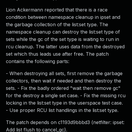
Lion Ackermann reported that there is a race
condition between namespace cleanup in ipset and
the garbage collection of the list:set type. The
namespace cleanup can destroy the list:set type of
sets while the gc of the set type is waiting to run in
rcu cleanup. The latter uses data from the destroyed
set which thus leads use after free. The patch
contains the following parts:
- When destroying all sets, first remove the garbage
collectors, then wait if needed and then destroy the
sets. - Fix the badly ordered "wait then remove gc"
for the destroy a single set case. - Fix the missing rcu
locking in the list:set type in the userspace test case.
- Use proper RCU list handlings in the list:set type.
The patch depends on c1193d9bbbd3 (netfilter: ipset:
Add list flush to cancel_gc).