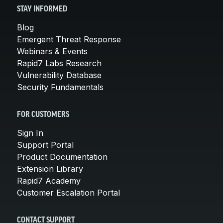
STAY INFORMED
Blog
Emergent Threat Response
Webinars & Events
Rapid7 Labs Research
Vulnerability Database
Security Fundamentals
FOR CUSTOMERS
Sign In
Support Portal
Product Documentation
Extension Library
Rapid7 Academy
Customer Escalation Portal
CONTACT SUPPORT