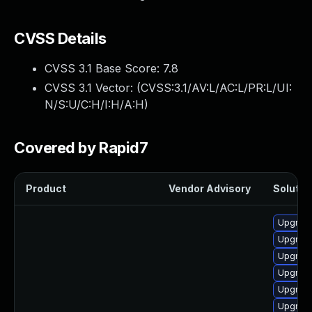
CVSS Details
CVSS 3.1 Base Score:
7.8
CVSS 3.1 Vector: (
CVSS:3.1/AV:L/AC:L/PR:L/UI:
N/S:U/C:H/I:H/A:H
)
Covered by Rapid7
Product
Vendor Advisory
Solution
Upgrade
Upgrade
Upgrade
Upgrade
Upgrade 
Upgrade