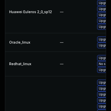
Upgrade
Upgrade
Huawei Euleros 2_0_sp12
—
Upgrade
Upgrade 
Upgrade
Upgrade
Oracle_linux
—
Upgrade
Upgrade
Redhat_linux
—
No solut
Upgrade
Upgrade
Upgrade
Upgrade
Upgrade
Upgrade