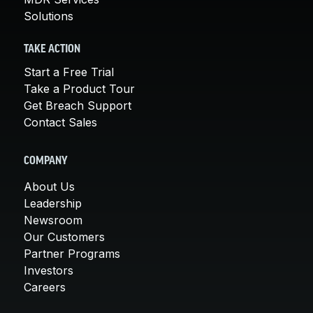
Solutions
TAKE ACTION
Start a Free Trial
Take a Product Tour
Get Breach Support
Contact Sales
COMPANY
About Us
Leadership
Newsroom
Our Customers
Partner Programs
Investors
Careers