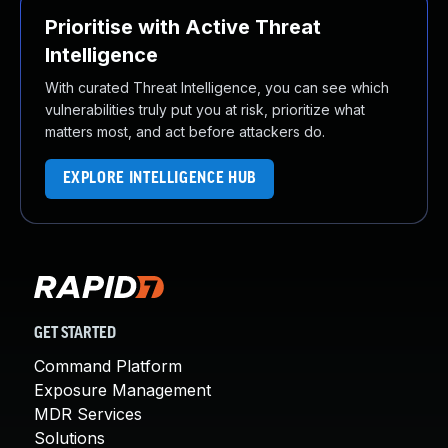
Prioritise with Active Threat
Intelligence
With curated Threat Intelligence, you can see which
vulnerabilities truly put you at risk, prioritize what
matters most, and act before attackers do.
EXPLORE INTELLIGENCE HUB
GET STARTED
Command Platform
Exposure Management
MDR Services
Solutions