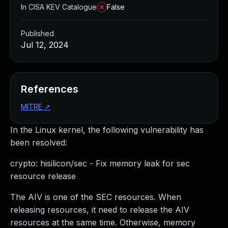
In CISA KEV Catalogue
False
Published
Jul 12, 2024
References
MITRE
↗
In the Linux kernel, the following vulnerability has
been resolved:
crypto: hisilicon/sec - Fix memory leak for sec
resource release
The AIV is one of the SEC resources. When
releasing resources, it need to release the AIV
resources at the same time. Otherwise, memory