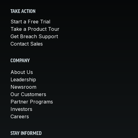
TAKE ACTION
Start a Free Trial
Take a Product Tour
Get Breach Support
Contact Sales
COMPANY
About Us
Leadership
Newsroom
Our Customers
Partner Programs
Investors
Careers
STAY INFORMED