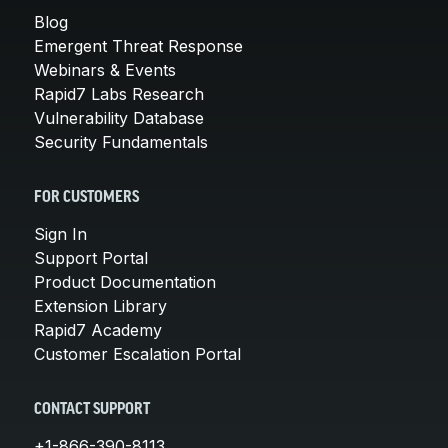
Blog
Emergent Threat Response
Webinars & Events
Rapid7 Labs Research
Vulnerability Database
Security Fundamentals
FOR CUSTOMERS
Sign In
Support Portal
Product Documentation
Extension Library
Rapid7 Academy
Customer Escalation Portal
CONTACT SUPPORT
+1-866-390-8113