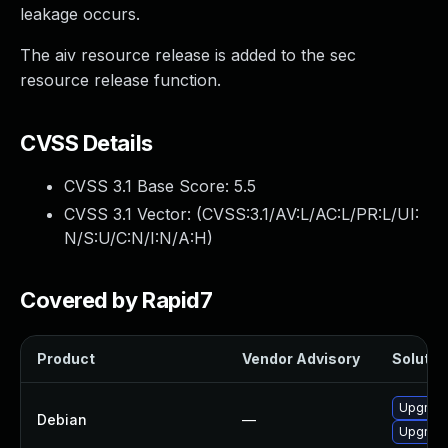
leakage occurs.
The aiv resource release is added to the sec
resource release function.
CVSS Details
CVSS 3.1 Base Score:
5.5
CVSS 3.1 Vector: (
CVSS:3.1/AV:L/AC:L/PR:L/UI:
N/S:U/C:N/I:N/A:H
)
Covered by Rapid7
Product
Vendor Advisory
Solution
Upgrade 
Debian
—
Upgrade