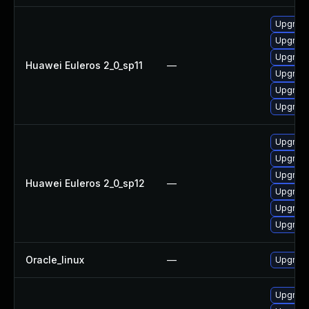
Upgrade
Upgrade
Upgrade 
Huawei Euleros 2_0_sp11
—
Upgrade
Upgrade
Upgrade
Upgrade 
Upgrade
Upgrade
Huawei Euleros 2_0_sp12
—
Upgrade
Upgrade
Upgrade
Oracle_linux
—
Upgrade
Upgrade