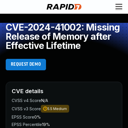
CVE-2024-41002: Missing
Release of Memory after
Effective Lifetime
REQUEST DEMO
CVE details
CVSS v4 Score
N/A
CVSS v3 Score
5.5
Medium
EPSS Score
0%
EPSS Percentile
19%