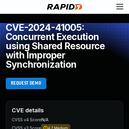
CVE-2024-41005:
Concurrent Execution
using Shared Resource
with Improper
Synchronization
REQUEST DEMO
CVE details
CVSS v4 Score
N/A
CVSS v3 Score
4.7
Medium