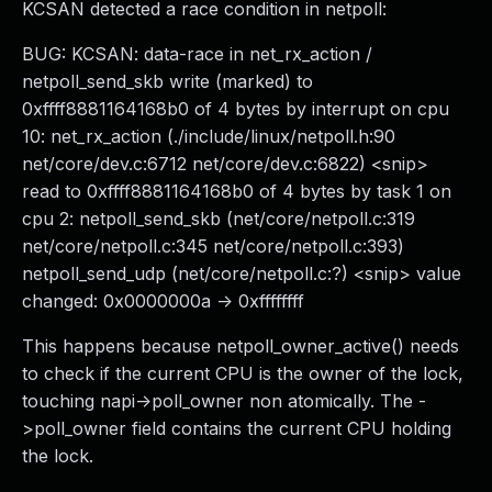
KCSAN detected a race condition in netpoll:
BUG: KCSAN: data-race in net_rx_action /
netpoll_send_skb write (marked) to
0xffff8881164168b0 of 4 bytes by interrupt on cpu
10: net_rx_action (./include/linux/netpoll.h:90
net/core/dev.c:6712 net/core/dev.c:6822) <snip>
read to 0xffff8881164168b0 of 4 bytes by task 1 on
cpu 2: netpoll_send_skb (net/core/netpoll.c:319
net/core/netpoll.c:345 net/core/netpoll.c:393)
netpoll_send_udp (net/core/netpoll.c:?) <snip> value
changed: 0x0000000a -> 0xffffffff
This happens because netpoll_owner_active() needs
to check if the current CPU is the owner of the lock,
touching napi->poll_owner non atomically. The -
>poll_owner field contains the current CPU holding
the lock.