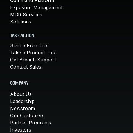
Command Platform
Exposure Management
MDR Services
Solutions
TAKE ACTION
Start a Free Trial
Take a Product Tour
Get Breach Support
Contact Sales
COMPANY
About Us
Leadership
Newsroom
Our Customers
Partner Programs
Investors