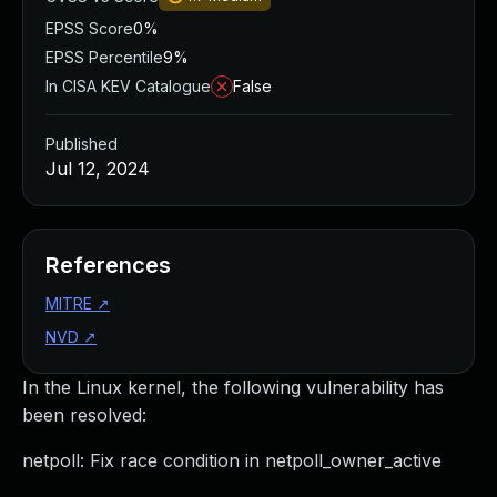
EPSS Score
0%
EPSS Percentile
9%
In CISA KEV Catalogue
False
Published
Jul 12, 2024
References
MITRE
↗
NVD
↗
In the Linux kernel, the following vulnerability has
been resolved:
netpoll: Fix race condition in netpoll_owner_active