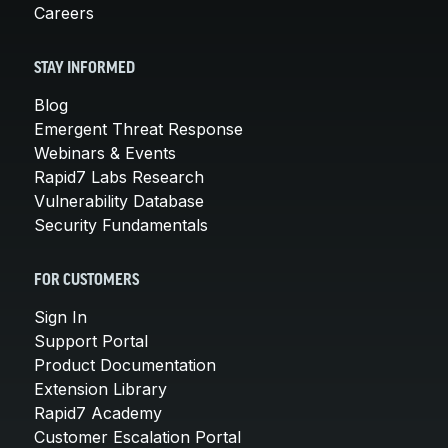
Careers
STAY INFORMED
Blog
Emergent Threat Response
Webinars & Events
Rapid7 Labs Research
Vulnerability Database
Security Fundamentals
FOR CUSTOMERS
Sign In
Support Portal
Product Documentation
Extension Library
Rapid7 Academy
Customer Escalation Portal