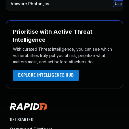
Vmware Photon_os
—
Use 'tdn
Prioritise with Active Threat
Intelligence
With curated Threat Intelligence, you can see which
vulnerabilities truly put you at risk, prioritize what
matters most, and act before attackers do.
EXPLORE INTELLIGENCE HUB
GET STARTED