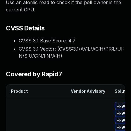
Use an atomic read to check if the poll owner is the
current CPU.
CVSS Details
CVSS 3.1 Base Score:
4.7
CVSS 3.1 Vector: (
CVSS:3.1/AV:L/AC:H/PR:L/UI:
N/S:U/C:N/I:N/A:H
)
Covered by Rapid7
Product
Vendor Advisory
Solution
Upgrade
Upgrade
Upgrade
Upgrade