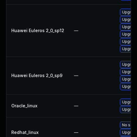
Upgrade
Upgrade
Upgrade
Huawei Euleros 2_0_sp12
—
Upgrade 
Upgrade
Upgrade
Upgrade
Upgrade
Huawei Euleros 2_0_sp9
—
Upgrade
Upgrade
Upgrade
Oracle_linux
—
Upgrade
No solut
Redhat_linux
—
Upgrade