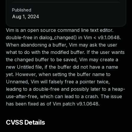
Published
Aug 1, 2024
Vim is an open source command line text editor.
double-free in dialog_changed() in Vim < v9.1.0648.
When abandoning a buffer, Vim may ask the user
what to do with the modified buffer. If the user wants
the changed buffer to be saved, Vim may create a
new Untitled file, if the buffer did not have a name
yet. However, when setting the buffer name to
Unnamed, Vim will falsely free a pointer twice,
leading to a double-free and possibly later to a heap-
use-after-free, which can lead to a crash. The issue
has been fixed as of Vim patch v9.1.0648.
CVSS Details