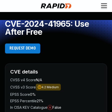
CVE-2024-41965: Use
After Free
REQUEST DEMO
CVE details
CVSS v4 Score
N/A
CVSS v3 Score
4.2
Medium
EPSS Score
0%
EPSS Percentile
21%
In CISA KEV Catalogue
False