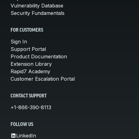
Vulnerability Database
Security Fundamentals
FOR CUSTOMERS
Sign In
Support Portal
Product Documentation
Extension Library
Rapid7 Academy
Customer Escalation Portal
CONTACT SUPPORT
+1-866-390-8113
FOLLOW US
LinkedIn