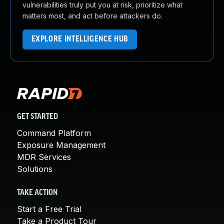
vulnerabilities truly put you at risk, prioritize what
matters most, and act before attackers do.
EXPLORE INTELLIGENCE HUB
GET STARTED
Command Platform
Exposure Management
MDR Services
Solutions
TAKE ACTION
Start a Free Trial
Take a Product Tour