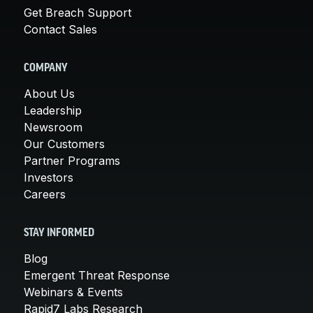
Get Breach Support
Contact Sales
COMPANY
About Us
Leadership
Newsroom
Our Customers
Partner Programs
Investors
Careers
STAY INFORMED
Blog
Emergent Threat Response
Webinars & Events
Rapid7 Labs Research