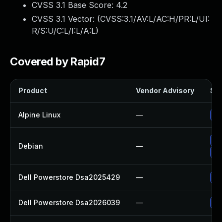
CVSS 3.1 Base Score:
4.2
CVSS 3.1 Vector: (
CVSS:3.1/AV:L/AC:H/PR:L/UI:
R/S:U/C:L/I:L/A:L
)
Covered by Rapid7
Product
Vendor Advisory
Sol
Alpine Linux
—
Up
Up
Debian
—
No
Dell Powerstore Dsa2025429
—
Up
Dell Powerstore Dsa2026039
—
Up