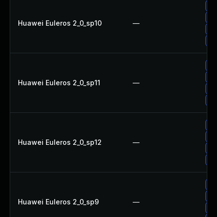
Up
Up
Huawei Euleros 2_0_sp10
—
Up
Up
Up
Up
Huawei Euleros 2_0_sp11
—
Up
Up
Up
Up
Huawei Euleros 2_0_sp12
—
Up
Up
Up
Up
Huawei Euleros 2_0_sp9
—
Up