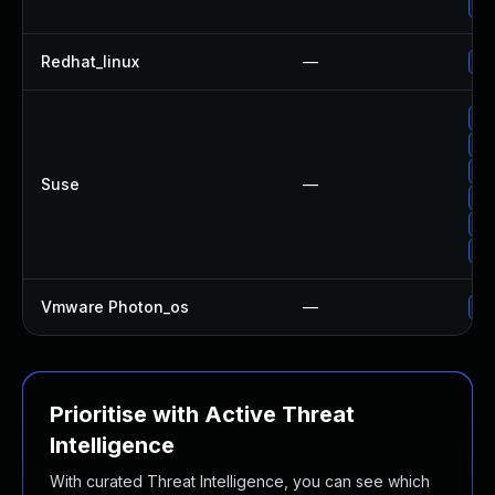
Up
Redhat_linux
—
No
Up
Up
Up
Suse
—
Up
Up
Up
Vmware Photon_os
—
Us
Prioritise with Active Threat
Intelligence
With curated Threat Intelligence, you can see which