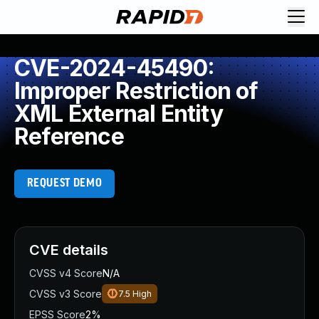
CVE-2024-45490:
Improper Restriction of
XML External Entity
Reference
REQUEST DEMO
CVE details
CVSS v4 Score
N/A
CVSS v3 Score
7.5
High
EPSS Score
2%