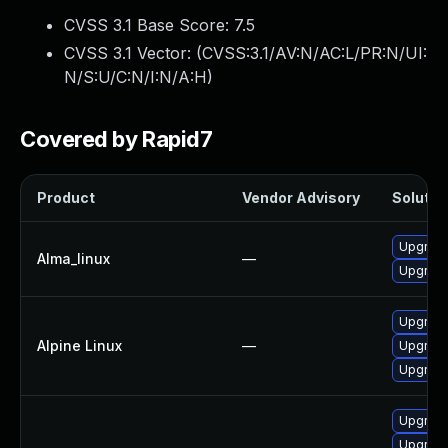
CVSS 3.1 Base Score:
7.5
CVSS 3.1 Vector: (
CVSS:3.1/AV:N/AC:L/PR:N/UI:
N/S:U/C:N/I:N/A:H
)
Covered by Rapid7
Product
Vendor Advisory
Solution
Upgrade
Alma_linux
—
Upgrade
Upgrade
Alpine Linux
—
Upgrade
Upgrade
Upgrade
Upgrade