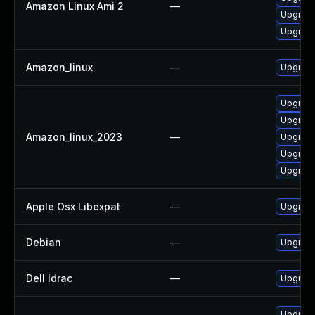
Amazon Linux Ami 2
—
Upgrade
Upgrade
Amazon_linux
—
Upgrade
Upgrade
Upgrade
Amazon_linux_2023
—
Upgrade
Upgrade
Upgrade
Apple Osx Libexpat
—
Upgrade
Debian
—
Upgrade
Dell Idrac
—
Upgrade 
Upgrad