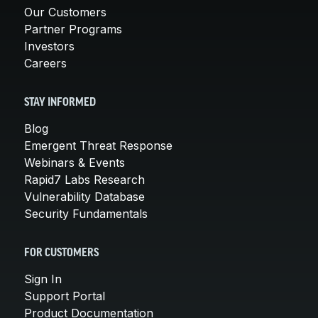
Our Customers
Partner Programs
Investors
Careers
STAY INFORMED
Blog
Emergent Threat Response
Webinars & Events
Rapid7 Labs Research
Vulnerability Database
Security Fundamentals
FOR CUSTOMERS
Sign In
Support Portal
Product Documentation