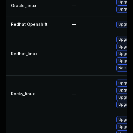
Upgrade
Oracle_linux
—
Upgrade
Redhat Openshift
—
Upgrade
Upgrade
Upgrade
Redhat_linux
—
Upgrade
Upgrade
No solut
Upgrade
Upgrade
Rocky_linux
—
Upgrade
Upgrade
Upgrade
Upgrade