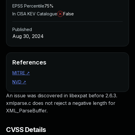
EPSS Percentile
75%
In CISA KEV Catalogue
False
Published
Aug 30, 2024
References
MITRE
↗
NVD
↗
An issue was discovered in libexpat before 2.6.3.
xmlparse.c does not reject a negative length for
XML_ParseBuffer.
CVSS Details