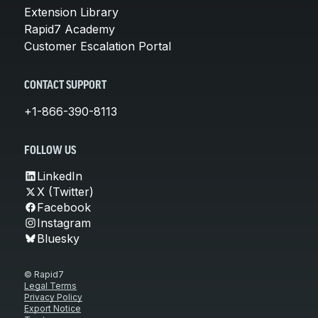
Extension Library
Rapid7 Academy
Customer Escalation Portal
CONTACT SUPPORT
+1-866-390-8113
FOLLOW US
LinkedIn
X (Twitter)
Facebook
Instagram
Bluesky
© Rapid7
Legal Terms
Privacy Policy
Export Notice