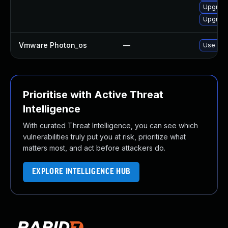
Upgrade
Upgrade
Vmware Photon_os
—
Use 'tdn
Prioritise with Active Threat
Intelligence
With curated Threat Intelligence, you can see which
vulnerabilities truly put you at risk, prioritize what
matters most, and act before attackers do.
EXPLORE INTELLIGENCE HUB