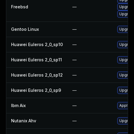
Freebsd
—
Upgrade
Upgrade
Gentoo Linux
—
Upgrade
Huawei Euleros 2_0_sp10
—
Upgrade
Huawei Euleros 2_0_sp11
—
Upgrade
Huawei Euleros 2_0_sp12
—
Upgrade
Huawei Euleros 2_0_sp9
—
Upgrade
Ibm Aix
—
Apply th
Nutanix Ahv
—
Upgrade 