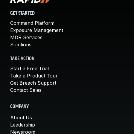
GET STARTED
Command Platform
Exposure Management
MDR Services
Solutions
TAKE ACTION
Start a Free Trial
Take a Product Tour
Get Breach Support
Contact Sales
COMPANY
About Us
Leadership
Newsroom