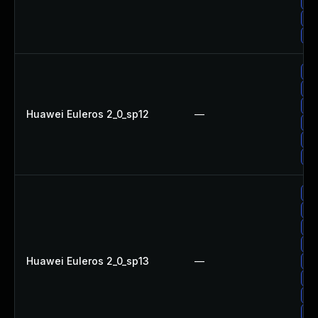
Up
Up
Up
Up
Up
Up
Huawei Euleros 2_0_sp12
—
Up
Up
Up
Up
Up
Up
Up
Huawei Euleros 2_0_sp13
—
Up
Up
Up
Up