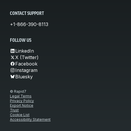
CONTACT SUPPORT
+1-866-390-8113
FOLLOW US
LinkedIn
X (Twitter)
Facebook
Instagram
Bluesky
© Rapid7
Legal Terms
Privacy Policy
Export Notice
Trust
Cookie List
Accessibility Statement