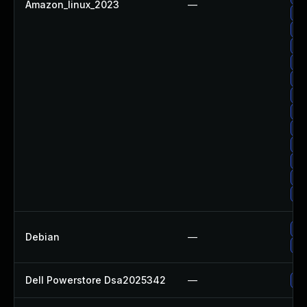
Amazon_linux_2023
—
Up
Up
Up
Up
Up
Up
Up
Up
Up
Up
Up
Up
Up
Debian
—
No
Dell Powerstore Dsa2025342
—
Up