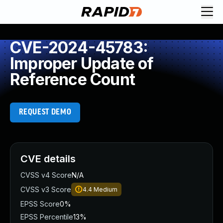
CVE-2024-45783:
Improper Update of
Reference Count
REQUEST DEMO
CVE details
CVSS v4 Score
N/A
CVSS v3 Score
4.4
Medium
EPSS Score
0%
EPSS Percentile
13%