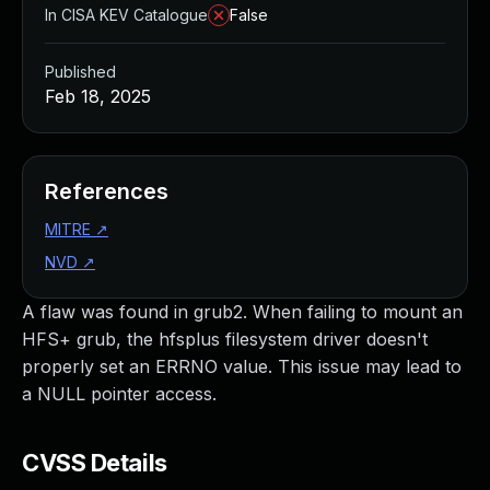
In CISA KEV Catalogue
False
Published
Feb 18, 2025
References
MITRE
↗
NVD
↗
A flaw was found in grub2. When failing to mount an
HFS+ grub, the hfsplus filesystem driver doesn't
properly set an ERRNO value. This issue may lead to
a NULL pointer access.
CVSS Details