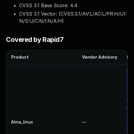
CVSS 3.1 Base Score:
4.4
CVSS 3.1 Vector: (
CVSS:3.1/AV:L/AC:L/PR:H/UI:
N/S:U/C:N/I:N/A:H
)
Covered by Rapid7
Product
Vendor Advisory
Sol
Up
Up
Up
Up
Up
Up
Up
Alma_linux
—
Up
Up