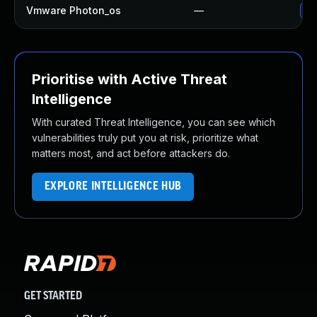
Vmware Photon_os
—
Us
Prioritise with Active Threat
Intelligence
With curated Threat Intelligence, you can see which
vulnerabilities truly put you at risk, prioritize what
matters most, and act before attackers do.
EXPLORE INTELLIGENCE HUB
GET STARTED