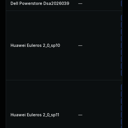
Dell Powerstore Dsa2026039
—
Up
Up
Up
Up
Up
Huawei Euleros 2_0_sp10
—
Up
Up
Up
Up
Up
Up
Up
Up
Up
Huawei Euleros 2_0_sp11
—
Up
Up