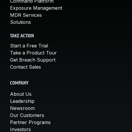
Command Platform
Exposure Management
MDR Services
Solutions
TAKE ACTION
Start a Free Trial
Take a Product Tour
Get Breach Support
Contact Sales
COMPANY
About Us
Leadership
Newsroom
Our Customers
Partner Programs
Investors