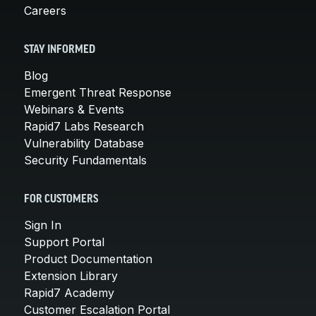
Careers
STAY INFORMED
Blog
Emergent Threat Response
Webinars & Events
Rapid7 Labs Research
Vulnerability Database
Security Fundamentals
FOR CUSTOMERS
Sign In
Support Portal
Product Documentation
Extension Library
Rapid7 Academy
Customer Escalation Portal