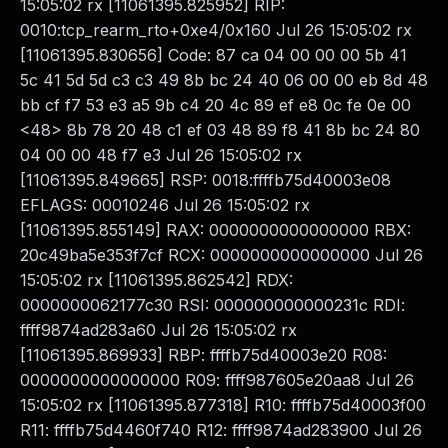
15:05:02 rx [11061395.825952] RIP:
0010:tcp_rearm_rto+0xe4/0x160 Jul 26 15:05:02 rx
[11061395.830656] Code: 87 ca 04 00 00 00 5b 41
5c 41 5d 5d c3 c3 49 8b bc 24 40 06 00 00 eb 8d 48
bb cf f7 53 e3 a5 9b c4 20 4c 89 ef e8 0c fe 0e 00
<48> 8b 78 20 48 c1 ef 03 48 89 f8 41 8b bc 24 80
04 00 00 48 f7 e3 Jul 26 15:05:02 rx
[11061395.849665] RSP: 0018:ffffb75d40003e08
EFLAGS: 00010246 Jul 26 15:05:02 rx
[11061395.855149] RAX: 0000000000000000 RBX:
20c49ba5e353f7cf RCX: 0000000000000000 Jul 26
15:05:02 rx [11061395.862542] RDX:
0000000062177c30 RSI: 000000000000231c RDI:
ffff9874ad283a60 Jul 26 15:05:02 rx
[11061395.869933] RBP: ffffb75d40003e20 R08:
0000000000000000 R09: ffff987605e20aa8 Jul 26
15:05:02 rx [11061395.877318] R10: ffffb75d40003f00
R11: ffffb75d4460f740 R12: ffff9874ad283900 Jul 26