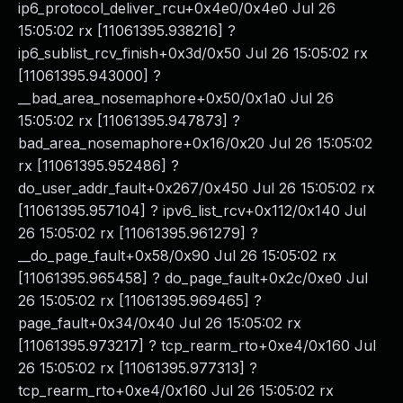
ip6_protocol_deliver_rcu+0x4e0/0x4e0 Jul 26
15:05:02 rx [11061395.938216] ?
ip6_sublist_rcv_finish+0x3d/0x50 Jul 26 15:05:02 rx
[11061395.943000] ?
__bad_area_nosemaphore+0x50/0x1a0 Jul 26
15:05:02 rx [11061395.947873] ?
bad_area_nosemaphore+0x16/0x20 Jul 26 15:05:02
rx [11061395.952486] ?
do_user_addr_fault+0x267/0x450 Jul 26 15:05:02 rx
[11061395.957104] ? ipv6_list_rcv+0x112/0x140 Jul
26 15:05:02 rx [11061395.961279] ?
__do_page_fault+0x58/0x90 Jul 26 15:05:02 rx
[11061395.965458] ? do_page_fault+0x2c/0xe0 Jul
26 15:05:02 rx [11061395.969465] ?
page_fault+0x34/0x40 Jul 26 15:05:02 rx
[11061395.973217] ? tcp_rearm_rto+0xe4/0x160 Jul
26 15:05:02 rx [11061395.977313] ?
tcp_rearm_rto+0xe4/0x160 Jul 26 15:05:02 rx