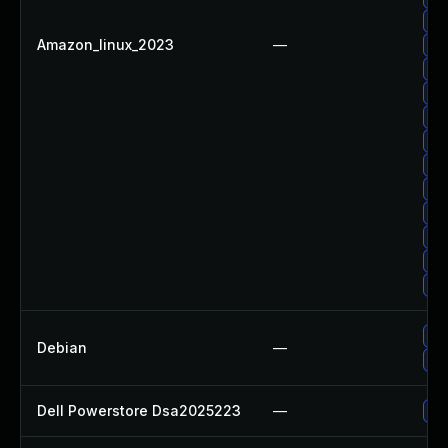
Up
Amazon_linux_2023
—
Up
Up
Up
Up
Up
Up
Up
Up
Up
Up
Up
Up
Debian
—
Up
Dell Powerstore Dsa2025223
—
Up