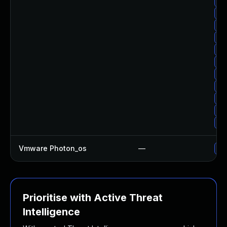
Up
Up
Up
Up
Up
Up
Up
Up
Up
Up
Up
Vmware Photon_os
—
Use
Prioritise with Active Threat
Intelligence