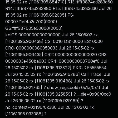
15:05:02 rx [11061395.884710] R13: ffff9874ad283a60
R14: ffff9874ad283980 R15: ffff9874ad283d30 Jul 26
15:05:02 rx [11061395.892095] FS:
00007f1ef4a2e700(0000)
GS:ffff987605e00000(0000)
knlGS:0000000000000000 Jul 26 15:05:02 rx
[11061395.900438] CS: 0010 DS: 0000 ES: 0000
CR0: 0000000080050033 Jul 26 15:05:02 rx
[11061395.906435] CR2: 0000000000000020 CR3:
0000003e450ba003 CR4: 0000000000760ef0 Jul
26 15:05:02 rx [11061395.913822] PKRU: 55555554
Jul 26 15:05:02 rx [11061395.916786] Call Trace: Jul
26 15:05:02 rx [11061395.919488] Jul 26 15:05:02 rx
[11061395.921765] ? show_regs.cold+0x1a/0x1f Jul
26 15:05:02 rx [11061395.925859] ? __die+0x90/0xd9
Jul 26 15:05:02 rx [11061395.929169] ?
no_context+0x196/0x380 Jul 26 15:05:02 rx
[11061395.933088] ?