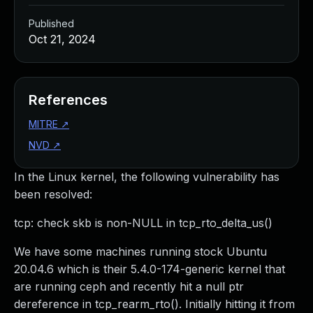
Published
Oct 21, 2024
References
MITRE
↗
NVD
↗
In the Linux kernel, the following vulnerability has
been resolved:
tcp: check skb is non-NULL in tcp_rto_delta_us()
We have some machines running stock Ubuntu
20.04.6 which is their 5.4.0-174-generic kernel that
are running ceph and recently hit a null ptr
dereference in tcp_rearm_rto(). Initially hitting it from