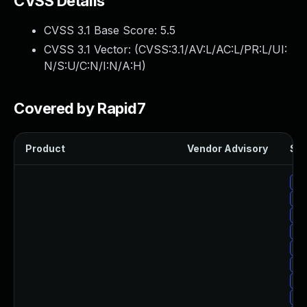
CVSS Details
CVSS 3.1 Base Score:
5.5
CVSS 3.1 Vector: (
CVSS:3.1/AV:L/AC:L/PR:L/UI:
N/S:U/C:N/I:N/A:H
)
Covered by Rapid7
Product
Vendor Advisory
Sol
Up
Up
Up
Up
Up
Up
Up
Up