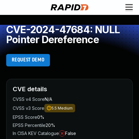
CVE-2024-47684: NULL
Pointer Dereference
REQUEST DEMO
CVE details
CVSS v4 Score
N/A
CVSS v3 Score
5.5
Medium
EPSS Score
0%
EPSS Percentile
20%
In CISA KEV Catalogue
False