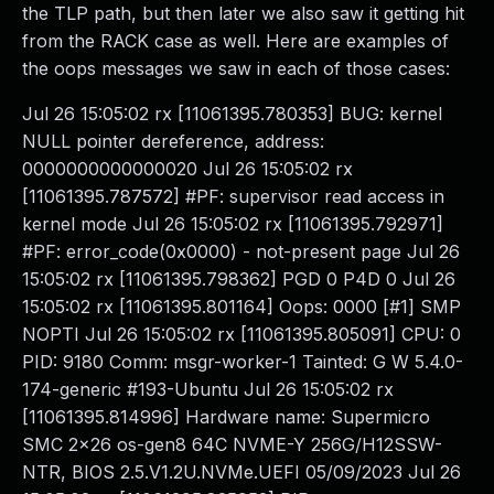
the TLP path, but then later we also saw it getting hit
from the RACK case as well. Here are examples of
the oops messages we saw in each of those cases:
Jul 26 15:05:02 rx [11061395.780353] BUG: kernel
NULL pointer dereference, address:
0000000000000020 Jul 26 15:05:02 rx
[11061395.787572] #PF: supervisor read access in
kernel mode Jul 26 15:05:02 rx [11061395.792971]
#PF: error_code(0x0000) - not-present page Jul 26
15:05:02 rx [11061395.798362] PGD 0 P4D 0 Jul 26
15:05:02 rx [11061395.801164] Oops: 0000 [#1] SMP
NOPTI Jul 26 15:05:02 rx [11061395.805091] CPU: 0
PID: 9180 Comm: msgr-worker-1 Tainted: G W 5.4.0-
174-generic #193-Ubuntu Jul 26 15:05:02 rx
[11061395.814996] Hardware name: Supermicro
SMC 2x26 os-gen8 64C NVME-Y 256G/H12SSW-
NTR, BIOS 2.5.V1.2U.NVMe.UEFI 05/09/2023 Jul 26