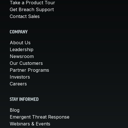
Take a Product Tour
Get Breach Support
Contact Sales
COMPANY
About Us
Leadership
Newsroom
Our Customers
Partner Programs
Investors
Careers
STAY INFORMED
Blog
Emergent Threat Response
Webinars & Events