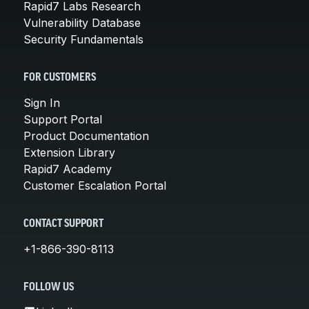
Rapid7 Labs Research
Vulnerability Database
Security Fundamentals
FOR CUSTOMERS
Sign In
Support Portal
Product Documentation
Extension Library
Rapid7 Academy
Customer Escalation Portal
CONTACT SUPPORT
+1-866-390-8113
FOLLOW US