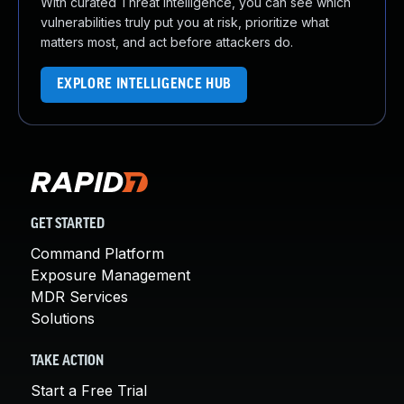
With curated Threat Intelligence, you can see which
vulnerabilities truly put you at risk, prioritize what
matters most, and act before attackers do.
EXPLORE INTELLIGENCE HUB
GET STARTED
Command Platform
Exposure Management
MDR Services
Solutions
TAKE ACTION
Start a Free Trial