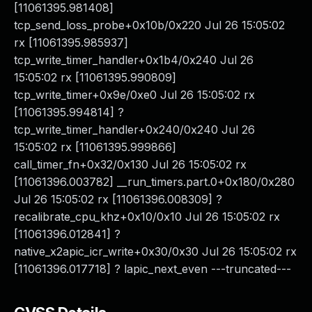
[11061395.981408]
tcp_send_loss_probe+0x10b/0x220 Jul 26 15:05:02
rx [11061395.985937]
tcp_write_timer_handler+0x1b4/0x240 Jul 26
15:05:02 rx [11061395.990809]
tcp_write_timer+0x9e/0xe0 Jul 26 15:05:02 rx
[11061395.994814] ?
tcp_write_timer_handler+0x240/0x240 Jul 26
15:05:02 rx [11061395.999866]
call_timer_fn+0x32/0x130 Jul 26 15:05:02 rx
[11061396.003782] __run_timers.part.0+0x180/0x280
Jul 26 15:05:02 rx [11061396.008309] ?
recalibrate_cpu_khz+0x10/0x10 Jul 26 15:05:02 rx
[11061396.012841] ?
native_x2apic_icr_write+0x30/0x30 Jul 26 15:05:02 rx
[11061396.017718] ? lapic_next_even ---truncated---