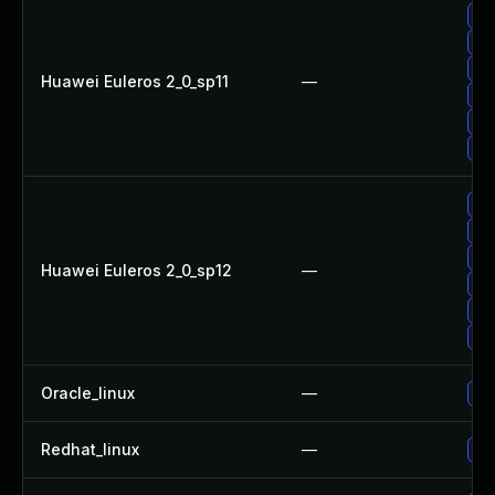
Up
Up
Up
Huawei Euleros 2_0_sp11
—
Up
Up
Up
Up
Up
Up
Huawei Euleros 2_0_sp12
—
Up
Up
Up
Oracle_linux
—
Up
Redhat_linux
—
No 