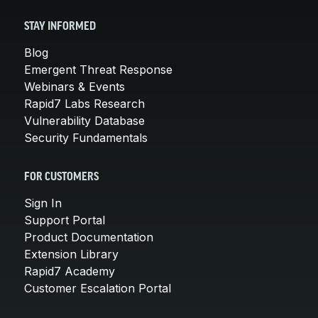
STAY INFORMED
Blog
Emergent Threat Response
Webinars & Events
Rapid7 Labs Research
Vulnerability Database
Security Fundamentals
FOR CUSTOMERS
Sign In
Support Portal
Product Documentation
Extension Library
Rapid7 Academy
Customer Escalation Portal