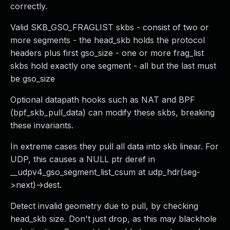
correctly.
Valid SKB_GSO_FRAGLIST skbs - consist of two or
more segments - the head_skb holds the protocol
headers plus first gso_size - one or more frag_list
skbs hold exactly one segment - all but the last must
be gso_size
Optional datapath hooks such as NAT and BPF
(bpf_skb_pull_data) can modify these skbs, breaking
these invariants.
In extreme cases they pull all data into skb linear. For
UDP, this causes a NULL ptr deref in
__udpv4_gso_segment_list_csum at udp_hdr(seg-
>next)->dest.
Detect invalid geometry due to pull, by checking
head_skb size. Don't just drop, as this may blackhole