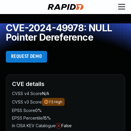
CVE-2024-49978: NULL
Pointer Dereference
REQUEST DEMO
CVE details
CVSS v4 Score
N/A
CVSS v3 Score
7.5
High
EPSS Score
0%
EPSS Percentile
15%
In CISA KEV Catalogue
False