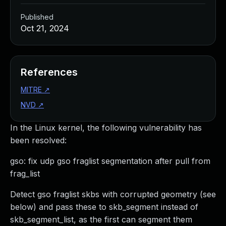
Published
Oct 21, 2024
References
MITRE
↗
NVD
↗
In the Linux kernel, the following vulnerability has
been resolved:
gso: fix udp gso fraglist segmentation after pull from
frag_list
Detect gso fraglist skbs with corrupted geometry (see
below) and pass these to skb_segment instead of
skb_segment_list, as the first can segment them