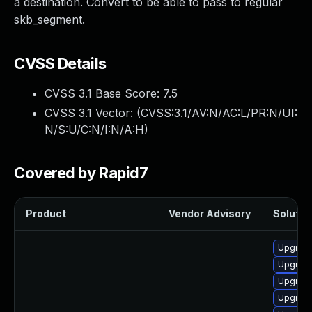
a destination. Convert to be able to pass to regular
skb_segment.
CVSS Details
CVSS 3.1 Base Score:
7.5
CVSS 3.1 Vector: (
CVSS:3.1/AV:N/AC:L/PR:N/UI:
N/S:U/C:N/I:N/A:H
)
Covered by Rapid7
Product
Vendor Advisory
Solution
Upgrade
Upgrade
Upgrade
Upgrade