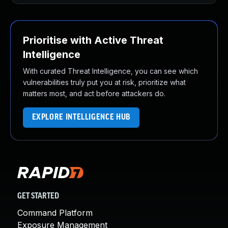
Prioritise with Active Threat
Intelligence
With curated Threat Intelligence, you can see which
vulnerabilities truly put you at risk, prioritize what
matters most, and act before attackers do.
EXPLORE INTELLIGENCE HUB
GET STARTED
Command Platform
Exposure Management