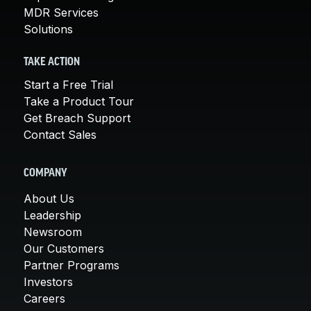
MDR Services
Solutions
TAKE ACTION
Start a Free Trial
Take a Product Tour
Get Breach Support
Contact Sales
COMPANY
About Us
Leadership
Newsroom
Our Customers
Partner Programs
Investors
Careers