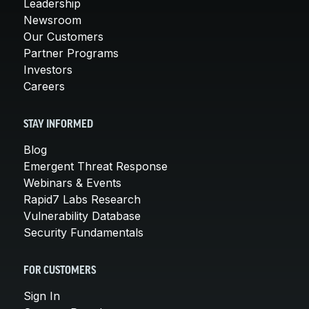
Leadership
Newsroom
Our Customers
Partner Programs
Investors
Careers
STAY INFORMED
Blog
Emergent Threat Response
Webinars & Events
Rapid7 Labs Research
Vulnerability Database
Security Fundamentals
FOR CUSTOMERS
Sign In