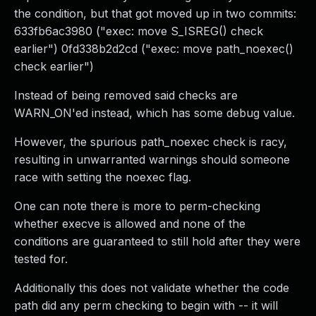
the condition, but that got moved up in two commits:
633fb6ac3980 ("exec: move S_ISREG() check
earlier") 0fd338b2d2cd ("exec: move path_noexec()
check earlier")
Instead of being removed said checks are
WARN_ON'ed instead, which has some debug value.
However, the spurious path_noexec check is racy,
resulting in unwarranted warnings should someone
race with setting the noexec flag.
One can note there is more to perm-checking
whether execve is allowed and none of the
conditions are guaranteed to still hold after they were
tested for.
Additionally this does not validate whether the code
path did any perm checking to begin with -- it will