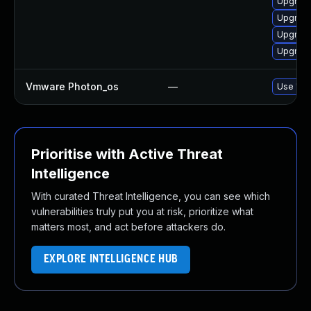
Upgrade
Upgrade
Upgrade
Upgrade
Vmware Photon_os
—
Use 'tdn
Prioritise with Active Threat
Intelligence
With curated Threat Intelligence, you can see which
vulnerabilities truly put you at risk, prioritize what
matters most, and act before attackers do.
EXPLORE INTELLIGENCE HUB