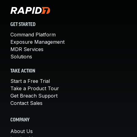
GET STARTED
Command Platform
Exposure Management
MDR Services
Solutions
TAKE ACTION
Start a Free Trial
Take a Product Tour
Get Breach Support
Contact Sales
COMPANY
About Us