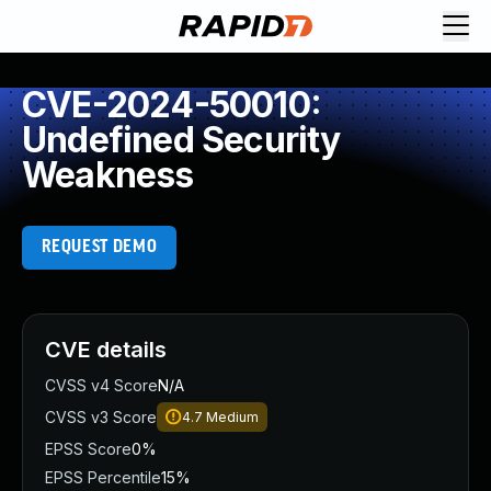
CVE-2024-50010:
Undefined Security
Weakness
REQUEST DEMO
CVE details
CVSS v4 Score
N/A
CVSS v3 Score
4.7
Medium
EPSS Score
0%
EPSS Percentile
15%