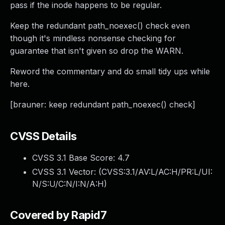
pass if the inode happens to be regular.
Keep the redundant path_noexec() check even
though it's mindless nonsense checking for
guarantee that isn't given so drop the WARN.
Reword the commentary and do small tidy ups while
here.
[brauner: keep redundant path_noexec() check]
CVSS Details
CVSS 3.1 Base Score:
4.7
CVSS 3.1 Vector: (
CVSS:3.1/AV:L/AC:H/PR:L/UI:
N/S:U/C:N/I:N/A:H
)
Covered by Rapid7