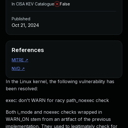
In CISA KEV Catalogue
False
Published
Oct 21, 2024
References
MITRE
↗
NVD
↗
In the Linux kernel, the following vulnerability has
been resolved:
exec: don't WARN for racy path_noexec check
Both i_mode and noexec checks wrapped in
WARN_ON stem from an artifact of the previous
implementation. They used to legitimately check for