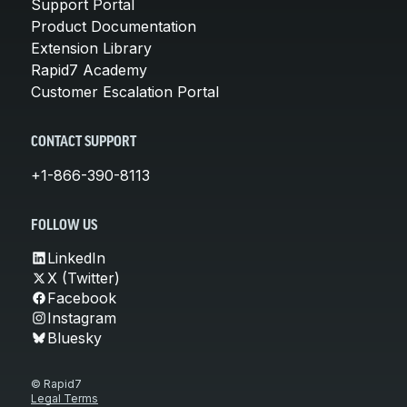
Support Portal
Product Documentation
Extension Library
Rapid7 Academy
Customer Escalation Portal
CONTACT SUPPORT
+1-866-390-8113
FOLLOW US
LinkedIn
X (Twitter)
Facebook
Instagram
Bluesky
© Rapid7
Legal Terms