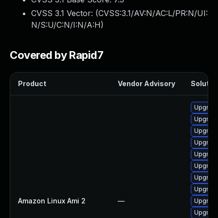
CVSS 3.1 Vector: (
CVSS:3.1/AV:N/AC:L/PR:N/UI:
N/S:U/C:N/I:N/A:H
)
Covered by Rapid7
Product
Vendor Advisory
Solution
Upgrade 
Upgrade
Upgrade
Upgrade
Upgrade
Upgrade
Upgrade
Upgrade
Amazon Linux Ami 2
—
Upgrade
Upgrade