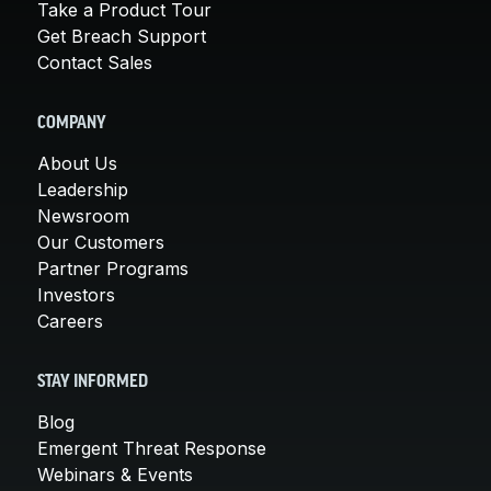
Take a Product Tour
Get Breach Support
Contact Sales
COMPANY
About Us
Leadership
Newsroom
Our Customers
Partner Programs
Investors
Careers
STAY INFORMED
Blog
Emergent Threat Response
Webinars & Events