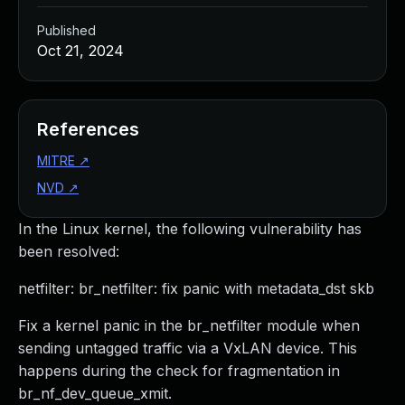
Published
Oct 21, 2024
References
MITRE
↗
NVD
↗
In the Linux kernel, the following vulnerability has
been resolved:
netfilter: br_netfilter: fix panic with metadata_dst skb
Fix a kernel panic in the br_netfilter module when
sending untagged traffic via a VxLAN device. This
happens during the check for fragmentation in
br_nf_dev_queue_xmit.