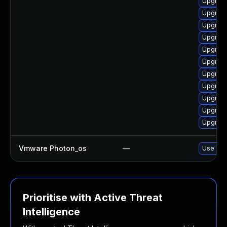
Upgrade
Upgrade
Upgrade
Upgrade
Upgrade
Upgrade
Upgrade
Upgrade
Upgrade
Upgrade
Upgrade
Vmware Photon_os
—
Use 'tdn
Prioritise with Active Threat
Intelligence