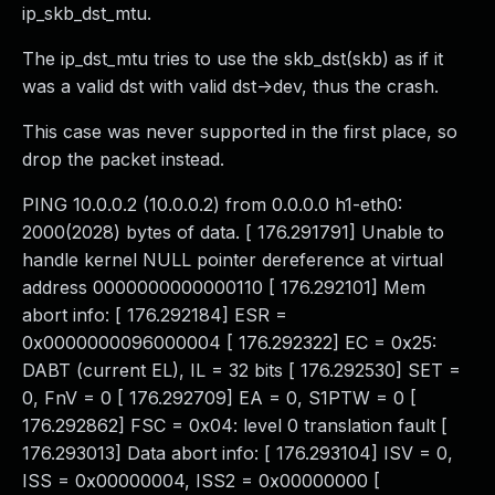
ip_skb_dst_mtu.
The ip_dst_mtu tries to use the skb_dst(skb) as if it
was a valid dst with valid dst->dev, thus the crash.
This case was never supported in the first place, so
drop the packet instead.
PING 10.0.0.2 (10.0.0.2) from 0.0.0.0 h1-eth0:
2000(2028) bytes of data. [ 176.291791] Unable to
handle kernel NULL pointer dereference at virtual
address 0000000000000110 [ 176.292101] Mem
abort info: [ 176.292184] ESR =
0x0000000096000004 [ 176.292322] EC = 0x25:
DABT (current EL), IL = 32 bits [ 176.292530] SET =
0, FnV = 0 [ 176.292709] EA = 0, S1PTW = 0 [
176.292862] FSC = 0x04: level 0 translation fault [
176.293013] Data abort info: [ 176.293104] ISV = 0,
ISS = 0x00000004, ISS2 = 0x00000000 [