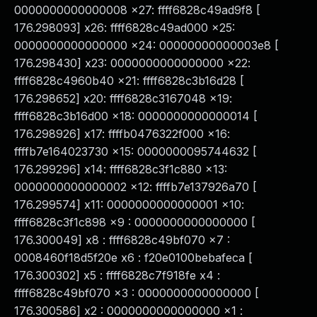
0000000000000008 x27: ffff6828c49ad9f8 [
176.298093] x26: ffff6828c49ad000 x25:
0000000000000000 x24: 00000000000003e8 [
176.298430] x23: 0000000000000000 x22:
ffff6828c4960b40 x21: ffff6828c3b16d28 [
176.298652] x20: ffff6828c3167048 x19:
ffff6828c3b16d00 x18: 0000000000000014 [
176.298926] x17: ffffb0476322f000 x16:
ffffb7e164023730 x15: 0000000095744632 [
176.299296] x14: ffff6828c3f1c880 x13:
0000000000000002 x12: ffffb7e137926a70 [
176.299574] x11: 0000000000000001 x10:
ffff6828c3f1c898 x9 : 0000000000000000 [
176.300049] x8 : ffff6828c49bf070 x7 :
0008460f18d5f20e x6 : f20e0100bebafeca [
176.300302] x5 : ffff6828c7f918fe x4 :
ffff6828c49bf070 x3 : 0000000000000000 [
176.300586] x2 : 0000000000000000 x1 :