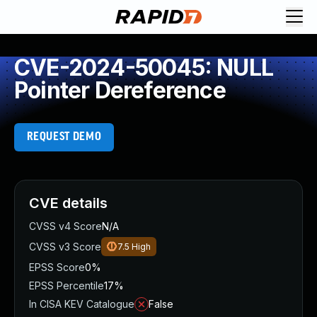
CVE-2024-50045: NULL
Pointer Dereference
REQUEST DEMO
CVE details
CVSS v4 Score
N/A
CVSS v3 Score
7.5
High
EPSS Score
0%
EPSS Percentile
17%
In CISA KEV Catalogue
False