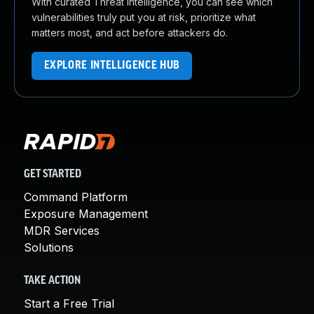
With curated Threat Intelligence, you can see which
vulnerabilities truly put you at risk, prioritize what
matters most, and act before attackers do.
EXPLORE INTELLIGENCE HUB
GET STARTED
Command Platform
Exposure Management
MDR Services
Solutions
TAKE ACTION
Start a Free Trial