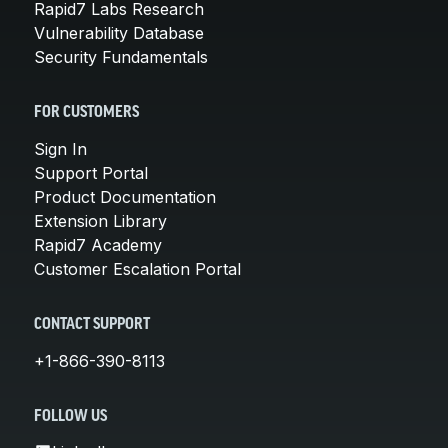
Rapid7 Labs Research
Vulnerability Database
Security Fundamentals
FOR CUSTOMERS
Sign In
Support Portal
Product Documentation
Extension Library
Rapid7 Academy
Customer Escalation Portal
CONTACT SUPPORT
+1-866-390-8113
FOLLOW US