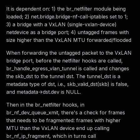
It is dependent on: 1) the br_netfilter module being
loaded; 2) net.bridge.bridge-nf-call-iptables set to 1;
3) a bridge with a VxLAN (single-vxlan-device)
netdevice as a bridge port; 4) untagged frames with
size higher than the VxLAN MTU forwarded/flooded
When forwarding the untagged packet to the VxLAN
bridge port, before the netfilter hooks are called,
br_handle_egress_vlan_tunnel is called and changes
the skb_dst to the tunnel dst. The tunnel_dst is a
metadata type of dst, i.e., skb_valid_dst(skb) is false,
and metadata->dst.dev is NULL.
Then in the br_netfilter hooks, in
br_nf_dev_queue_xmit, there's a check for frames
that needs to be fragmented: frames with higher
MTU than the VxLAN device end up calling
br_nf_ip_fragment, which in turns call