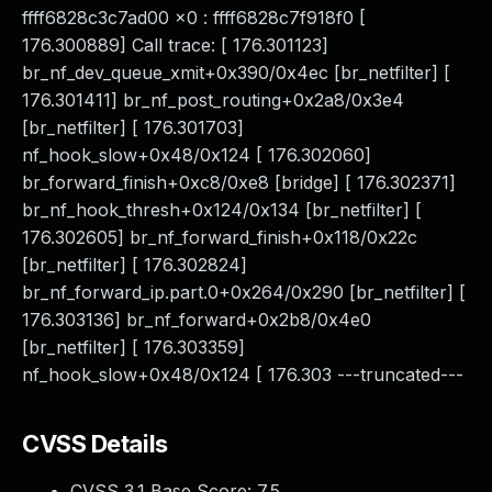
ffff6828c3c7ad00 x0 : ffff6828c7f918f0 [
176.300889] Call trace: [ 176.301123]
br_nf_dev_queue_xmit+0x390/0x4ec [br_netfilter] [
176.301411] br_nf_post_routing+0x2a8/0x3e4
[br_netfilter] [ 176.301703]
nf_hook_slow+0x48/0x124 [ 176.302060]
br_forward_finish+0xc8/0xe8 [bridge] [ 176.302371]
br_nf_hook_thresh+0x124/0x134 [br_netfilter] [
176.302605] br_nf_forward_finish+0x118/0x22c
[br_netfilter] [ 176.302824]
br_nf_forward_ip.part.0+0x264/0x290 [br_netfilter] [
176.303136] br_nf_forward+0x2b8/0x4e0
[br_netfilter] [ 176.303359]
nf_hook_slow+0x48/0x124 [ 176.303 ---truncated---
CVSS Details
CVSS 3.1 Base Score:
7.5