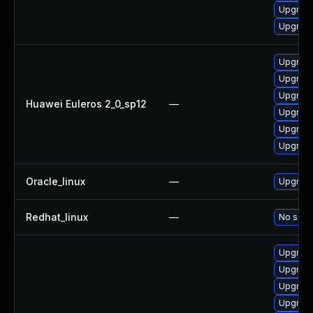
Upgrade
Upgrade
Upgrade
Upgrade
Upgrade
Huawei Euleros 2_0_sp12
—
Upgrade 
Upgrade
Upgrade
Oracle_linux
—
Upgrade
Redhat_linux
—
No solut
Upgrade
Upgrade
Upgrade
Upgrade