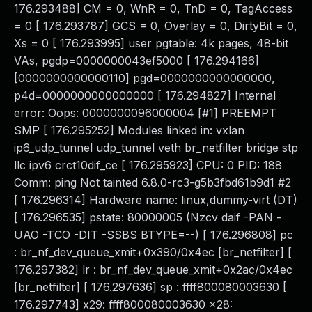
176.293488] CM = 0, WnR = 0, TnD = 0, TagAccess
= 0 [ 176.293787] GCS = 0, Overlay = 0, DirtyBit = 0,
Xs = 0 [ 176.293995] user pgtable: 4k pages, 48-bit
VAs, pgdp=0000000043ef5000 [ 176.294166]
[0000000000000110] pgd=0000000000000000,
p4d=0000000000000000 [ 176.294827] Internal
error: Oops: 0000000096000004 [#1] PREEMPT
SMP [ 176.295252] Modules linked in: vxlan
ip6_udp_tunnel udp_tunnel veth br_netfilter bridge stp
llc ipv6 crct10dif_ce [ 176.295923] CPU: 0 PID: 188
Comm: ping Not tainted 6.8.0-rc3-g5b3fbd61b9d1 #2
[ 176.296314] Hardware name: linux,dummy-virt (DT)
[ 176.296535] pstate: 80000005 (Nzcv daif -PAN -
UAO -TCO -DIT -SSBS BTYPE=--) [ 176.296808] pc
: br_nf_dev_queue_xmit+0x390/0x4ec [br_netfilter] [
176.297382] lr : br_nf_dev_queue_xmit+0x2ac/0x4ec
[br_netfilter] [ 176.297636] sp : ffff800080003630 [
176.297743] x29: ffff800080003630 x28: