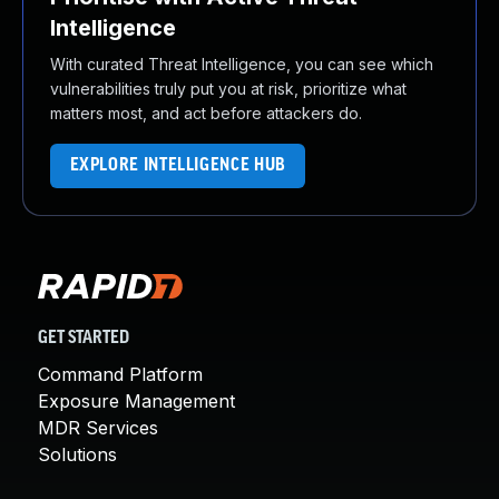
Intelligence
With curated Threat Intelligence, you can see which
vulnerabilities truly put you at risk, prioritize what
matters most, and act before attackers do.
EXPLORE INTELLIGENCE HUB
GET STARTED
Command Platform
Exposure Management
MDR Services
Solutions