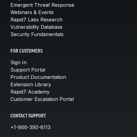
Emergent Threat Response
Webinars & Events
Rapid7 Labs Research
Vulnerability Database
Security Fundamentals
FOR CUSTOMERS
Sign In
Support Portal
Product Documentation
Extension Library
Rapid7 Academy
Customer Escalation Portal
CONTACT SUPPORT
+1-866-390-8113