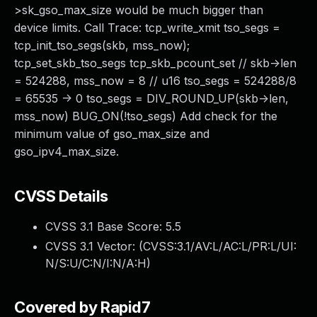
>sk_gso_max_size would be much bigger than
device limits. Call Trace: tcp_write_xmit tso_segs =
tcp_init_tso_segs(skb, mss_now);
tcp_set_skb_tso_segs tcp_skb_pcount_set // skb->len
= 524288, mss_now = 8 // u16 tso_segs = 524288/8
= 65535 -> 0 tso_segs = DIV_ROUND_UP(skb->len,
mss_now) BUG_ON(!tso_segs) Add check for the
minimum value of gso_max_size and
gso_ipv4_max_size.
CVSS Details
CVSS 3.1 Base Score:
5.5
CVSS 3.1 Vector: (
CVSS:3.1/AV:L/AC:L/PR:L/UI:
N/S:U/C:N/I:N/A:H
)
Covered by Rapid7