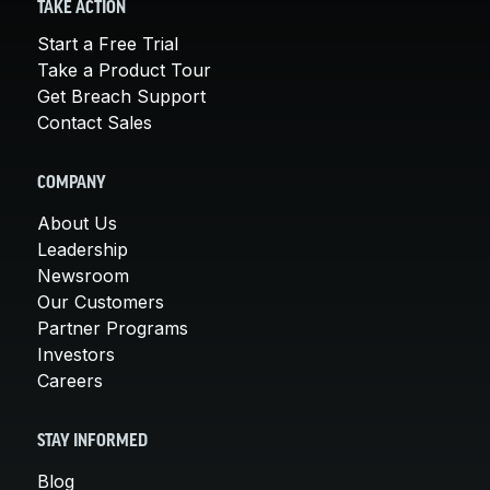
TAKE ACTION
Start a Free Trial
Take a Product Tour
Get Breach Support
Contact Sales
COMPANY
About Us
Leadership
Newsroom
Our Customers
Partner Programs
Investors
Careers
STAY INFORMED
Blog