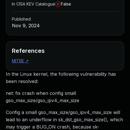
In CISA KEV Catalogue
False
Published
Nov 9, 2024
References
MITRE
↗
In the Linux kernel, the following vulnerability has
been resolved:
net: fix crash when config small
gso_max_size/gso_ipv4_max_size
Config a small gso_max_size/gso_ipv4_max_size will
lead to an underflow in sk_dst_gso_max_size(), which
may trigger a BUG_ON crash, because sk-