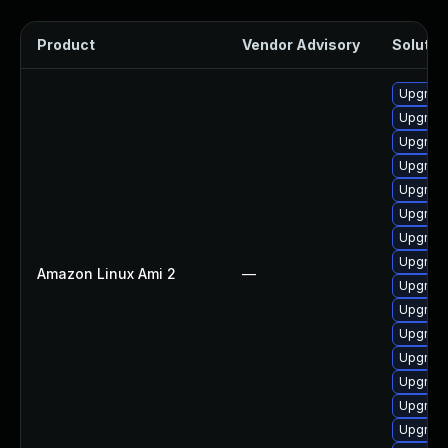
Product
Vendor Advisory
Solution
Upgrade
Upgrade
Upgrade
Upgrade
Upgrade
Upgrade
Upgrade
Upgrade
Amazon Linux Ami 2
—
Upgrade
Upgrade 
Upgrade
Upgrade
Upgrade
Upgrade
Upgrade