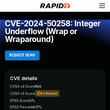
CVE-2024-50258: Integer
Underflow (Wrap or
Wraparound)
REQUEST DEMO
CVE details
CVSS v4 Score
N/A
CVSS v3 Score
5.5
Medium
EPSS Score
0%
EPSS Percentile
11%