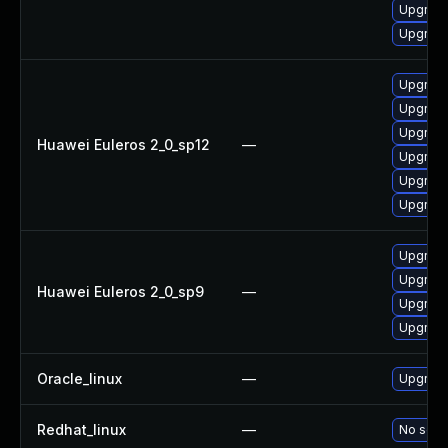
Upgrade
Upgrade
Upgrade
Upgrade 
Upgrade
Huawei Euleros 2_0_sp12
—
Upgrade
Upgrade
Upgrade
Upgrade
Upgrade
Huawei Euleros 2_0_sp9
—
Upgrade
Upgrade
Oracle_linux
—
Upgrade
Redhat_linux
—
No solut