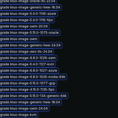
grade linux-image-oracle-lts-22.04
grade linux-image-generic-hwe-16.04
grade linux-image-5.4.0-1145-azure
grade linux-image-5.4.0-1116-fips
grade linux-image-oem-20.04
grade linux-image-5.15.0-1075-oracle
grade linux-image-oem
grade linux-image-generic-hwe-24.04
grade linux-image-aws-lts-24.04
grade linux-image-6.8.0-1026-oem
grade linux-image-5.4.0-1127-kvm
grade linux-image-6.8.0-1027-azure
grade linux-image-6.8.0-1026-nvidia-64k
grade linux-image-5.15.0-1077-gcp
grade linux-image-4.15.0-1135-fips
grade linux-image-5.15.0-134-generic-64k
grade linux-image-generic-hwe-18.04
grade linux-image-oem-24.04
grade linux-image-kvm