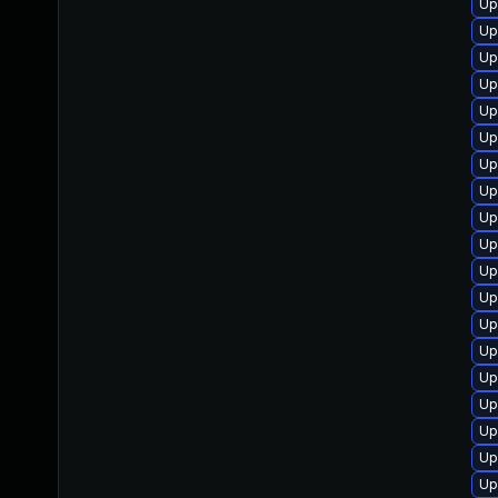
Up
Up
Up
Up
Up
Up
Up
Up
Up
Up
Up
Up
Up
Up
Up
Up
Up
Up
Up