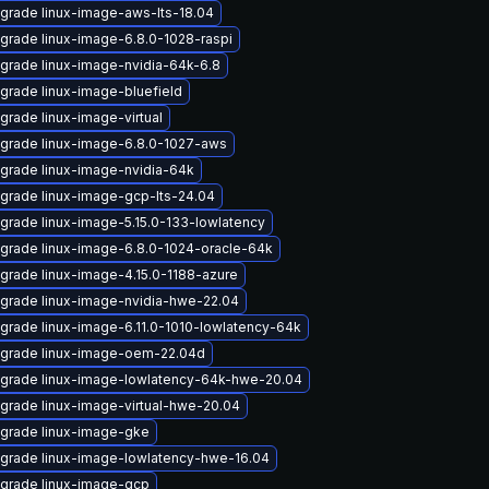
grade linux-image-aws-lts-18.04
grade linux-image-6.8.0-1028-raspi
grade linux-image-nvidia-64k-6.8
grade linux-image-bluefield
grade linux-image-virtual
grade linux-image-6.8.0-1027-aws
grade linux-image-nvidia-64k
grade linux-image-gcp-lts-24.04
grade linux-image-5.15.0-133-lowlatency
grade linux-image-6.8.0-1024-oracle-64k
grade linux-image-4.15.0-1188-azure
grade linux-image-nvidia-hwe-22.04
grade linux-image-6.11.0-1010-lowlatency-64k
grade linux-image-oem-22.04d
grade linux-image-lowlatency-64k-hwe-20.04
grade linux-image-virtual-hwe-20.04
grade linux-image-gke
grade linux-image-lowlatency-hwe-16.04
grade linux-image-gcp