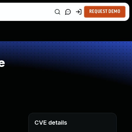
REQUEST DEMO
e
CVE details