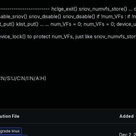
---------------------- hclge_exit() sriov_numvfs_store() ... 
able_sriov() sriov_disable() sriov_disable() if !num_VFs : if 
list_put() klist_put() ... ... num_VFs = 0; num_VFs = 0; device_
evice_lock() to protect num_VFs, just like sriov_numvfs_stor
:N/S:U/C:N/I:N/A:H
)
ution File
Added
grade linux
Dec 2, 