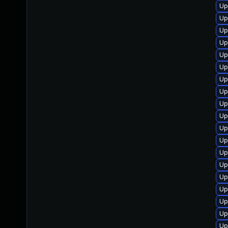
Up
Up
Up
Up
Up
Up
Up
Up
Up
Up
Up
Up
Up
Up
Up
Up
Up
Up
Up