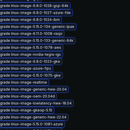
grade linux-image-6.8.0-1028-gcp-64k
grade linux-image-6.8.0-1027-azure-fde
grade linux-image-6.8.0-1024-ibm
grade linux-image-5.15.0-134-generic-lpae
grade linux-image-6.11.0-1008-raspi
grade linux-image-5.15.0-133-generic-64k
grade linux-image-5.15.0-1078-aws
grade linux-image-nvidia-tegra-igx
grade linux-image-6.8.0-1023-gke
grade linux-image-azure-fips
grade linux-image-5.15.0-1075-gke
grade linux-image-realtime
grade linux-image-generic-hwe-20.04
grade linux-image-oem-20.04d
grade linux-image-lowlatency-hwe-18.04
grade linux-image-gkeop-5.15
grade linux-image-generic-hwe-22.04
grade linux-image-5.15.0-1081-azure