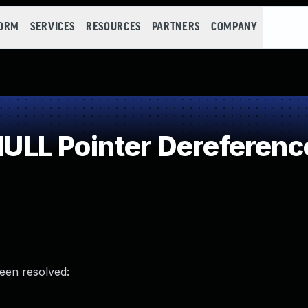
FORM
SERVICES
RESOURCES
PARTNERS
COMPANY
LL Pointer Dereferenc
been resolved: