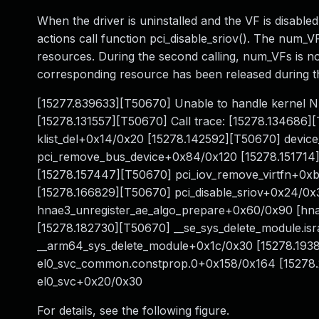
When the driver is uninstalled and the VF is disable
actions call function pci_disable_sriov(). The num_
resources. During the second calling, num_VFs is no
corresponding resource has been released during th
[15277.839633][T50670] Unable to handle kernel N
[15278.131557][T50670] Call trace: [15278.134686]
klist_del+0x14/0x20 [15278.142592][T50670] devi
pci_remove_bus_device+0x84/0x120 [15278.151714
[15278.157447][T50670] pci_iov_remove_virtfn+0xb
[15278.166829][T50670] pci_disable_sriov+0x24/0x
hnae3_unregister_ae_algo_prepare+0x60/0x90 [hna
[15278.182730][T50670] __se_sys_delete_module.i
__arm64_sys_delete_module+0x1c/0x30 [15278.1938
el0_svc_common.constprop.0+0x158/0x164 [15278
el0_svc+0x20/0x30
For details, see the following figure.