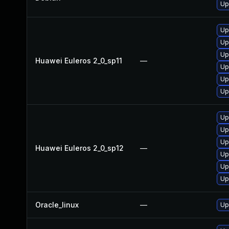
Up
Up
Up
Up
Huawei Euleros 2_0_sp11
—
Up
Up
Up
Up
Up
Up
Huawei Euleros 2_0_sp12
—
Up
Up
Up
Oracle_linux
—
Up