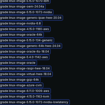
grade linux-image-5.15.0-1070-ibm
grade linux-image-oem-24.04a
grade linux-image-5.15.0-1072-nvidia
grade linux-image-generic-lpae-hwe-20.04
grade linux-image-nvidia-6.8
grade linux-image-4.15.0-1180-aws
grade linux-image-oracle-64k
grade linux-image-5.15.0-134-generic
grade linux-image-generic-64k-hwe-24.04
grade linux-image-oracle-lts-18.04
grade linux-image-5.4.0-1142-aws
grade linux-image-oracle
grade linux-image-raspi-hwe-18.04
grade linux-image-virtual-hwe-18.04
grade linux-image-gcp-64k
grade linux-image-azure-cvm
grade linux-image-6.11.0-1009-aws
grade linux-image-4.15.0-1163-kvm
grade linux-image-5.15.0-1072-nvidia-lowlatency