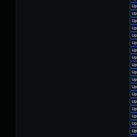
Up
Up
Up
Up
Up
Up
Up
Up
Up
Up
Up
Up
Up
Up
Up
Up
Up
Up