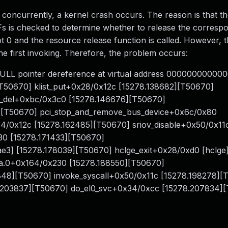
d concurrently, a kernel crash occurs. The reason is that t
VFs is checked to determine whether to release the corresp
t 0 and the resource release function is called. However, 
e first invoking. Therefore, the problem occurs:
ULL pointer dereference at virtual address 0000000000000
[T50670] klist_put+0x28/0x12c [15278.138682][T50670]
ce_del+0xbc/0x3c0 [15278.146676][T50670]
][T50670] pci_stop_and_remove_bus_device+0x6c/0x80
4/0x12c [15278.162485][T50670] sriov_disable+0x50/0x11
30 [15278.171433][T50670]
e3] [15278.178039][T50670] hclge_exit+0x28/0xd0 [hclge
sra.0+0x164/0x230 [15278.188550][T50670]
48][T50670] invoke_syscall+0x50/0x11c [15278.198278][
.203837][T50670] do_el0_svc+0x34/0xcc [15278.207834]