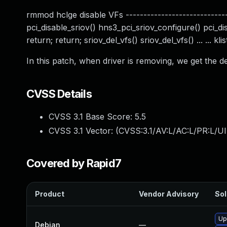
rmmod hclge disable VFs ------------------------------
pci_disable_sriov() hns3_pci_sriov_configure() pci_dis
return; return; sriov_del_vfs() sriov_del_vfs() ... ... k
In this patch, when driver is removing, we get the d
CVSS Details
CVSS 3.1 Base Score:
5.5
CVSS 3.1 Vector: (
CVSS:3.1/AV:L/AC:L/PR:L/UI
Covered by Rapid7
Product
Vendor Advisory
Sol
Up
Debian
—