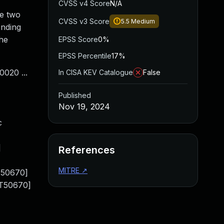
CVSS v4 Score
N/A
he two
CVSS v3 Score
5.5
Medium
onding
the
EPSS Score
0%
EPSS Percentile
17%
020 ...
In CISA KEV Catalogue
False
Published
Nov 19, 2024
c
]
References
MITRE
↗
T50670]
[T50670]