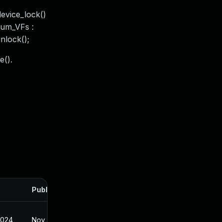
device_lock()
!num_VFs :
unlock();
e().
Published
2024
Nov 19, 2024