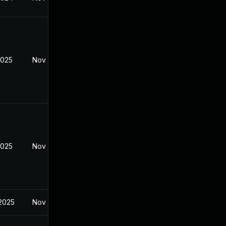
2025
Nov 19, 2024
2025
Nov 19, 2024
 2025
Nov 19, 2024