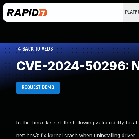
PLAT
BACK TO VEDB
CVE-2024-50296: NU
REQUEST DEMO
In the Linux kernel, the following vulnerability has 
net: hns3: fix kernel crash when uninstalling driver