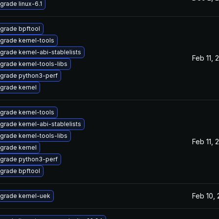
grade linux-6.1
grade bpftool
grade kernel-tools
grade kernel-abi-stablelists
Feb 11, 
grade kernel-tools-libs
grade python3-perf
grade kernel
grade kernel-tools
grade kernel-abi-stablelists
grade kernel-tools-libs
Feb 11, 
grade kernel
grade python3-perf
grade bpftool
Feb 10,
grade kernel-uek