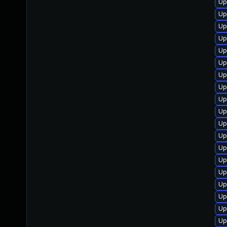
Up
Up
Up
Up
Up
Up
Up
Up
Up
Up
Up
Up
Up
Up
Up
Up
Up
Up
Up