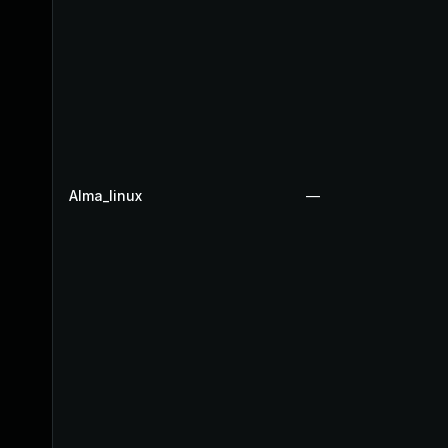
Alma_linux
—