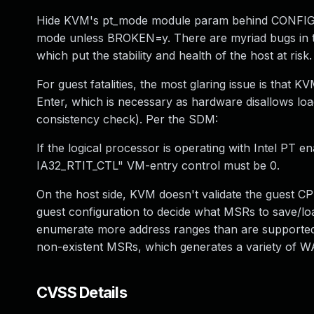
Hide KVM's pt_mode module param behind CONFIG_BRO
mode unless BROKEN=y. There are myriad bugs in th
which put the stability and health of the host at risk.
For guest fatalities, the most glaring issue is that K
Enter, which is necessary as hardware disallows loa
consistency check). Per the SDM:
If the logical processor is operating with Intel PT 
IA32_RTIT_CTL" VM-entry control must be 0.
On the host side, KVM doesn't validate the guest C
guest configuration to decide what MSRs to save/lo
enumerate more address ranges than are supported i
non-existent MSRs, which generates a variety of WA
CVSS Details