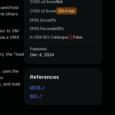
CVSS v4 Score
N/A
guest/host
CVSS v3 Score
8.8
High
nd others
EPSS Score
0%
EPSS Percentile
15%
rior to VM-
 via a VMX
In CISA KEV Catalogue
False
Published
ry, the "load
Dec 4, 2024
, uses the
References
to
, and load
MITRE
↗
NVD
↗