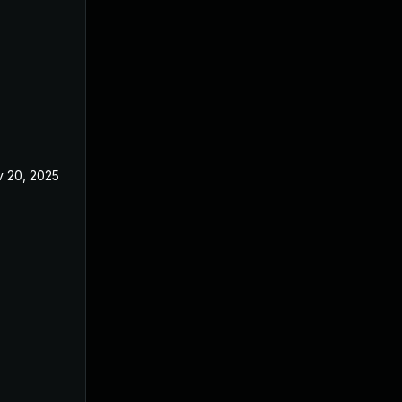
 20, 2025
Nov 11, 2025