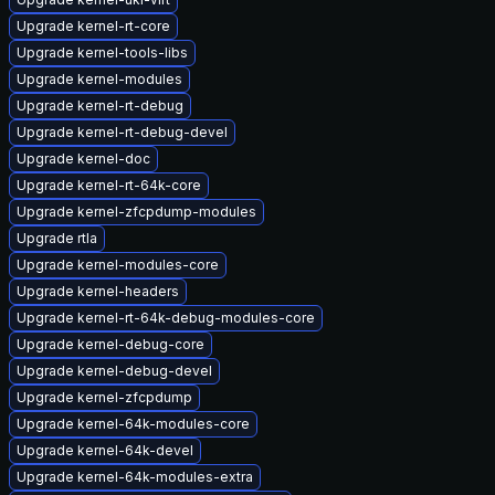
Upgrade kernel-rt-core
Upgrade kernel-tools-libs
Upgrade kernel-modules
Upgrade kernel-rt-debug
Upgrade kernel-rt-debug-devel
Upgrade kernel-doc
Upgrade kernel-rt-64k-core
Upgrade kernel-zfcpdump-modules
Upgrade rtla
Upgrade kernel-modules-core
Upgrade kernel-headers
Upgrade kernel-rt-64k-debug-modules-core
Upgrade kernel-debug-core
Upgrade kernel-debug-devel
Upgrade kernel-zfcpdump
Upgrade kernel-64k-modules-core
Upgrade kernel-64k-devel
Upgrade kernel-64k-modules-extra