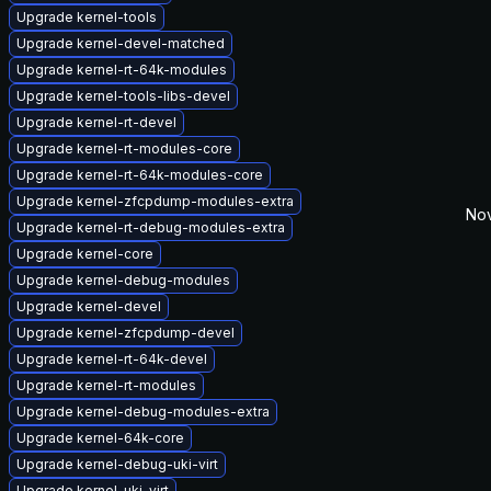
Upgrade kernel-tools
Upgrade kernel-devel-matched
Upgrade kernel-rt-64k-modules
Upgrade kernel-tools-libs-devel
Upgrade kernel-rt-devel
Upgrade kernel-rt-modules-core
Upgrade kernel-rt-64k-modules-core
Upgrade kernel-zfcpdump-modules-extra
Nov
Upgrade kernel-rt-debug-modules-extra
Upgrade kernel-core
Upgrade kernel-debug-modules
Upgrade kernel-devel
Upgrade kernel-zfcpdump-devel
Upgrade kernel-rt-64k-devel
Upgrade kernel-rt-modules
Upgrade kernel-debug-modules-extra
Upgrade kernel-64k-core
Upgrade kernel-debug-uki-virt
Upgrade kernel-uki-virt