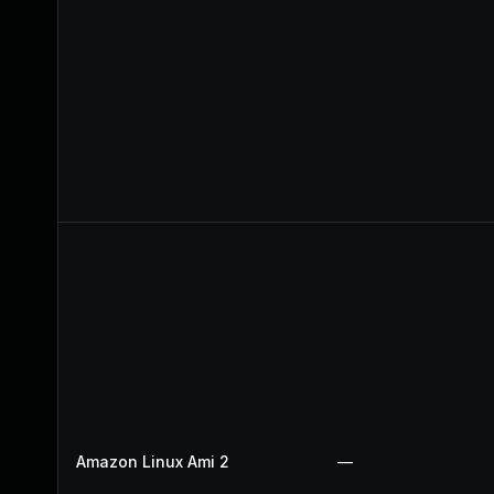
Amazon Linux Ami 2
—