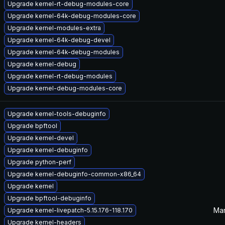
Upgrade kernel-rt-debug-modules-core
Upgrade kernel-64k-debug-modules-core
Upgrade kernel-modules-extra
Upgrade kernel-64k-debug-devel
Upgrade kernel-64k-debug-modules
Upgrade kernel-debug
Upgrade kernel-rt-debug-modules
Upgrade kernel-debug-modules-core
Upgrade kernel-tools-debuginfo
Upgrade bpftool
Upgrade kernel-devel
Upgrade kernel-debuginfo
Upgrade python-perf
Upgrade kernel-debuginfo-common-x86_64
Upgrade kernel
Upgrade bpftool-debuginfo
Mar
Upgrade kernel-livepatch-5.15.176-118.170
Upgrade kernel-headers