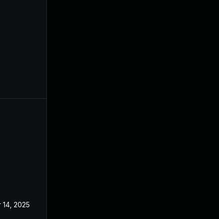
 14, 2025
Dec 4, 2024