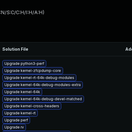
:N/S:C/C:H/I:H/A:H
)
Solution File
Ad
Upgrade python3-perf
Upgrade kernel-zfcpdump-core
Upgrade kernel-rt-64k-debug-modules
Upgrade kernel-64k-debug-modules-extra
Upgrade kernel-64k
Upgrade kernel-64k-debug-devel-matched
Upgrade kernel-cross-headers
Upgrade kernel-rt
Upgrade perf
Upgrade rv