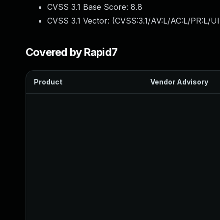
CVSS 3.1 Base Score:
8.8
CVSS 3.1 Vector: (
CVSS:3.1/AV:L/AC:L/PR:L/UI
Covered by Rapid7
Product
Vendor Advisory