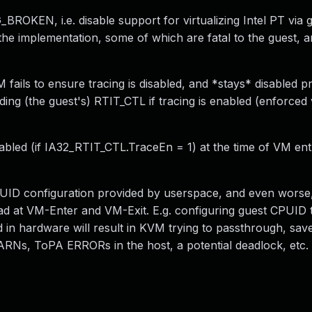
KEN, i.e. disable support for virtualizing Intel PT via 
e implementation, some of which are fatal to the guest, a
VM fails to ensure tracing is disabled, and *stays* disabled p
ding (the guest's) RTIT_CTL if tracing is enabled (enforced
enabled (if IA32_RTIT_CTL.TraceEn = 1) at the time of VM ent
PUID configuration provided by userspace, and even worse
ad at VM-Enter and VM-Exit. E.g. configuring guest CPUID 
n hardware will result in KVM trying to passthrough, save
RNs, ToPA ERRORs in the host, a potential deadlock, etc.