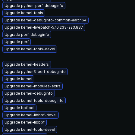
Upgrade python-perf-debuginfo
Upgrade kernel-tools
Upgrade kernel-debuginfo-common-aarch64
Upgrade kernel-livepatch-5.10.233-223.887
Upgrade perf-debuginfo
Upgrade perf
Upgrade kernel-tools-devel
Upgrade kernel-headers
Upgrade python3-perf-debuginfo
Upgrade kernel
Upgrade kernel-modules-extra
Upgrade kernel-debuginfo
Upgrade kernel-tools-debuginfo
Upgrade bpftool
Upgrade kernel-libbpf-devel
Upgrade kernel-libbpf
Upgrade kernel-tools-devel