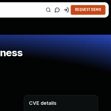
REQUEST DEMO
kness
CVE details