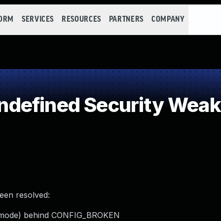
FORM
SERVICES
RESOURCES
PARTNERS
COMPANY
defined Security Wea
been resolved:
ost mode) behind CONFIG_BROKEN