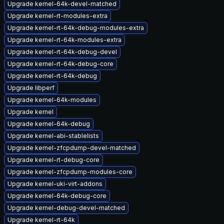
Upgrade kernel-64k-devel-matched
Upgrade kernel-rt-modules-extra
Upgrade kernel-rt-64k-debug-modules-extra
Upgrade kernel-rt-64k-modules-extra
Upgrade kernel-rt-64k-debug-devel
Upgrade kernel-rt-64k-debug-core
Upgrade kernel-rt-64k-debug
Upgrade libperf
Upgrade kernel-64k-modules
Upgrade kernel
Upgrade kernel-64k-debug
Upgrade kernel-abi-stablelists
Upgrade kernel-zfcpdump-devel-matched
Upgrade kernel-rt-debug-core
Upgrade kernel-zfcpdump-modules-core
Upgrade kernel-uki-virt-addons
Upgrade kernel-64k-debug-core
Upgrade kernel-debug-devel-matched
Upgrade kernel-rt-64k