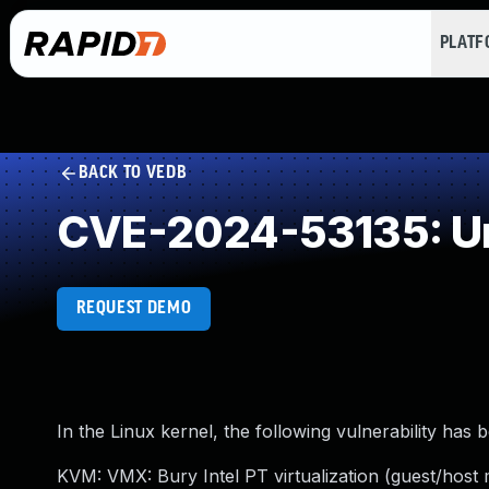
PLAT
BACK TO VEDB
CVE-2024-53135: Un
REQUEST DEMO
In the Linux kernel, the following vulnerability has 
KVM: VMX: Bury Intel PT virtualization (guest/h