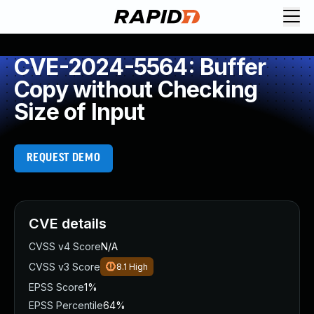
CVE-2024-5564: Buffer
Copy without Checking
Size of Input
REQUEST DEMO
CVE details
CVSS v4 Score
N/A
CVSS v3 Score
8.1
High
EPSS Score
1%
EPSS Percentile
64%