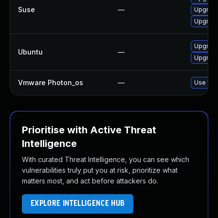
Suse
—
Upgrade
Upgrade
Upgrade
Ubuntu
—
Upgrade
Vmware Photon_os
—
Use 'tdn
Prioritise with Active Threat
Intelligence
With curated Threat Intelligence, you can see which
vulnerabilities truly put you at risk, prioritize what
matters most, and act before attackers do.
EXPLORE INTELLIGENCE HUB