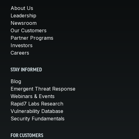
About Us
Leadership
Newsroom
Our Customers
Partner Programs
Investors
Careers
STAY INFORMED
Blog
Emergent Threat Response
Webinars & Events
Rapid7 Labs Research
Vulnerability Database
Security Fundamentals
FOR CUSTOMERS