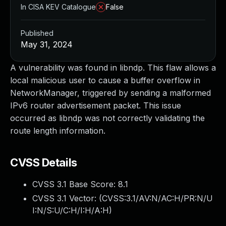
In CISA KEV Catalogue
False
Published
May 31, 2024
A vulnerability was found in libndp. This flaw allows a
local malicious user to cause a buffer overflow in
NetworkManager, triggered by sending a malformed
IPv6 router advertisement packet. This issue
occurred as libndp was not correctly validating the
route length information.
CVSS Details
CVSS 3.1 Base Score:
8.1
CVSS 3.1 Vector: (
CVSS:3.1/AV:N/AC:H/PR:N/U
I:N/S:U/C:H/I:H/A:H
)