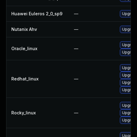
Huawei Euleros 2_0_sp9
—
Upgrade
Nutanix Ahv
—
Upgrade 
Upgrade
Oracle_linux
—
Upgrade
Upgrade
Upgrade
Redhat_linux
—
Upgrade
Upgrade
Upgrade
Rocky_linux
—
Upgrade
Upgrade
Upgrade