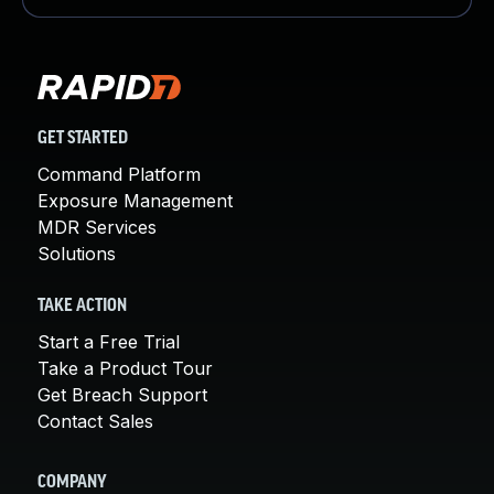
GET STARTED
Command Platform
Exposure Management
MDR Services
Solutions
TAKE ACTION
Start a Free Trial
Take a Product Tour
Get Breach Support
Contact Sales
COMPANY