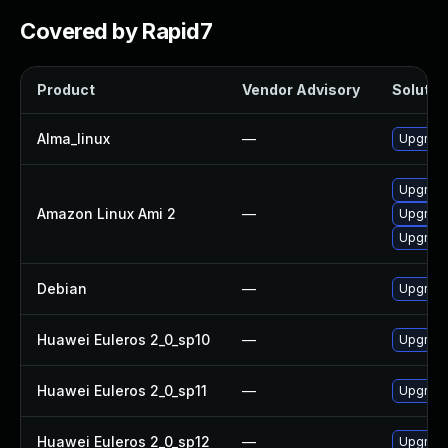
Covered by Rapid7
Product
Vendor Advisory
Solution
Alma_linux
—
Upgrade
Upgrade
Amazon Linux Ami 2
—
Upgrade
Upgrade
Debian
—
Upgrade
Huawei Euleros 2_0_sp10
—
Upgrade
Huawei Euleros 2_0_sp11
—
Upgrade
Huawei Euleros 2_0_sp12
—
Upgrade