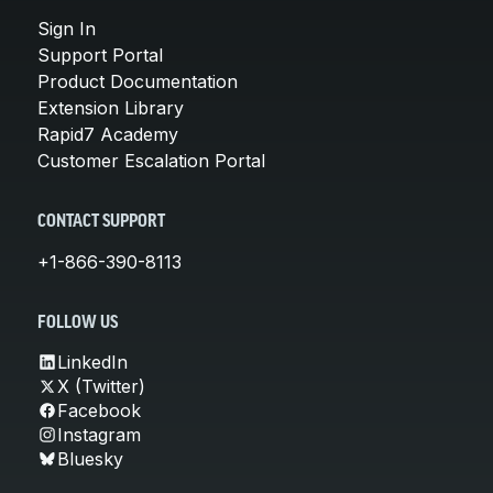
Sign In
Support Portal
Product Documentation
Extension Library
Rapid7 Academy
Customer Escalation Portal
CONTACT SUPPORT
+1-866-390-8113
FOLLOW US
LinkedIn
X (Twitter)
Facebook
Instagram
Bluesky