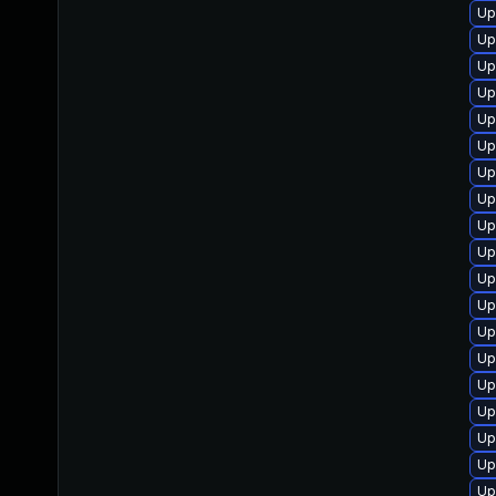
Up
Up
Up
Up
Up
Up
Up
Up
Up
Up
Up
Up
Up
Up
Up
Up
Up
Up
Up