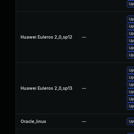
Up
Up
Up
Up
Huawei Euleros 2_0_sp12
—
Up
Up
Up
Up
Up
Up
Huawei Euleros 2_0_sp13
—
Up
Up
Up
Oracle_linux
—
Up