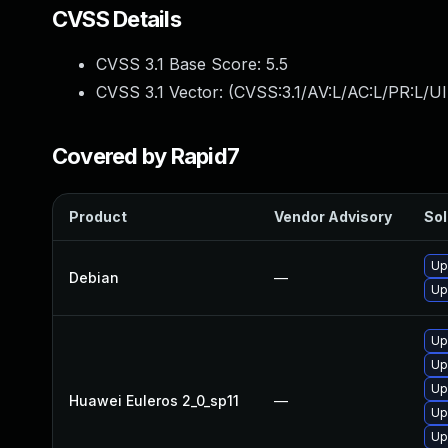
CVSS Details
CVSS 3.1 Base Score:
5.5
CVSS 3.1 Vector: (
CVSS:3.1/AV:L/AC:L/PR:L/UI
Covered by Rapid7
Product
Vendor Advisory
Sol
Up
Debian
—
Up
Up
Up
Up
Huawei Euleros 2_0_sp11
—
Up
Up