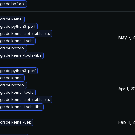
grade bpftool
grade kernel
grade python3-perf
grade kernel-abi-stablelists
May 7, 
grade kernel-tools
grade bpftool
grade kernel-tools-libs
grade python3-perf
grade kernel
grade bpftool
Apr 1, 2
grade kernel-tools
grade kernel-abi-stablelists
grade kernel-tools-libs
Feb 11, 
grade kernel-uek