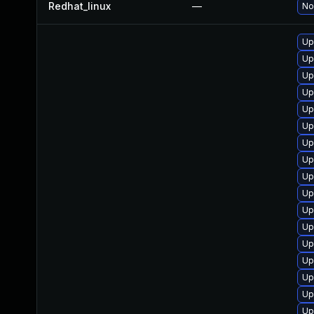
Redhat_linux
—
No
Up
Up
Up
Up
Up
Up
Up
Up
Up
Up
Up
Up
Up
Up
Up
Up
Up