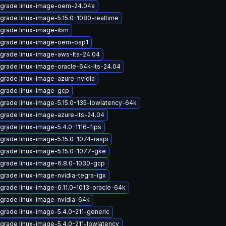
grade linux-image-oem-24.04a
grade linux-image-5.15.0-1080-realtime
grade linux-image-ibm
grade linux-image-oem-osp1
grade linux-image-aws-lts-24.04
grade linux-image-oracle-64k-lts-24.04
grade linux-image-azure-nvidia
grade linux-image-gcp
grade linux-image-5.15.0-135-lowlatency-64k
grade linux-image-azure-lts-24.04
grade linux-image-5.4.0-1116-fips
grade linux-image-5.15.0-1074-raspi
grade linux-image-5.15.0-1077-gke
grade linux-image-6.8.0-1030-gcp
grade linux-image-nvidia-tegra-igx
grade linux-image-6.11.0-1013-oracle-64k
grade linux-image-nvidia-64k
grade linux-image-5.4.0-211-generic
grade linux-image-5.4.0-211-lowlatency