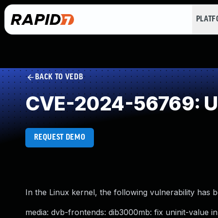
PLAT
BACK TO VEDB
CVE-2024-56769: Use
REQUEST DEMO
In the Linux kernel, the following vulnerability has 
media: dvb-frontends: dib3000mb: fix uninit-value i