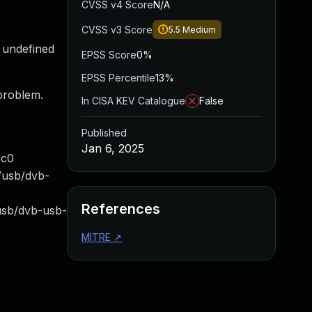
CVSS v4 Score
N/A
CVSS v3 Score
5.5
Medium
e undefined
EPSS Score
0%
EPSS Percentile
13%
 problem.
In CISA KEV Catalogue
False
Published
Jan 6, 2025
3c0
/usb/dvb-
0
References
-usb/dvb-usb-
MITRE
↗