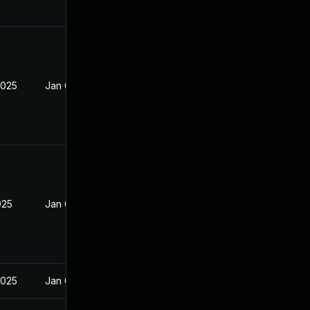
2025
Jan 6, 2025
025
Jan 6, 2025
2025
Jan 6, 2025