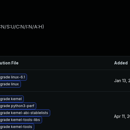
:N/S:U/C:N/I:N/A:H
)
ution File
Added
grade linux-6.1
Jan 13, 
grade linux
grade kernel
grade python3-perf
grade kernel-abi-stablelists
Apr 11, 
grade kernel-tools-libs
grade kernel-tools