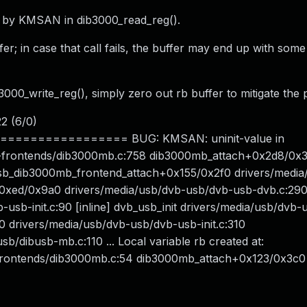
nd by KMSAN in dib3000_read_reg().
ffer; in case that call fails, the buffer may end up with som
3000_write_reg(), simply zero out rb buffer to mitigate the
22 (6/0)
============== BUG: KMSAN: uninit-value in
-frontends/dib3000mb.c:758 dib3000mb_attach+0x2d8/0x
sb_dib3000mb_frontend_attach+0x155/0x2f0 drivers/media
+0xed/0x9a0 drivers/media/usb/dvb-usb/dvb-usb-dvb.c:29
-usb-init.c:90 [inline] dvb_usb_init drivers/media/usb/dvb
60 drivers/media/usb/dvb-usb/dvb-usb-init.c:310
dibusb-mb.c:110 ... Local variable rb created at:
frontends/dib3000mb.c:54 dib3000mb_attach+0x123/0x3c0