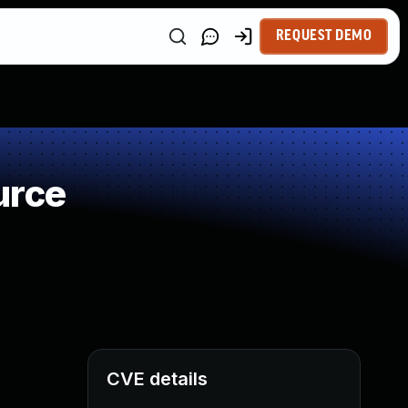
REQUEST DEMO
urce
CVE details