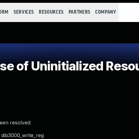
FORM
SERVICES
RESOURCES
PARTNERS
COMPANY
 of Uninitialized Reso
been resolved:
n dib3000_write_reg