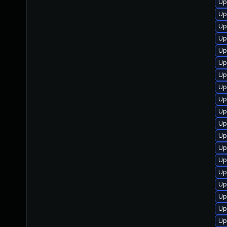
Up
Up
Up
Up
Up
Up
Up
Up
Up
Up
Up
Up
Up
Up
Up
Up
Up
Up
Up