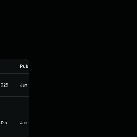
Published
2025
Jan 6, 2025
2025
Jan 6, 2025