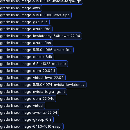
grade linux-image-5.15.0-1021-nvidia-tegra-igx
grade linux-image-aws
grade linux-image-5.15.0-1080-aws-fips
grade linux-image-gke-5.15
grade linux-image-azure-fde
grade linux-image-lowlatency-64k-hwe-22.04
grade linux-image-azure-fips
grade linux-image-5.15.0-1086-azure-fde
grade linux-image-oracle-64k
grade linux-image-6.8.1-1022-realtime
grade linux-image-oem-20.04d
grade linux-image-virtual-hwe-22.04
grade linux-image-5.15.0-1074-nvidia-lowlatency
grade linux-image-nvidia-tegra-igx-rt
grade linux-image-oem-22.04c
grade linux-image-virtual
grade linux-image-aws-lts-22.04
grade linux-image-gkeop-6.8
grade linux-image-6.11.0-1010-raspi