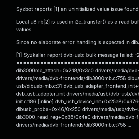
Syzbot reports [1] an uninitialized value issue fou
Local u8 rb[2] is used in i2c_transfer() as a read bu
values.
Since no elaborate error handling is expected in dib
[1] Syzkaller report dvb-usb: bulk message failed: -
=======================================
dib3000mb_attach+0x2d8/0x3c0 drivers/media/dvb
drivers/media/dvb-frontends/dib3000mb.c:758 dibu
usb/dibusb-mb.c:31 dvb_usb_adapter_frontend_init
dvb_usb_adapter_init drivers/media/usb/dvb-usb/dvb
init.c:186 [inline] dvb_usb_device_init+0x25a8/0x37
dibusb_probe+0x46/0x250 drivers/media/usb/dvb-usb/
dib3000_read_reg+0x86/0x4e0 drivers/media/dvb-
drivers/media/dvb-frontends/dib3000mb.c:758 ...