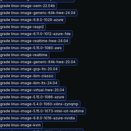
grade linux-image-oem-22.04b
grade linux-image-generic-64k-hwe-24.04
grade linux-image-6.8.0-1029-azure
grade linux-image-raspi2
grade linux-image-6.11.0-1012-azure-fde
grade linux-image-realtime-hwe-24.04
grade linux-image-5.15.0-1080-aws
grade linux-image-realtime
grade linux-image-generic-64k-hwe-20.04
grade linux-image-gcp-lts-20.04
grade linux-image-ibm-classic
grade linux-image-ibm-lts-24.04
grade linux-image-virtual-hwe-20.04
grade linux-image-5.15.0-1086-azure
grade linux-image-5.4.0-1060-xilinx-zynqmp
grade linux-image-5.15.0-1073-intel-iot-realtime
grade linux-image-6.8.0-1016-azure-nvidia
grade linux-image-kvm