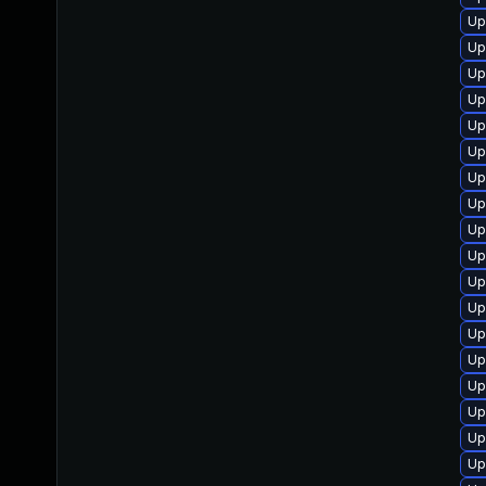
Up
Up
Up
Up
Up
Up
Up
Up
Up
Up
Up
Up
Up
Up
Up
Up
Up
Up