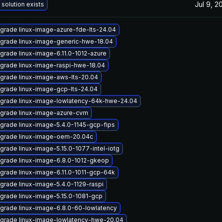
Jul 9, 2
 solution exists
grade linux-image-azure-fde-lts-24.04
grade linux-image-generic-hwe-18.04
grade linux-image-6.11.0-1012-azure
grade linux-image-raspi-hwe-18.04
grade linux-image-aws-lts-20.04
grade linux-image-gcp-lts-24.04
grade linux-image-lowlatency-64k-hwe-24.04
grade linux-image-azure-cvm
grade linux-image-5.4.0-1145-gcp-fips
grade linux-image-oem-20.04c
grade linux-image-5.15.0-1077-intel-iotg
grade linux-image-6.8.0-1012-gkeop
grade linux-image-6.11.0-1011-gcp-64k
grade linux-image-5.4.0-1129-raspi
grade linux-image-5.15.0-1081-gcp
grade linux-image-6.8.0-60-lowlatency
grade linux-image-lowlatency-hwe-20.04