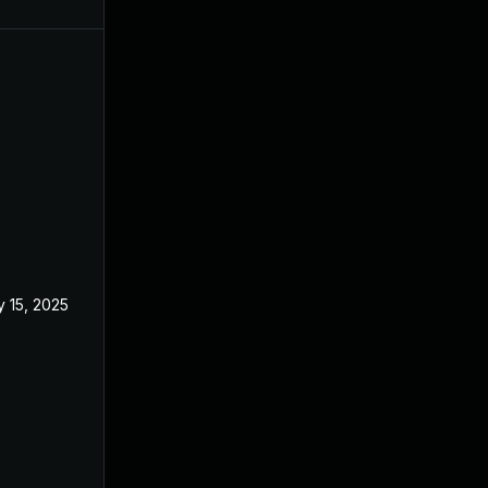
 15, 2025
Feb 18, 2025