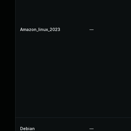
Amazon_linux_2023
—
Debian
—