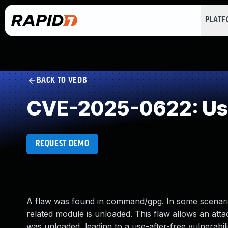
PLAT
BACK TO VEDB
CVE-2025-0622: Use
REQUEST DEMO
A flaw was found in command/gpg. In some scenari
related module is unloaded. This flaw allows an atta
was unloaded, leading to a use-after-free vulnerabilit