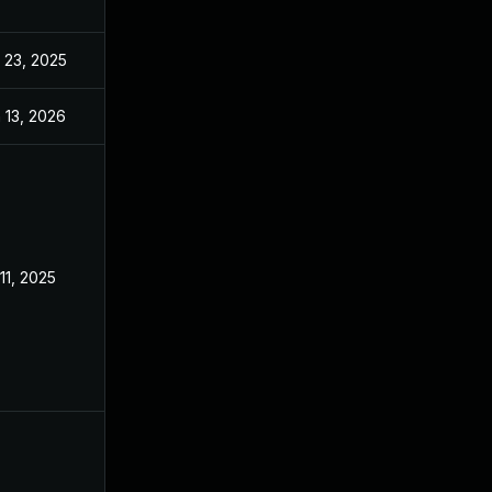
 23, 2025
Sep 2, 2025
 13, 2026
Jan 6, 2026
 11, 2025
Feb 18, 2025