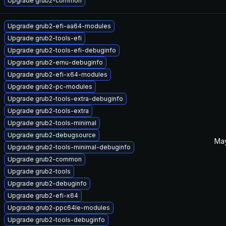
Upgrade grub2-common
Upgrade grub2-efi-aa64-modules
Upgrade grub2-tools-efi
Upgrade grub2-tools-efi-debuginfo
Upgrade grub2-emu-debuginfo
Upgrade grub2-efi-x64-modules
Upgrade grub2-pc-modules
Upgrade grub2-tools-extra-debuginfo
Upgrade grub2-tools-extra
Upgrade grub2-tools-minimal
Upgrade grub2-debugsource
May
Upgrade grub2-tools-minimal-debuginfo
Upgrade grub2-common
Upgrade grub2-tools
Upgrade grub2-debuginfo
Upgrade grub2-efi-x64
Upgrade grub2-ppc64le-modules
Upgrade grub2-tools-debuginfo