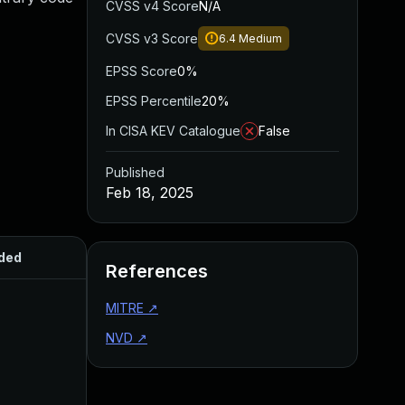
CVSS v4 Score
N/A
CVSS v3 Score
6.4
Medium
EPSS Score
0%
EPSS Percentile
20%
In CISA KEV Catalogue
False
Published
Feb 18, 2025
ded
Published
References
MITRE
↗
NVD
↗