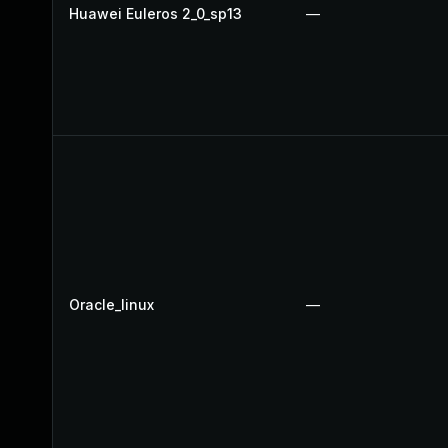
Huawei Euleros 2_0_sp13
—
Oracle_linux
—