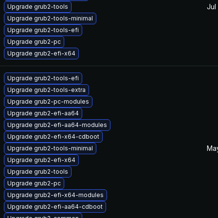
Jul
Upgrade grub2-tools
Upgrade grub2-tools-minimal
Upgrade grub2-tools-efi
Upgrade grub2-pc
Upgrade grub2-efi-x64
Upgrade grub2-tools-efi
Upgrade grub2-tools-extra
Upgrade grub2-pc-modules
Upgrade grub2-efi-aa64
Upgrade grub2-efi-aa64-modules
Upgrade grub2-efi-x64-cdboot
May
Upgrade grub2-tools-minimal
Upgrade grub2-efi-x64
Upgrade grub2-tools
Upgrade grub2-pc
Upgrade grub2-efi-x64-modules
Upgrade grub2-efi-aa64-cdboot