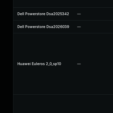
Dell Powerstore Dsa2025342
—
Dell Powerstore Dsa2026039
—
Huawei Euleros 2_0_sp10
—