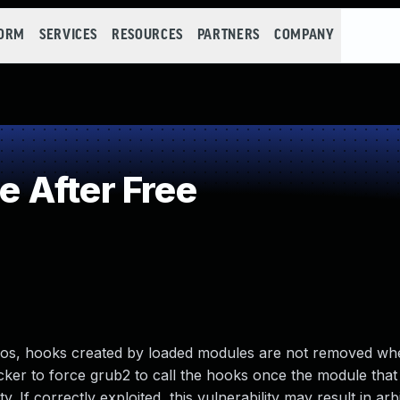
FORM
SERVICES
RESOURCES
PARTNERS
COMPANY
 After Free
os, hooks created by loaded modules are not removed wh
cker to force grub2 to call the hooks once the module that r
y. If correctly exploited, this vulnerability may result in ar