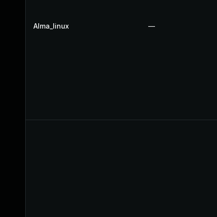
Alma_linux
—