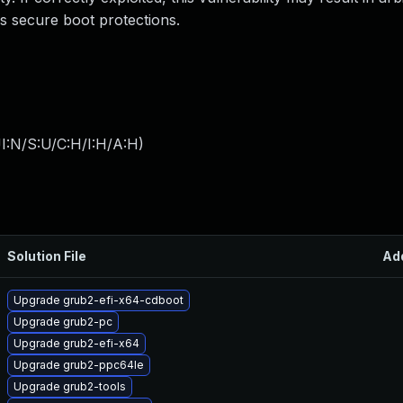
ss secure boot protections.
I:N/S:U/C:H/I:H/A:H
)
Solution File
Ad
Upgrade grub2-efi-x64-cdboot
Upgrade grub2-pc
Upgrade grub2-efi-x64
Upgrade grub2-ppc64le
Upgrade grub2-tools