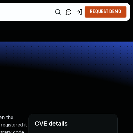
REQUEST DEMO
en the
CVE details
egistered it
bitrary code