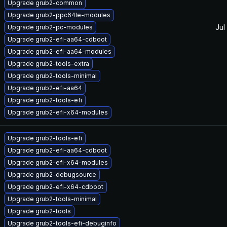
Upgrade grub2-common
Upgrade grub2-ppc64le-modules
Jul
Upgrade grub2-pc-modules
Upgrade grub2-efi-aa64-cdboot
Upgrade grub2-efi-aa64-modules
Upgrade grub2-tools-extra
Upgrade grub2-tools-minimal
Upgrade grub2-efi-aa64
Upgrade grub2-tools-efi
Upgrade grub2-efi-x64-modules
Upgrade grub2-tools-efi
Upgrade grub2-efi-aa64-cdboot
Upgrade grub2-efi-x64-modules
Upgrade grub2-debugsource
Upgrade grub2-efi-x64-cdboot
Upgrade grub2-tools-minimal
Upgrade grub2-tools
Upgrade grub2-tools-efi-debuginfo