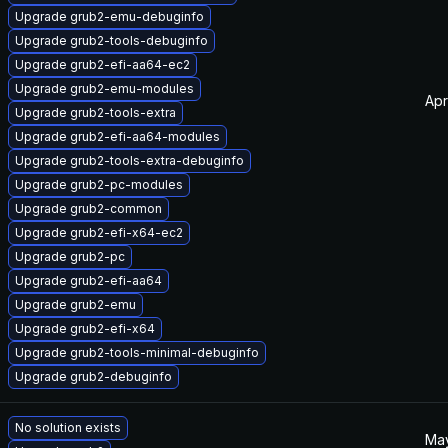
Upgrade grub2-emu-debuginfo
Upgrade grub2-tools-debuginfo
Upgrade grub2-efi-aa64-ec2
Upgrade grub2-emu-modules
Apr
Upgrade grub2-tools-extra
Upgrade grub2-efi-aa64-modules
Upgrade grub2-tools-extra-debuginfo
Upgrade grub2-pc-modules
Upgrade grub2-common
Upgrade grub2-efi-x64-ec2
Upgrade grub2-pc
Upgrade grub2-efi-aa64
Upgrade grub2-emu
Upgrade grub2-efi-x64
Upgrade grub2-tools-minimal-debuginfo
Upgrade grub2-debuginfo
No solution exists
May