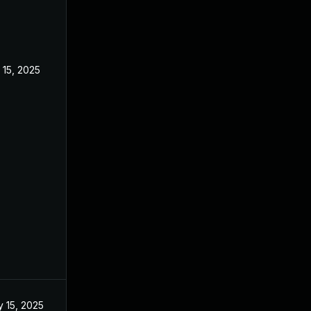
 15, 2025
Feb 18, 2025
 15, 2025
Feb 18, 2025