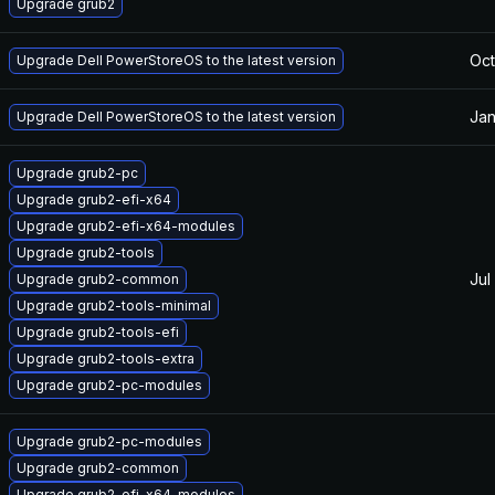
Upgrade grub2
Oct
Upgrade Dell PowerStoreOS to the latest version
Jan
Upgrade Dell PowerStoreOS to the latest version
Upgrade grub2-pc
Upgrade grub2-efi-x64
Upgrade grub2-efi-x64-modules
Upgrade grub2-tools
Jul
Upgrade grub2-common
Upgrade grub2-tools-minimal
Upgrade grub2-tools-efi
Upgrade grub2-tools-extra
Upgrade grub2-pc-modules
Upgrade grub2-pc-modules
Upgrade grub2-common
Upgrade grub2-efi-x64-modules