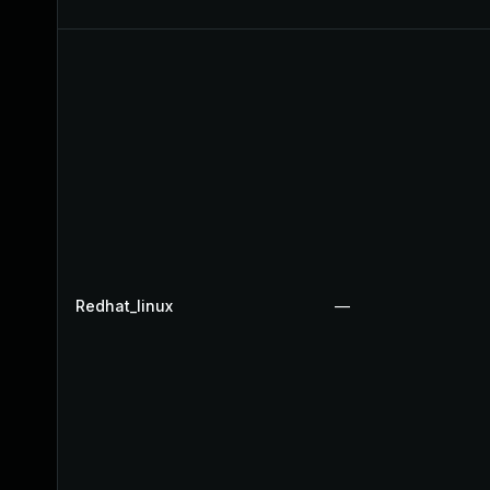
Redhat_linux
—