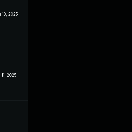
 13, 2025
Jun 9, 2025
 11, 2025
Feb 18, 2025