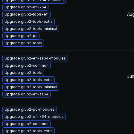
Upgrade grub2-efi-x64
Aug
Upgrade grub2-tools-efi
Upgrade grub2-tools-extra
Upgrade grub2-tools-minimal
Upgrade grub2-pc
Upgrade grub2-tools
Upgrade grub2-efi-aa64-modules
Upgrade grub2-common
Upgrade grub2-tools
Jun
Upgrade grub2-tools-extra
Upgrade grub2-tools-minimal
Upgrade grub2-efi-aa64
Upgrade grub2-pc-modules
Upgrade grub2-efi-x64-modules
Upgrade grub2-common
Upgrade grub2-tools-extra