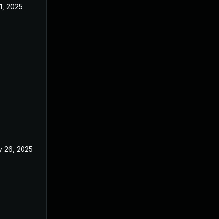
 1, 2025
Feb 18, 2025
 26, 2025
Feb 18, 2025