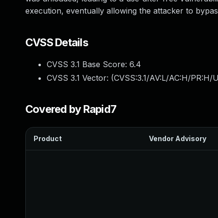
execution, eventually allowing the attacker to bypa
CVSS Details
CVSS 3.1 Base Score:
6.4
CVSS 3.1 Vector: (
CVSS:3.1/AV:L/AC:H/PR:H/U
Covered by Rapid7
Product
Vendor Advisory