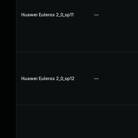
Huawei Euleros 2_0_sp11
—
Huawei Euleros 2_0_sp12
—