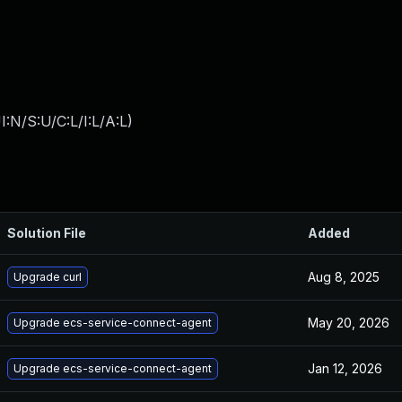
:N/S:U/C:L/I:L/A:L
)
Solution File
Added
Aug 8, 2025
Upgrade curl
May 20, 2026
Upgrade ecs-service-connect-agent
Jan 12, 2026
Upgrade ecs-service-connect-agent