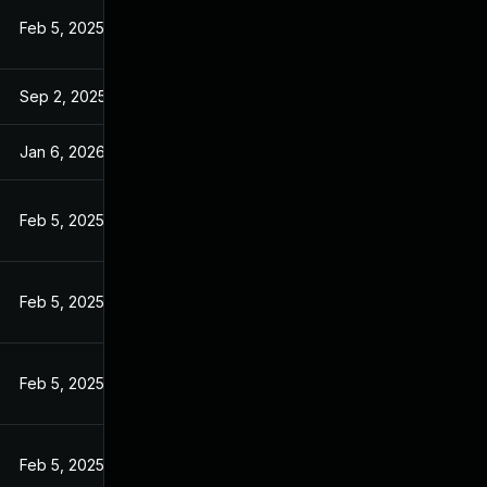
Feb 5, 2025
Sep 2, 2025
Jan 6, 2026
Feb 5, 2025
Feb 5, 2025
Feb 5, 2025
Feb 5, 2025