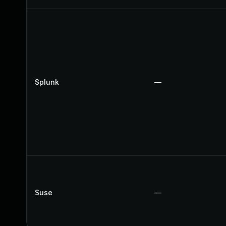
Splunk
—
Suse
—