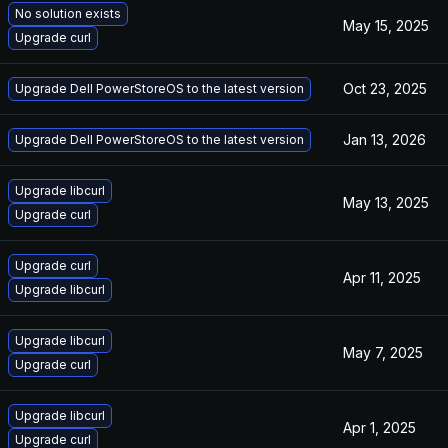
No solution exists
May 15, 2025
Upgrade curl
Oct 23, 2025
Upgrade Dell PowerStoreOS to the latest version
Jan 13, 2026
Upgrade Dell PowerStoreOS to the latest version
Upgrade libcurl
May 13, 2025
Upgrade curl
Upgrade curl
Apr 11, 2025
Upgrade libcurl
Upgrade libcurl
May 7, 2025
Upgrade curl
Upgrade libcurl
Apr 1, 2025
Upgrade curl