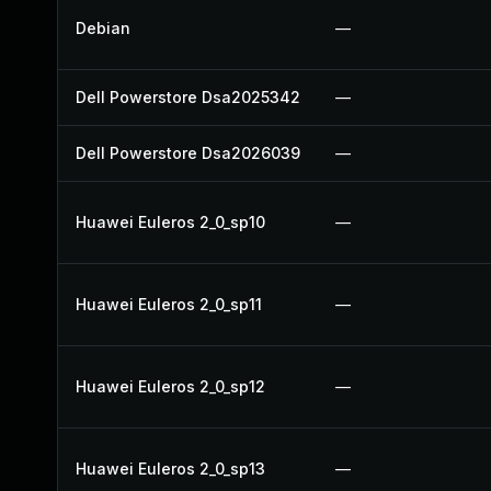
Debian
—
Dell Powerstore Dsa2025342
—
Dell Powerstore Dsa2026039
—
Huawei Euleros 2_0_sp10
—
Huawei Euleros 2_0_sp11
—
Huawei Euleros 2_0_sp12
—
Huawei Euleros 2_0_sp13
—