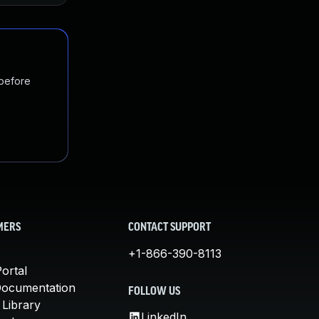
 before
MERS
CONTACT SUPPORT
+1-866-390-8113
ortal
Documentation
FOLLOW US
 Library
LinkedIn