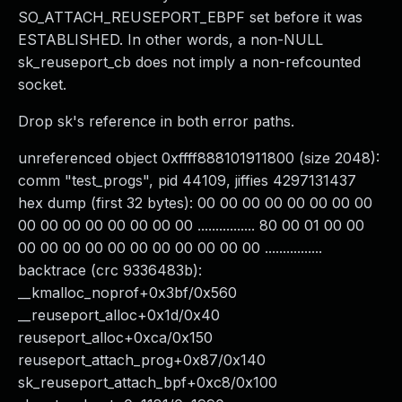
SO_ATTACH_REUSEPORT_EBPF set before it was
ESTABLISHED. In other words, a non-NULL
sk_reuseport_cb does not imply a non-refcounted
socket.
Drop sk's reference in both error paths.
unreferenced object 0xffff888101911800 (size 2048):
comm "test_progs", pid 44109, jiffies 4297131437
hex dump (first 32 bytes): 00 00 00 00 00 00 00 00
00 00 00 00 00 00 00 00 ................ 80 00 01 00 00
00 00 00 00 00 00 00 00 00 00 00 ................
backtrace (crc 9336483b):
__kmalloc_noprof+0x3bf/0x560
__reuseport_alloc+0x1d/0x40
reuseport_alloc+0xca/0x150
reuseport_attach_prog+0x87/0x140
sk_reuseport_attach_bpf+0xc8/0x100