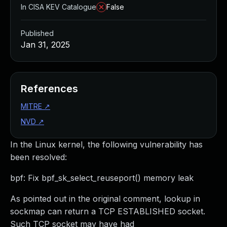
In CISA KEV Catalogue
False
Published
Jan 31, 2025
References
MITRE
↗
NVD
↗
In the Linux kernel, the following vulnerability has
been resolved:
bpf: Fix bpf_sk_select_reuseport() memory leak
As pointed out in the original comment, lookup in
sockmap can return a TCP ESTABLISHED socket.
Such TCP socket may have had