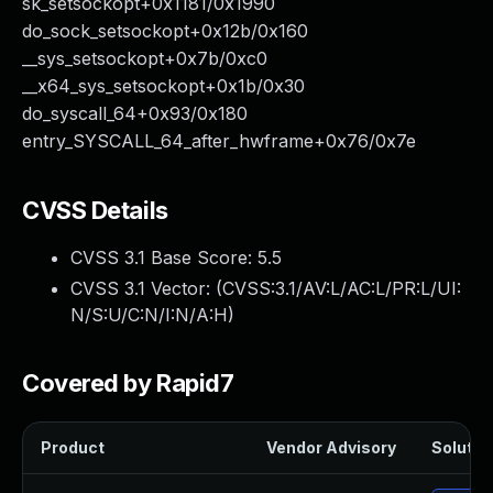
sk_setsockopt+0x1181/0x1990
do_sock_setsockopt+0x12b/0x160
__sys_setsockopt+0x7b/0xc0
__x64_sys_setsockopt+0x1b/0x30
do_syscall_64+0x93/0x180
entry_SYSCALL_64_after_hwframe+0x76/0x7e
CVSS Details
CVSS 3.1 Base Score:
5.5
CVSS 3.1 Vector: (
CVSS:3.1/AV:L/AC:L/PR:L/UI:
N/S:U/C:N/I:N/A:H
)
Covered by Rapid7
Product
Vendor Advisory
Solution