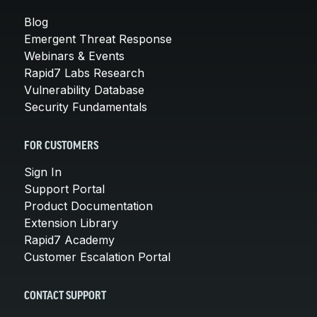
Blog
Emergent Threat Response
Webinars & Events
Rapid7 Labs Research
Vulnerability Database
Security Fundamentals
FOR CUSTOMERS
Sign In
Support Portal
Product Documentation
Extension Library
Rapid7 Academy
Customer Escalation Portal
CONTACT SUPPORT