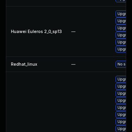
Upgrade
Upgrade
Upgrade
Huawei Euleros 2_0_sp13
—
Upgrade 
Upgrade
Upgrade
Redhat_linux
—
No solut
Upgrade
Upgrade
Upgrade
Upgrade
Upgrade
Upgrade
Upgrade
Upgrade