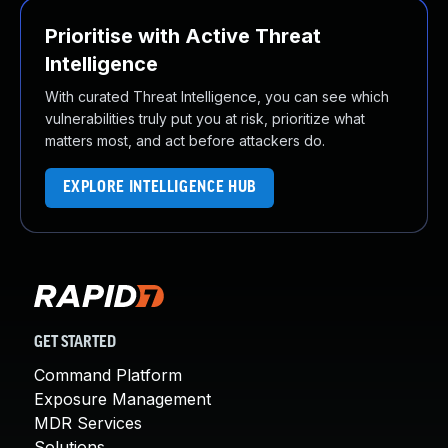
Prioritise with Active Threat
Intelligence
With curated Threat Intelligence, you can see which
vulnerabilities truly put you at risk, prioritize what
matters most, and act before attackers do.
EXPLORE INTELLIGENCE HUB
GET STARTED
Command Platform
Exposure Management
MDR Services
Solutions