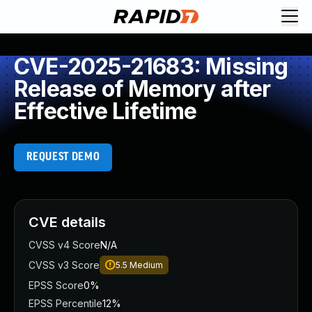
CVE-2025-21683: Missing
Release of Memory after
Effective Lifetime
REQUEST DEMO
CVE details
CVSS v4 Score
N/A
CVSS v3 Score
5.5
Medium
EPSS Score
0%
EPSS Percentile
12%