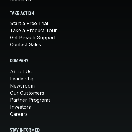
TAKE ACTION
Start a Free Trial
Take a Product Tour
Get Breach Support
Contact Sales
COMPANY
About Us
Leadership
Newsroom
Our Customers
Partner Programs
Investors
Careers
STAY INFORMED