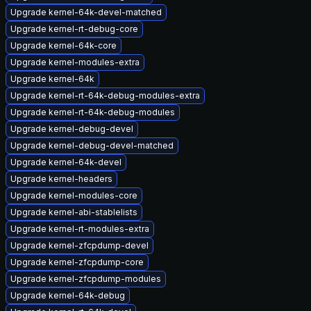
Upgrade kernel-64k-devel-matched
Upgrade kernel-rt-debug-core
Upgrade kernel-64k-core
Upgrade kernel-modules-extra
Upgrade kernel-64k
Upgrade kernel-rt-64k-debug-modules-extra
Upgrade kernel-rt-64k-debug-modules
Upgrade kernel-debug-devel
Upgrade kernel-debug-devel-matched
Upgrade kernel-64k-devel
Upgrade kernel-headers
Upgrade kernel-modules-core
Upgrade kernel-abi-stablelists
Upgrade kernel-rt-modules-extra
Upgrade kernel-zfcpdump-devel
Upgrade kernel-zfcpdump-core
Upgrade kernel-zfcpdump-modules
Upgrade kernel-64k-debug