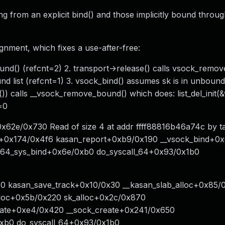
ing from an explicit bind() and those implicitly bound throu
gnment, which fixes a use-after-free:
ound() (refcnt=2) 2. transport->release() calls vsock_remo
 list (refcnt=1) 3. vsock_bind() assumes sk is in unbound 
 calls __vsock_remove_bound() which does: list_del_init(&
=0
x62e/0x730 Read of size 4 at addr ffff88816b46a74c by t
rt+0x174/0x4f6 kasan_report+0xb9/0x190 __vsock_bind+0
x64_sys_bind+0x6e/0xb0 do_syscall_64+0x93/0x1b0
x40 kasan_save_track+0x10/0x30 __kasan_slab_alloc+0x85/
loc+0x5b/0x220 sk_alloc+0x2c/0x870
eate+0xe4/0x420 __sock_create+0x241/0x650
0xb0 do_syscall_64+0x93/0x1b0