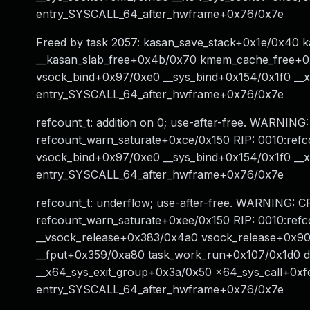
entry_SYSCALL_64_after_hwframe+0x76/0x7e
Freed by task 2057: kasan_save_stack+0x1e/0x40 
__kasan_slab_free+0x4b/0x70 kmem_cache_free+0x
vsock_bind+0x97/0xe0 __sys_bind+0x154/0x1f0 __
entry_SYSCALL_64_after_hwframe+0x76/0x7e
refcount_t: addition on 0; use-after-free. WARNING:
refcount_warn_saturate+0xce/0x150 RIP: 0010:ref
vsock_bind+0x97/0xe0 __sys_bind+0x154/0x1f0 __
entry_SYSCALL_64_after_hwframe+0x76/0x7e
refcount_t: underflow; use-after-free. WARNING: CP
refcount_warn_saturate+0xee/0x150 RIP: 0010:re
__vsock_release+0x383/0x4a0 vsock_release+0x90
__fput+0x359/0xa80 task_work_run+0x107/0x1d0 
__x64_sys_exit_group+0x3a/0x50 x64_sys_call+0xf
entry_SYSCALL_64_after_hwframe+0x76/0x7e