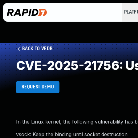
PLAT
BACK TO VEDB
CVE-2025-21756: Us
REQUEST DEMO
In the Linux kernel, the following vulnerability has 
vsock: Keep the binding until socket destruction