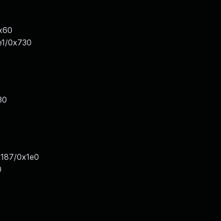
x60
e1/0x730
30
x187/0x1e0
0