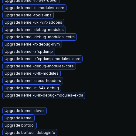
Upgrade kernel-rt-64k-devel
Upgrade kernel-rt-modules-core
Upgrade kernel-tools-libs
Upgrade kernel-uki-virt-addons
Upgrade kernel-debug-modules
Upgrade kernel-debug-modules-extra
Upgrade kernel-rt-debug-kvm
Upgrade kernel-zfcpdump
Upgrade kernel-zfcpdump-modules-core
Upgrade kernel-debug-modules-core
Upgrade kernel-64k-modules
Upgrade kernel-cross-headers
Upgrade kernel-rt-64k-debug
Upgrade kernel-64k-debug-modules-extra
Upgrade kernel-devel
Upgrade kernel
Upgrade bpftool
Upgrade bpftool-debuginfo