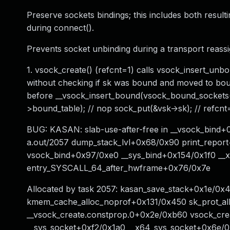
Preserve sockets bindings; this includes both result
during connect().
Prevents socket unbinding during a transport reassi
1. vsock_create() (refcnt=1) calls vsock_insert_unb
without checking if sk was bound and moved to bound
before __vsock_insert_bound(vsock_bound_sockets())
>bound_table); // nop sock_put(&vsk->sk); // refcnt
BUG: KASAN: slab-use-after-free in __vsock_bind+0
a.out/2057 dump_stack_lvl+0x68/0x90 print_repo
vsock_bind+0x97/0xe0 __sys_bind+0x154/0x1f0 __
entry_SYSCALL_64_after_hwframe+0x76/0x7e
Allocated by task 2057: kasan_save_stack+0x1e/0
kmem_cache_alloc_noprof+0x131/0x450 sk_prot_al
__vsock_create.constprop.0+0x2e/0xb60 vsock_cr
__sys_socket+0xf2/0x1a0 __x64_sys_socket+0x6e/