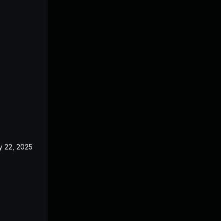
 22, 2025
Feb 27, 2025