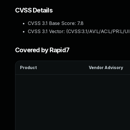
CVSS Details
CVSS 3.1 Base Score:
7.8
CVSS 3.1 Vector: (
CVSS:3.1/AV:L/AC:L/PR:L/UI
Covered by Rapid7
Product
Vendor Advisory