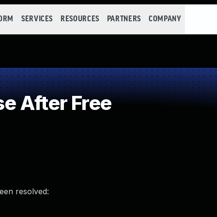
FORM
SERVICES
RESOURCES
PARTNERS
COMPANY
e After Free
been resolved: