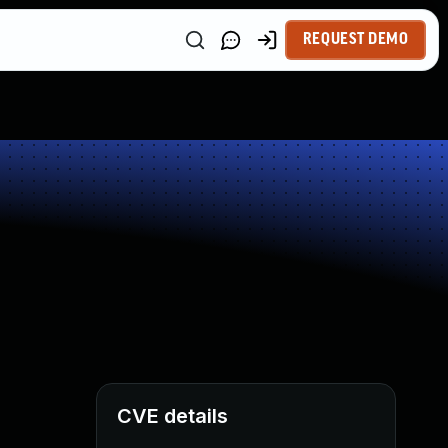
REQUEST DEMO
CVE details