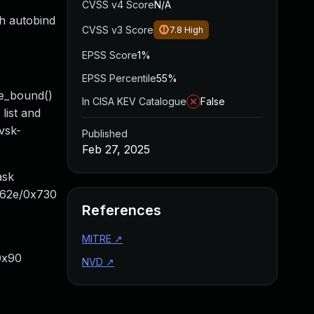
CVSS v4 Score
N/A
gh autobind
CVSS v3 Score
7.8
High
EPSS Score
1%
EPSS Percentile
55%
ve_bound()
In CISA KEV Catalogue
False
list and
vsk-
Published
Feb 27, 2025
ask
x62e/0x730
References
MITRE
↗
0x90
NVD
↗