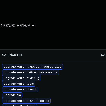
:N/S:U/C:H/I:H/A:H
)
Solution File
Ad
Upgrade kernel-rt-debug-modules-extra
Upgrade kernel-rt-64k-modules-extra
Upgrade kernel-rt-debug
Upgrade kernel-tools
Upgrade kernel-uki-virt
Upgrade rtla
Upgrade kernel-rt-64k-modules