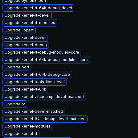
Upgrade python3-perf
Upgrade kernel-rt-64k-debug-devel
Upgrade kernel-rt-devel
Upgrade kernel-rt-modules
Upgrade libperf
Upgrade kernel-devel
Upgrade kernel-debug
Upgrade kernel-rt-debug-modules-core
Upgrade kernel-rt-64k-debug-modules-core
Upgrade perf
Upgrade kernel-rt-64k-debug-core
Upgrade kernel-tools-libs-devel
Upgrade kernel-rt-64k
Upgrade kernel-zfcpdump-devel-matched
Upgrade rv
Upgrade kernel-devel-matched
Upgrade kernel-64k-debug-devel-matched
Upgrade kernel-modules
Upgrade kernel-rt