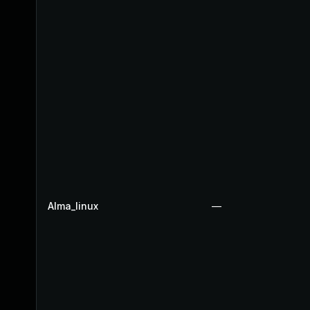
Alma_linux
—