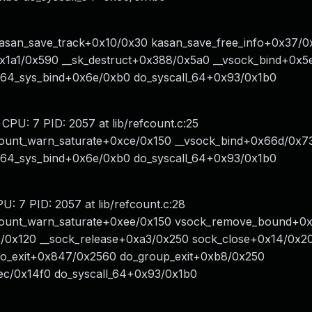
kasan_save_track+0x10/0x30 kasan_save_free_info+0x37/0
1a1/0x590 __sk_destruct+0x388/0x5a0 __vsock_bind+0x5
x64_sys_bind+0x6e/0xb0 do_syscall_64+0x93/0x1b0
 CPU: 7 PID: 2057 at lib/refcount.c:25
count_warn_saturate+0xce/0x150 __vsock_bind+0x66d/0x7
x64_sys_bind+0x6e/0xb0 do_syscall_64+0x93/0x1b0
U: 7 PID: 2057 at lib/refcount.c:28
fcount_warn_saturate+0xee/0x150 vsock_remove_bound+0
/0x120 __sock_release+0xa3/0x250 sock_close+0x14/0x2
do_exit+0x847/0x2560 do_group_exit+0xb8/0x250
ec/0x14f0 do_syscall_64+0x93/0x1b0