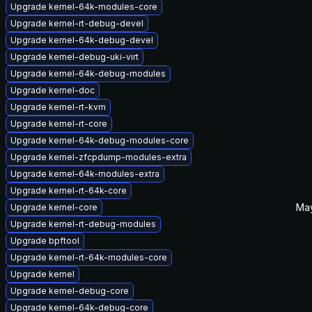
Upgrade kernel-64k-modules-core
Upgrade kernel-rt-debug-devel
Upgrade kernel-64k-debug-devel
Upgrade kernel-debug-uki-virt
Upgrade kernel-64k-debug-modules
Upgrade kernel-doc
Upgrade kernel-rt-kvm
Upgrade kernel-rt-core
Upgrade kernel-64k-debug-modules-core
Upgrade kernel-zfcpdump-modules-extra
Upgrade kernel-64k-modules-extra
Upgrade kernel-rt-64k-core
May
Upgrade kernel-core
Upgrade kernel-rt-debug-modules
Upgrade bpftool
Upgrade kernel-rt-64k-modules-core
Upgrade kernel
Upgrade kernel-debug-core
Upgrade kernel-64k-debug-core