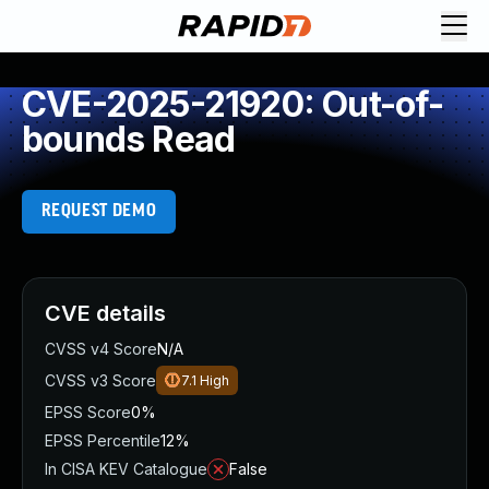
CVE-2025-21920: Out-of-
bounds Read
REQUEST DEMO
CVE details
CVSS v4 Score
N/A
CVSS v3 Score
7.1
High
EPSS Score
0%
EPSS Percentile
12%
In CISA KEV Catalogue
False