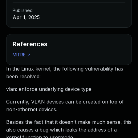
Published
Apr 1, 2025
References
MITRE
↗
In the Linux kernel, the following vulnerability has
been resolved:
vlan: enforce underlying device type
Currently, VLAN devices can be created on top of
non-ethernet devices.
Besides the fact that it doesn't make much sense, this
also causes a bug which leaks the address of a
kernel function to usermode.