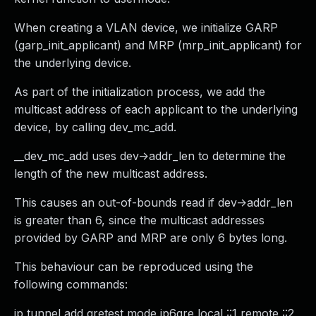
When creating a VLAN device, we initialize GARP
(garp_init_applicant) and MRP (mrp_init_applicant) for
the underlying device.
As part of the initialization process, we add the
multicast address of each applicant to the underlying
device, by calling dev_mc_add.
__dev_mc_add uses dev->addr_len to determine the
length of the new multicast address.
This causes an out-of-bounds read if dev->addr_len
is greater than 6, since the multicast addresses
provided by GARP and MRP are only 6 bytes long.
This behaviour can be reproduced using the
following commands:
ip tunnel add gretest mode ip6gre local ::1 remote ::2