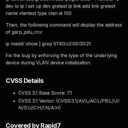
dev lo ip l set up dev gretest ip link add link gretest
name vlantest type vlan id 100
Then, the following command will display the address
of garp_pdu_rcv:
ip maddr show | grep 01:80:c2:00:00:21
Fix the bug by enforcing the type of the underlying
device during VLAN device initialization.
CVSS Details
CVSS 3.1 Base Score:
7.1
CVSS 3.1 Vector: (
CVSS:3.1/AV:L/AC:L/PR:L/UI:
N/S:U/C:H/I:N/A:H
)
Covered by Rapid7