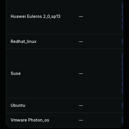
Up
Up
Huawei Euleros 2_0_sp13
—
Up
Up
Redhat_linux
—
No
Up
Up
Up
Suse
—
Up
Up
Up
Ubuntu
—
Up
Vmware Photon_os
—
Us