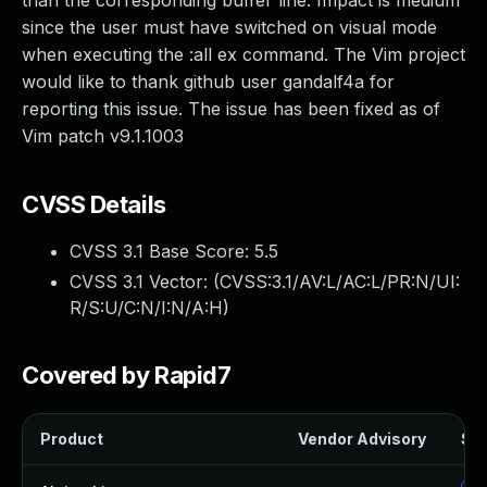
than the corresponding buffer line. Impact is medium
since the user must have switched on visual mode
when executing the :all ex command. The Vim project
would like to thank github user gandalf4a for
reporting this issue. The issue has been fixed as of
Vim patch v9.1.1003
CVSS Details
CVSS 3.1 Base Score:
5.5
CVSS 3.1 Vector: (
CVSS:3.1/AV:L/AC:L/PR:N/UI:
R/S:U/C:N/I:N/A:H
)
Covered by Rapid7
Product
Vendor Advisory
Sol