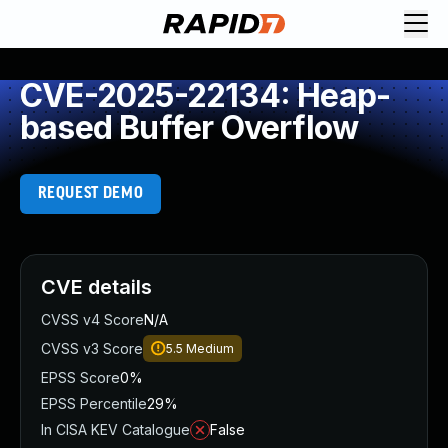
CVE-2025-22134: Heap-
based Buffer Overflow
REQUEST DEMO
CVE details
CVSS v4 Score
N/A
CVSS v3 Score
5.5
Medium
EPSS Score
0%
EPSS Percentile
29%
In CISA KEV Catalogue
False