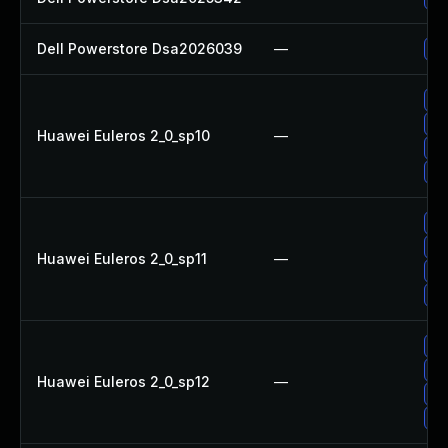
Dell Powerstore Dsa2026039
—
Up
Up
Up
Huawei Euleros 2_0_sp10
—
Up
Up
Up
Up
Huawei Euleros 2_0_sp11
—
Up
Up
Up
Up
Huawei Euleros 2_0_sp12
—
Up
Up