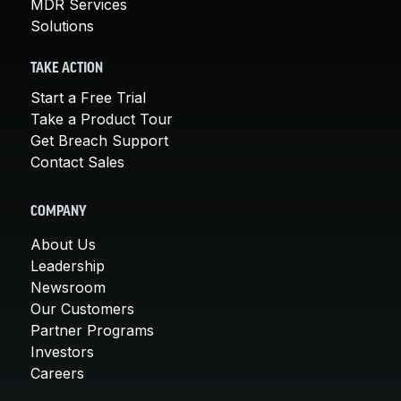
MDR Services
Solutions
TAKE ACTION
Start a Free Trial
Take a Product Tour
Get Breach Support
Contact Sales
COMPANY
About Us
Leadership
Newsroom
Our Customers
Partner Programs
Investors
Careers