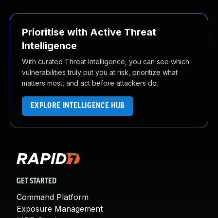
Prioritise with Active Threat
Intelligence
With curated Threat Intelligence, you can see which
vulnerabilities truly put you at risk, prioritize what
matters most, and act before attackers do.
EXPLORE INTELLIGENCE HUB
GET STARTED
Command Platform
Exposure Management