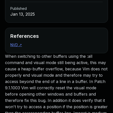
Published
Jan 13, 2025
References
NVD
↗
When switching to other buffers using the :all
command and visual mode still being active, this may
cause a heap-buffer overflow, because Vim does not
properly end visual mode and therefore may try to
access beyond the end of a line in a buffer. In Patch
9.1.1003 Vim will correctly reset the visual mode
before opening other windows and buffers and
therefore fix this bug. In addition it does verify that it
won't try to access a position if the position is greater