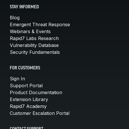
STAY INFORMED
Blog
Emergent Threat Response
Webinars & Events
Rapid7 Labs Research
Vulnerability Database
Security Fundamentals
FOR CUSTOMERS
Sign In
Support Portal
Product Documentation
Extension Library
Rapid7 Academy
Customer Escalation Portal