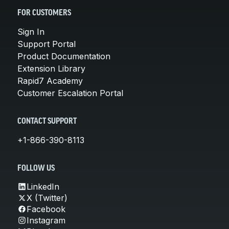
FOR CUSTOMERS
Sign In
Support Portal
Product Documentation
Extension Library
Rapid7 Academy
Customer Escalation Portal
CONTACT SUPPORT
+1-866-390-8113
FOLLOW US
LinkedIn
X (Twitter)
Facebook
Instagram