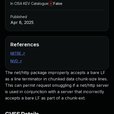
In CISA KEV Catalogue
False
Published
Apr 8, 2025
References
MITRE
↗
NVD
↗
The net/http package improperly accepts a bare LF
as a line terminator in chunked data chunk-size lines.
This can permit request smuggling if a net/http server
is used in conjunction with a server that incorrectly
accepts a bare LF as part of a chunk-ext.