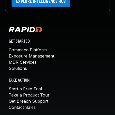
EXPLORE INTELLIGENCE HUB
GET STARTED
Command Platform
Exposure Management
MDR Services
Solutions
TAKE ACTION
Start a Free Trial
Take a Product Tour
Get Breach Support
Contact Sales