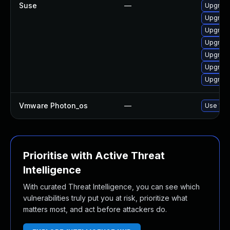
Suse
—
Upgrade
Upgrade
Upgrade
Upgrade
Upgrade
Upgrade
Upgrade
Vmware Photon_os
—
Use 'tdn
Prioritise with Active Threat
Intelligence
With curated Threat Intelligence, you can see which
vulnerabilities truly put you at risk, prioritize what
matters most, and act before attackers do.