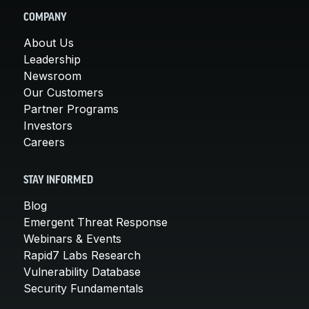
COMPANY
About Us
Leadership
Newsroom
Our Customers
Partner Programs
Investors
Careers
STAY INFORMED
Blog
Emergent Threat Response
Webinars & Events
Rapid7 Labs Research
Vulnerability Database
Security Fundamentals