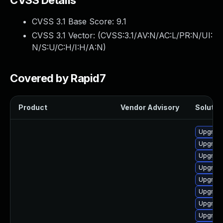
CVSS Details
CVSS 3.1 Base Score:
9.1
CVSS 3.1 Vector: (
CVSS:3.1/AV:N/AC:L/PR:N/UI:
N/S:U/C:H/I:H/A:N
)
Covered by Rapid7
Product
Vendor Advisory
Solution
Upgrade
Upgrade 
Upgrade
Upgrade
Upgrad
Upgrad
Upgrade
Upgrade