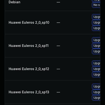
Debian
—
No solut
Upgrade
Huawei Euleros 2_0_sp10
—
Upgrade
Upgrade
Upgrade
Huawei Euleros 2_0_sp11
—
Upgrade
Upgrade
Upgrade
Huawei Euleros 2_0_sp12
—
Upgrade
Upgrade
Upgrade
Huawei Euleros 2_0_sp13
—
Upgrade
Upgrade