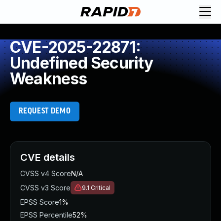
CVE-2025-22871:
Undefined Security
Weakness
REQUEST DEMO
CVE details
CVSS v4 Score
N/A
CVSS v3 Score
9.1
Critical
EPSS Score
1%
EPSS Percentile
52%