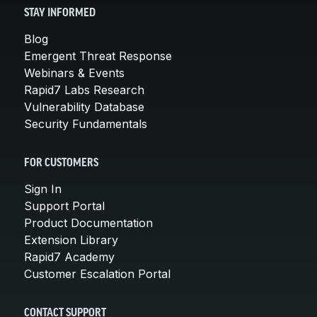
STAY INFORMED
Blog
Emergent Threat Response
Webinars & Events
Rapid7 Labs Research
Vulnerability Database
Security Fundamentals
FOR CUSTOMERS
Sign In
Support Portal
Product Documentation
Extension Library
Rapid7 Academy
Customer Escalation Portal
CONTACT SUPPORT