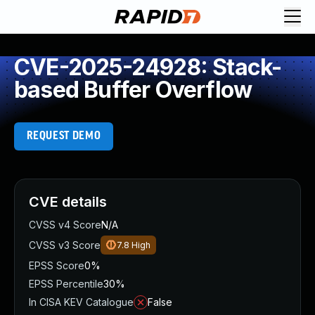
CVE-2025-24928: Stack-
based Buffer Overflow
REQUEST DEMO
CVE details
CVSS v4 Score
N/A
CVSS v3 Score
7.8
High
EPSS Score
0%
EPSS Percentile
30%
In CISA KEV Catalogue
False