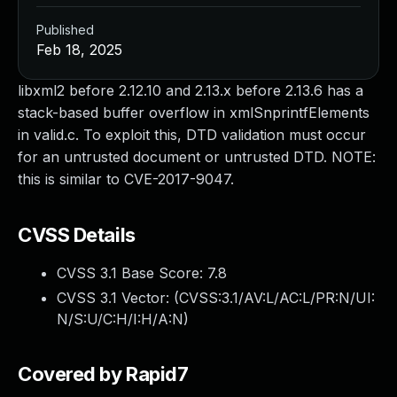
Published
Feb 18, 2025
libxml2 before 2.12.10 and 2.13.x before 2.13.6 has a
stack-based buffer overflow in xmlSnprintfElements
in valid.c. To exploit this, DTD validation must occur
for an untrusted document or untrusted DTD. NOTE:
this is similar to CVE-2017-9047.
CVSS Details
CVSS 3.1 Base Score:
7.8
CVSS 3.1 Vector: (
CVSS:3.1/AV:L/AC:L/PR:N/UI:
N/S:U/C:H/I:H/A:N
)
Covered by Rapid7