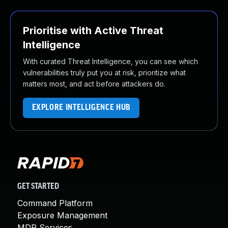
Prioritise with Active Threat
Intelligence
With curated Threat Intelligence, you can see which
vulnerabilities truly put you at risk, prioritize what
matters most, and act before attackers do.
EXPLORE INTELLIGENCE HUB
GET STARTED
Command Platform
Exposure Management
MDR Services