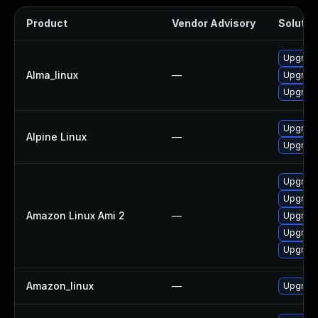
Product
Vendor Advisory
Solution
Upgrade
Alma_linux
—
Upgrade
Upgrade
Upgrade
Alpine Linux
—
Upgrade
Upgrade
Upgrade
Amazon Linux Ami 2
—
Upgrade
Upgrade
Upgrade
Amazon_linux
—
Upgrade