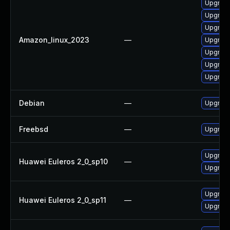
Upgrade
Upgrade
Upgrade
Amazon_linux_2023
—
Upgrade
Upgrade
Upgrade
Upgrade
Debian
—
Upgrade
Freebsd
—
Upgrade
Upgrade
Huawei Euleros 2_0_sp10
—
Upgrade
Upgrade
Huawei Euleros 2_0_sp11
—
Upgrade