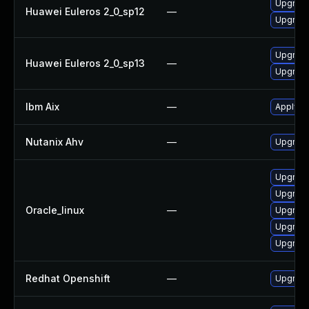
Upgrade
Huawei Euleros 2_0_sp12
—
Upgrade
Upgrade
Huawei Euleros 2_0_sp13
—
Upgrade
Ibm Aix
—
Apply th
Nutanix Ahv
—
Upgrade 
Upgrade
Upgrade
Oracle_linux
—
Upgrade
Upgrade
Upgrade
Redhat Openshift
—
Upgrade