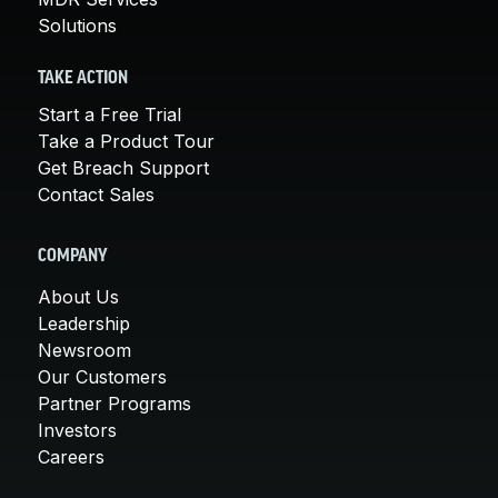
Solutions
TAKE ACTION
Start a Free Trial
Take a Product Tour
Get Breach Support
Contact Sales
COMPANY
About Us
Leadership
Newsroom
Our Customers
Partner Programs
Investors
Careers