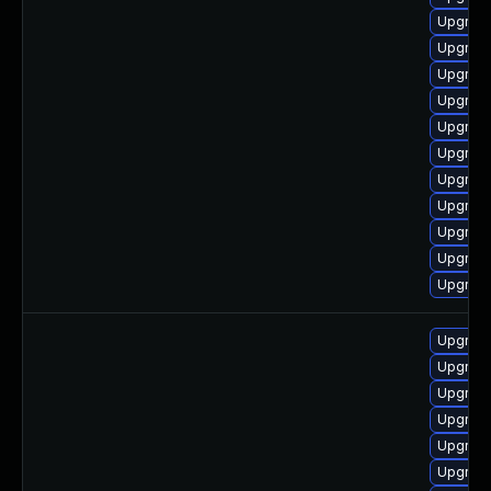
Upgrade
Upgrade
Upgrad
Upgrad
Upgrade
Upgrad
Upgrad
Upgrade
Upgrad
Upgrade
Upgrad
Upgrade
Upgrade
Upgrade
Upgrad
Upgrade
Upgrade