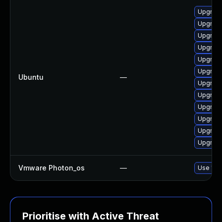
Upgrade
Upgrade 
Upgrade
Upgrade
Upgrade
Upgrade
Ubuntu
—
Upgrade
Upgrade 
Upgrade
Upgrade
Upgrade
Upgrade
Vmware Photon_os
—
Use 'tdn
Prioritise with Active Threat