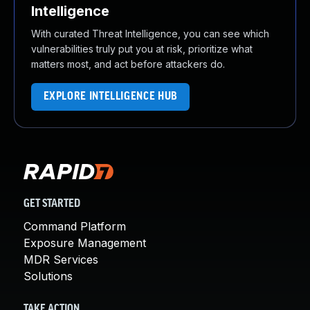
Intelligence
With curated Threat Intelligence, you can see which
vulnerabilities truly put you at risk, prioritize what
matters most, and act before attackers do.
EXPLORE INTELLIGENCE HUB
GET STARTED
Command Platform
Exposure Management
MDR Services
Solutions
TAKE ACTION