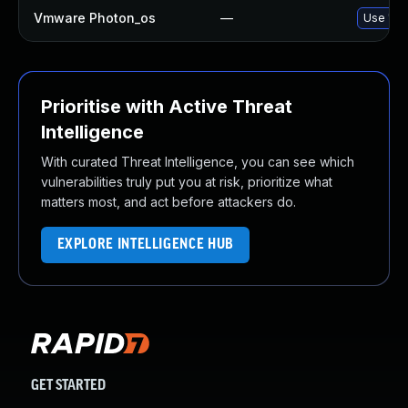
Vmware Photon_os
—
Use 'tdn
Prioritise with Active Threat
Intelligence
With curated Threat Intelligence, you can see which
vulnerabilities truly put you at risk, prioritize what
matters most, and act before attackers do.
EXPLORE INTELLIGENCE HUB
GET STARTED