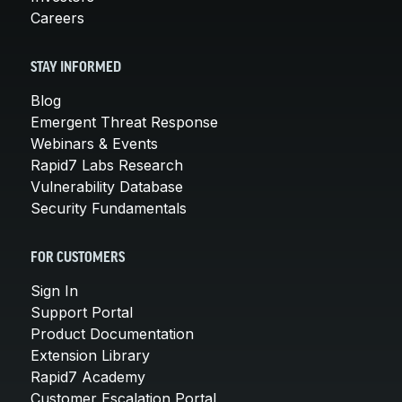
Careers
STAY INFORMED
Blog
Emergent Threat Response
Webinars & Events
Rapid7 Labs Research
Vulnerability Database
Security Fundamentals
FOR CUSTOMERS
Sign In
Support Portal
Product Documentation
Extension Library
Rapid7 Academy
Customer Escalation Portal