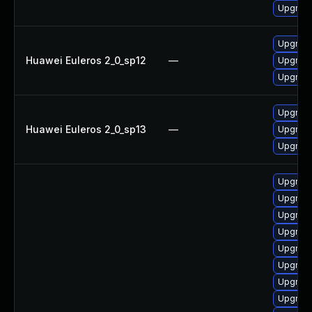
Upgrade
Upgrade
Huawei Euleros 2_0_sp12
—
Upgrade
Upgrade
Upgrade
Huawei Euleros 2_0_sp13
—
Upgrade
Upgrade
Upgrad
Upgrade
Upgrad
Upgrade
Upgrad
Upgrade
Upgrade
Upgrade