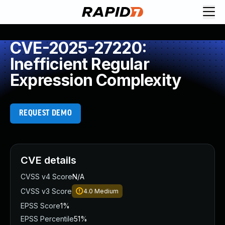
CVE-2025-27220:
Inefficient Regular
Expression Complexity
REQUEST DEMO
CVE details
CVSS v4 Score
N/A
CVSS v3 Score
4.0
Medium
EPSS Score
1%
EPSS Percentile
51%