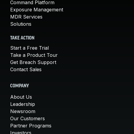
Command Platform
Exposure Management
MDR Services
Solutions
TAKE ACTION
Start a Free Trial
Take a Product Tour
Get Breach Support
Contact Sales
COMPANY
About Us
Leadership
Newsroom
Our Customers
Partner Programs
Investors