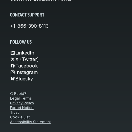
CONTACT SUPPORT
+1-866-390-8113
FOLLOW US
LinkedIn
X (Twitter)
Facebook
Instagram
Bluesky
© Rapid7
Legal Terms
Privacy Policy
Export Notice
Trust
Cookie List
Accessibility Statement