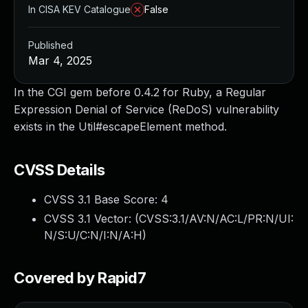
In CISA KEV Catalogue
False
Published
Mar 4, 2025
In the CGI gem before 0.4.2 for Ruby, a Regular
Expression Denial of Service (ReDoS) vulnerability
exists in the Util#escapeElement method.
CVSS Details
CVSS 3.1 Base Score:
4
CVSS 3.1 Vector: (
CVSS:3.1/AV:N/AC:L/PR:N/UI:
N/S:U/C:N/I:N/A:H
)
Covered by Rapid7