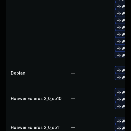
Upgrade
Upgrade
Upgrade
Upgrade
Upgrade
Upgrade
Upgrade
Upgrade
Upgrade
Debian
—
Upgrade
Upgrade
Huawei Euleros 2_0_sp10
—
Upgrade
Upgrade
Upgrade
Huawei Euleros 2_0_sp11
—
Upgrade