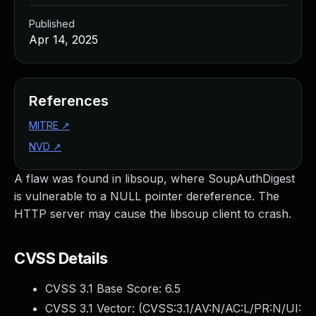
Published
Apr 14, 2025
References
MITRE
↗
NVD
↗
A flaw was found in libsoup, where SoupAuthDigest
is vulnerable to a NULL pointer dereference. The
HTTP server may cause the libsoup client to crash.
CVSS Details
CVSS 3.1 Base Score:
6.5
CVSS 3.1 Vector: (
CVSS:3.1/AV:N/AC:L/PR:N/UI: