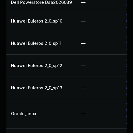
Dell Powerstore Dsa2026039
—
Up
Up
Huawei Euleros 2_0_sp10
—
Up
Up
Huawei Euleros 2_0_sp11
—
Up
Up
Huawei Euleros 2_0_sp12
—
Up
Up
Huawei Euleros 2_0_sp13
—
Up
Up
Oracle_linux
—
Up
Up