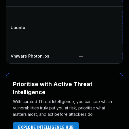
Up
Up
Ubuntu
—
Up
Up
Up
Vmware Photon_os
—
Us
Prioritise with Active Threat
Intelligence
With curated Threat Intelligence, you can see which
vulnerabilities truly put you at risk, prioritize what
matters most, and act before attackers do.
EXPLORE INTELLIGENCE HUB