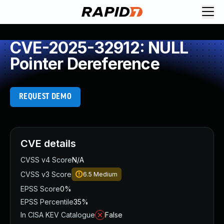
CVE-2025-32912: NULL
Pointer Dereference
REQUEST DEMO
CVE details
CVSS v4 Score
N/A
CVSS v3 Score
6.5
Medium
EPSS Score
0%
EPSS Percentile
35%
In CISA KEV Catalogue
False