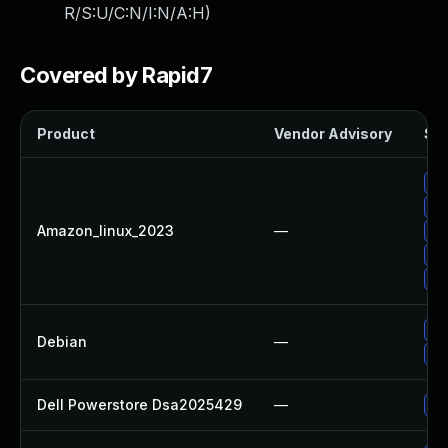
R/S:U/C:N/I:N/A:H
)
Covered by Rapid7
Product
Vendor Advisory
Sol
Up
Up
Amazon_linux_2023
—
Up
Up
Up
Up
Debian
—
Up
Dell Powerstore Dsa2025429
—
Up