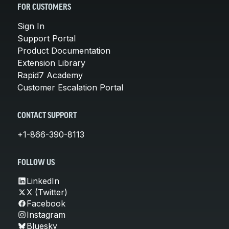
FOR CUSTOMERS
Sign In
Support Portal
Product Documentation
Extension Library
Rapid7 Academy
Customer Escalation Portal
CONTACT SUPPORT
+1-866-390-8113
FOLLOW US
LinkedIn
X (Twitter)
Facebook
Instagram
Bluesky