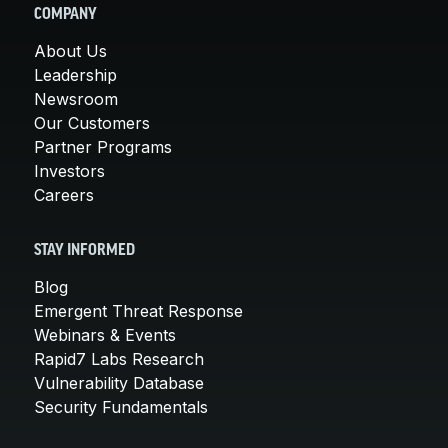
COMPANY
About Us
Leadership
Newsroom
Our Customers
Partner Programs
Investors
Careers
STAY INFORMED
Blog
Emergent Threat Response
Webinars & Events
Rapid7 Labs Research
Vulnerability Database
Security Fundamentals