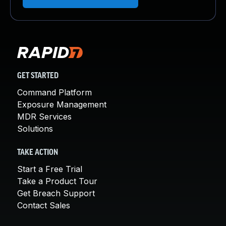
GET STARTED
Command Platform
Exposure Management
MDR Services
Solutions
TAKE ACTION
Start a Free Trial
Take a Product Tour
Get Breach Support
Contact Sales