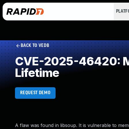
PLAT
BACK TO VEDB
CVE-2025-46420: Mis
Lifetime
REQUEST DEMO
A flaw was found in libsoup. It is vulnerable to me