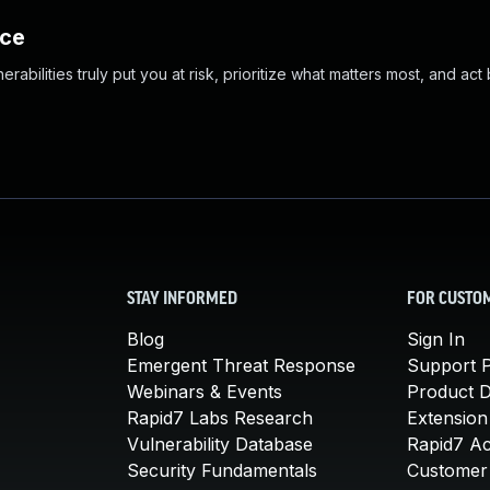
nce
abilities truly put you at risk, prioritize what matters most, and act
STAY INFORMED
FOR CUSTO
Blog
Sign In
Emergent Threat Response
Support P
Webinars & Events
Product 
Rapid7 Labs Research
Extension
Vulnerability Database
Rapid7 A
Security Fundamentals
Customer 