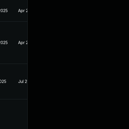
2025
Apr 24, 2025
2025
Apr 24, 2025
2025
Jul 29, 2025