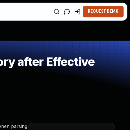
REQUEST DEMO
 after Effective
 when parsing