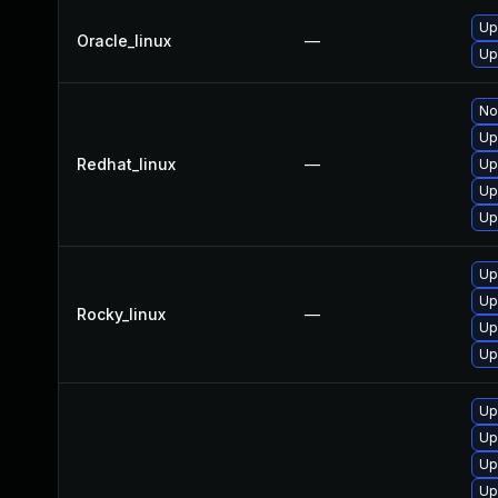
Up
Oracle_linux
—
Up
No
Up
Redhat_linux
—
Up
Up
Up
Up
Up
Rocky_linux
—
Up
Up
Up
Up
Up
Up