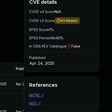
CVE details
CVSS v4 Score
N/A
CVSS v3 Score
6.5
Medium
EPSS Score
1%
EPSS Percentile
43%
In CISA KEV Catalogue
False
Published
Apr 24, 2025
Published
2025
Apr 24, 2025
References
MITRE
↗
NVD
↗
2025
Apr 24, 2025