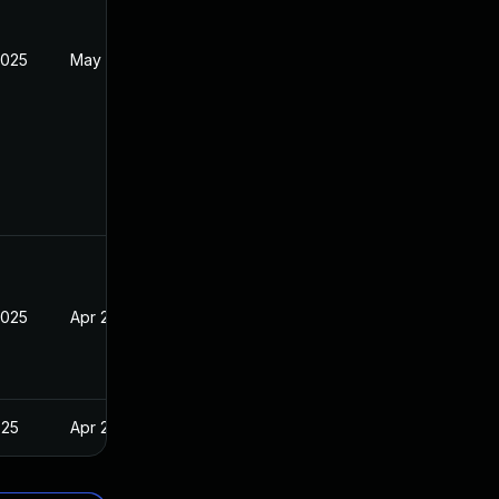
2025
May 8, 2025
2025
Apr 24, 2025
025
Apr 24, 2025