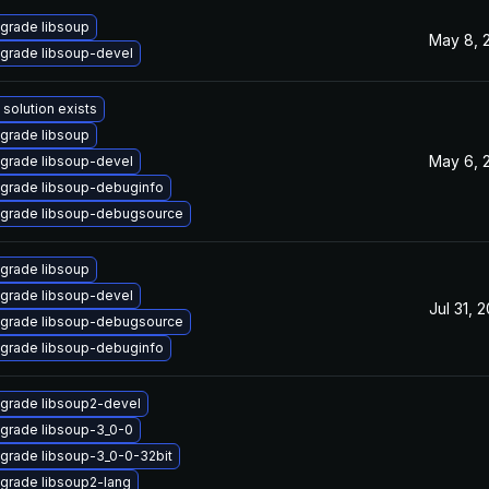
grade libsoup
May 8, 
grade libsoup-devel
 solution exists
grade libsoup
May 6, 
grade libsoup-devel
grade libsoup-debuginfo
grade libsoup-debugsource
grade libsoup
grade libsoup-devel
Jul 31, 
grade libsoup-debugsource
grade libsoup-debuginfo
grade libsoup2-devel
grade libsoup-3_0-0
grade libsoup-3_0-0-32bit
grade libsoup2-lang