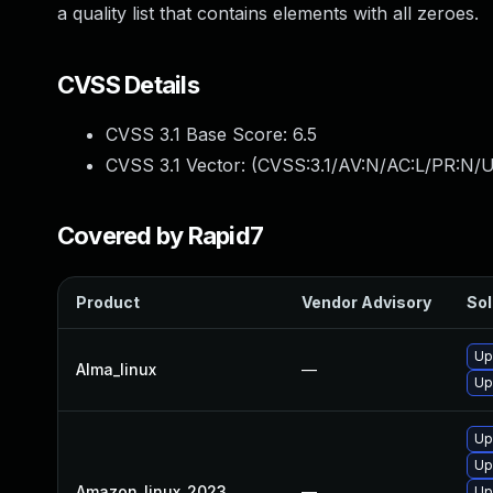
a quality list that contains elements with all zeroes.
CVSS Details
CVSS 3.1 Base Score:
6.5
CVSS 3.1 Vector: (
CVSS:3.1/AV:N/AC:L/PR:N/U
Covered by Rapid7
Product
Vendor Advisory
Sol
Up
Alma_linux
—
Up
Up
Up
Amazon_linux_2023
—
Up