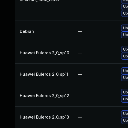
Up
Up
Up
Debian
—
Up
Up
Huawei Euleros 2_0_sp10
—
Up
Up
Huawei Euleros 2_0_sp11
—
Up
Up
Huawei Euleros 2_0_sp12
—
Up
Up
Huawei Euleros 2_0_sp13
—
Up