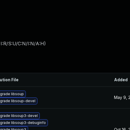
I:R/S:U/C:N/I:N/A:H
)
ution File
Added
grade libsoup
May 9, 
grade libsoup-devel
grade libsoup3-devel
grade libsoup3-debuginfo
Oct 16, 
grade libsoup3