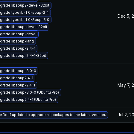
grade libsoup2-devel-32bit
grade typelib-1_0-soup-2_4
Dec 5, 
grade typelib-1_0-Soup-3_0
grade libsoup-devel-32bit
grade libsoup-devel
grade libsoup-lang
grade libsoup-2_4-1
grade libsoup-2_4-1-32bit
grade libsoup-3.0-0
grade libsoup2.4-1
May 7, 
grade libsoup-2.4-1
grade libsoup-3.0-0 (Ubuntu Pro)
grade libsoup2.4-1 (Ubuntu Pro)
Jul 2, 2
e 'tdnf update' to upgrade all packages to the latest version.