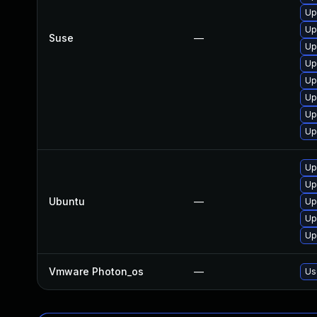
Up
Up
Suse
—
Up
Up
Up
Up
Up
Up
Up
Up
Ubuntu
—
Up
Up
Up
Vmware Photon_os
—
Us