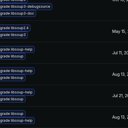
grade libsoup3-debugsource
grade libsoup3-doc
grade libsoup2.4
May 15,
grade libsoup3
grade libsoup-help
Jul 11, 
grade libsoup
grade libsoup-help
Aug 13,
grade libsoup
grade libsoup-help
Jul 21, 
grade libsoup
grade libsoup
Aug 13,
grade libsoup-help