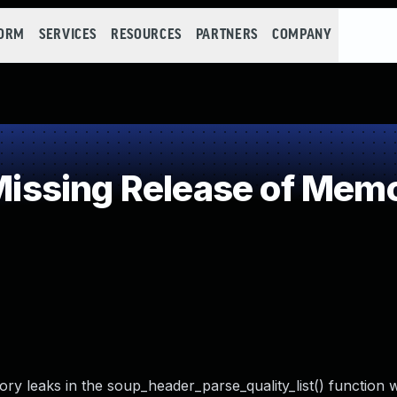
FORM
SERVICES
RESOURCES
PARTNERS
COMPANY
sing Release of Memory
mory leaks in the soup_header_parse_quality_list() function