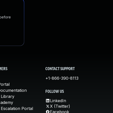
 before
MERS
CONTACT SUPPORT
+1-866-390-8113
ortal
Documentation
FOLLOW US
 Library
LinkedIn
cademy
X (Twitter)
Escalation Portal
Facebook