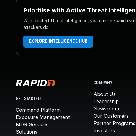
Prioritise with Active Threat Intellige
With curated Threat Intelligence, you can see which vulner
attackers do.
EXPLORE INTELLIGENCE HUB
COMPANY
About Us
GET STARTED
Leadership
Newsroom
Command Platform
Our Customers
Exposure Management
Partner Programs
MDR Services
Investors
Solutions