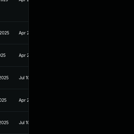
 2025
Apr 24, 2025
2025
Apr 24, 2025
 2025
Jul 10, 2025
2025
Apr 24, 2025
 2025
Jul 10, 2025