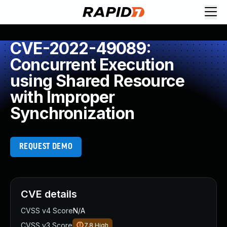
CVE-2022-49089:
Concurrent Execution
using Shared Resource
with Improper
Synchronization
REQUEST DEMO
CVE details
CVSS v4 Score
N/A
CVSS v3 Score
7.8
High