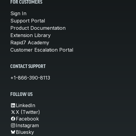
FOR CUSTOMERS
Sign In
Support Portal
Product Documentation
Extension Library
Rapid7 Academy
Customer Escalation Portal
CONTACT SUPPORT
+1-866-390-8113
FOLLOW US
LinkedIn
X (Twitter)
Facebook
Instagram
Bluesky