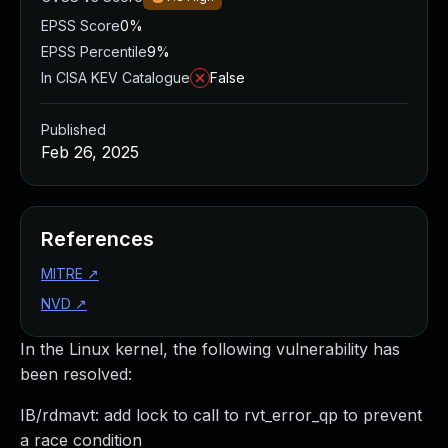
EPSS Score
0%
EPSS Percentile
9%
In CISA KEV Catalogue
False
Published
Feb 26, 2025
References
MITRE
↗
NVD
↗
In the Linux kernel, the following vulnerability has
been resolved:
IB/rdmavt: add lock to call to rvt_error_qp to prevent
a race condition