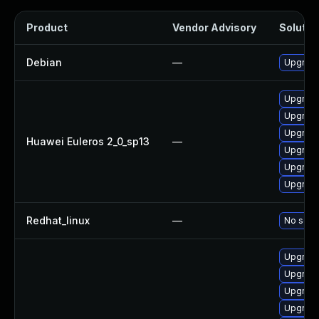
Product
Vendor Advisory
Solution
Debian
—
Upgrade
Upgrade 
Upgrade
Upgrade
Huawei Euleros 2_0_sp13
—
Upgrade
Upgrade
Upgrade
Redhat_linux
—
No solut
Upgrade 
Upgrade
Upgrade
Upgrade