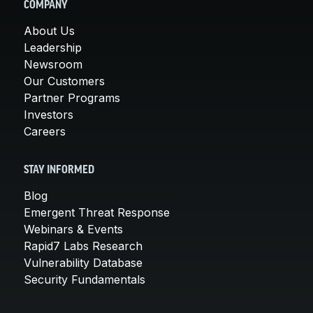
COMPANY
About Us
Leadership
Newsroom
Our Customers
Partner Programs
Investors
Careers
STAY INFORMED
Blog
Emergent Threat Response
Webinars & Events
Rapid7 Labs Research
Vulnerability Database
Security Fundamentals