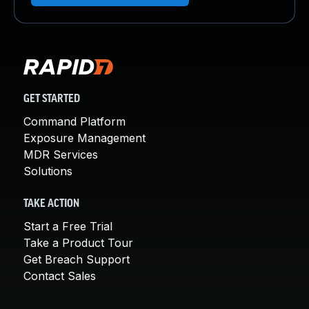
GET STARTED
Command Platform
Exposure Management
MDR Services
Solutions
TAKE ACTION
Start a Free Trial
Take a Product Tour
Get Breach Support
Contact Sales