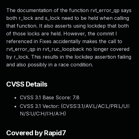
The documentation of the function rvt_error_qp says
both r_lock and s_lock need to be held when calling
that function. It also asserts using lockdep that both
of those locks are held. However, the commit I
referenced in Fixes accidentally makes the call to
rvt_error_qp in rvt_ruc_loopback no longer covered
by r_lock. This results in the lockdep assertion failing
and also possibly in a race condition.
CVSS Details
CVSS 3.1 Base Score:
7.8
CVSS 3.1 Vector: (
CVSS:3.1/AV:L/AC:L/PR:L/UI:
N/S:U/C:H/I:H/A:H
)
Covered by Rapid7