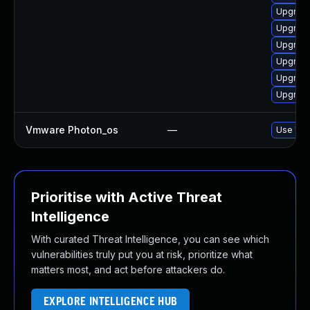
Upgrade
Upgrade
Upgrade 
Upgrade
Upgrade
Upgrade
Vmware Photon_os
—
Use 'tdn
Prioritise with Active Threat
Intelligence
With curated Threat Intelligence, you can see which
vulnerabilities truly put you at risk, prioritize what
matters most, and act before attackers do.
EXPLORE INTELLIGENCE HUB