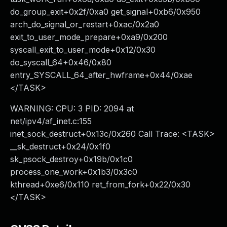
do_group_exit+0x2f/0xa0 get_signal+0xb6/0x950
arch_do_signal_or_restart+0xac/0x2a0
exit_to_user_mode_prepare+0xa9/0x200
syscall_exit_to_user_mode+0x12/0x30
do_syscall_64+0x46/0x80
entry_SYSCALL_64_after_hwframe+0x44/0xae
</TASK>
WARNING: CPU: 3 PID: 2094 at
net/ipv4/af_inet.c:155
inet_sock_destruct+0x13c/0x260 Call Trace: <TASK>
__sk_destruct+0x24/0x1f0
sk_psock_destroy+0x19b/0x1c0
process_one_work+0x1b3/0x3c0
kthread+0xe6/0x110 ret_from_fork+0x22/0x30
</TASK>