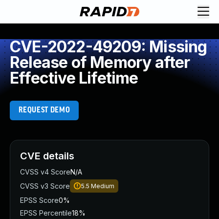
CVE-2022-49209: Missing
Release of Memory after
Effective Lifetime
REQUEST DEMO
CVE details
CVSS v4 Score
N/A
CVSS v3 Score
5.5
Medium
EPSS Score
0%
EPSS Percentile
18%