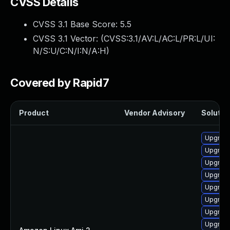
CVSS Details
CVSS 3.1 Base Score:
5.5
CVSS 3.1 Vector: (
CVSS:3.1/AV:L/AC:L/PR:L/UI:
N/S:U/C:N/I:N/A:H
)
Covered by Rapid7
Product
Vendor Advisory
Solution
Upgrade
Upgrade
Upgrade
Upgrade
Upgrade
Upgrade
Upgrade
Upgrade