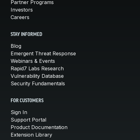
Partner Programs
Investors
Careers
STAY INFORMED
Blog
Emergent Threat Response
Webinars & Events
Rapid7 Labs Research
Vulnerability Database
Security Fundamentals
FOR CUSTOMERS
Sign In
Support Portal
Product Documentation
Extension Library