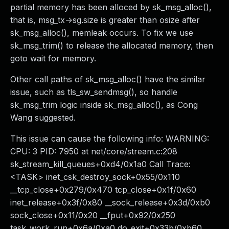
partial memory has been alloced by sk_msg_alloc(),
that is, msg_tx->sg.size is greater than osize after
sk_msg_alloc(), memleak occurs. To fix we use
sk_msg_trim() to release the allocated memory, then
goto wait for memory.
Other call paths of sk_msg_alloc() have the similar
issue, such as tls_sw_sendmsg(), so handle
sk_msg_trim logic inside sk_msg_alloc(), as Cong
Wang suggested.
This issue can cause the following info: WARNING:
CPU: 3 PID: 7950 at net/core/stream.c:208
sk_stream_kill_queues+0xd4/0x1a0 Call Trace:
<TASK> inet_csk_destroy_sock+0x55/0x110
__tcp_close+0x279/0x470 tcp_close+0x1f/0x60
inet_release+0x3f/0x80 __sock_release+0x3d/0xb0
sock_close+0x11/0x20 __fput+0x92/0x250
task_work_run+0x6a/0xa0 do_exit+0x33b/0xb60