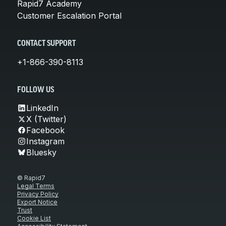
Rapid7 Academy
Customer Escalation Portal
CONTACT SUPPORT
+1-866-390-8113
FOLLOW US
LinkedIn
X (Twitter)
Facebook
Instagram
Bluesky
© Rapid7
Legal Terms
Privacy Policy
Export Notice
Trust
Cookie List