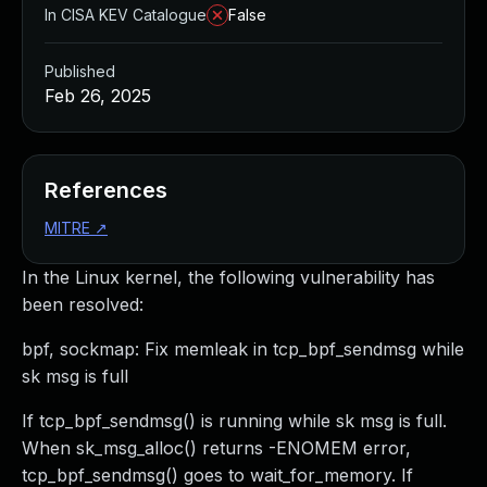
In CISA KEV Catalogue
False
Published
Feb 26, 2025
References
MITRE
↗
In the Linux kernel, the following vulnerability has
been resolved:
bpf, sockmap: Fix memleak in tcp_bpf_sendmsg while
sk msg is full
If tcp_bpf_sendmsg() is running while sk msg is full.
When sk_msg_alloc() returns -ENOMEM error,
tcp_bpf_sendmsg() goes to wait_for_memory. If