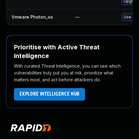
Upgrade
Vmware Photon_os
—
Use 'tdn
Prioritise with Active Threat
Intelligence
With curated Threat Intelligence, you can see which
vulnerabilities truly put you at risk, prioritize what
matters most, and act before attackers do.
EXPLORE INTELLIGENCE HUB