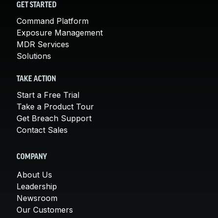
GET STARTED
Command Platform
Exposure Management
MDR Services
Solutions
TAKE ACTION
Start a Free Trial
Take a Product Tour
Get Breach Support
Contact Sales
COMPANY
About Us
Leadership
Newsroom
Our Customers