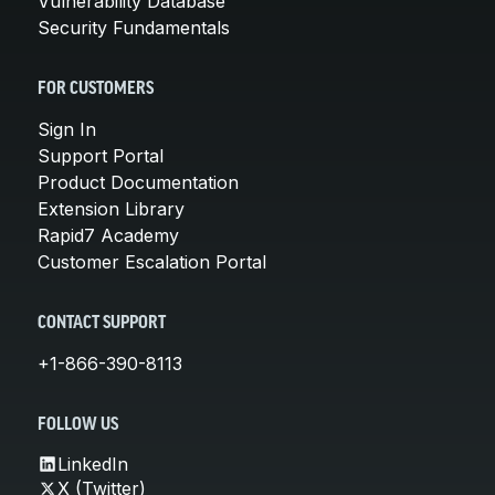
Vulnerability Database
Security Fundamentals
FOR CUSTOMERS
Sign In
Support Portal
Product Documentation
Extension Library
Rapid7 Academy
Customer Escalation Portal
CONTACT SUPPORT
+1-866-390-8113
FOLLOW US
LinkedIn
X (Twitter)