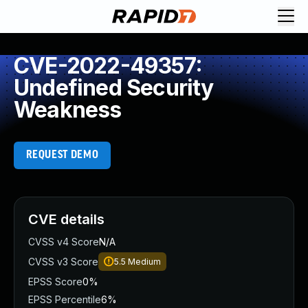
CVE-2022-49357:
Undefined Security
Weakness
REQUEST DEMO
CVE details
CVSS v4 Score
N/A
CVSS v3 Score
5.5
Medium
EPSS Score
0%
EPSS Percentile
6%