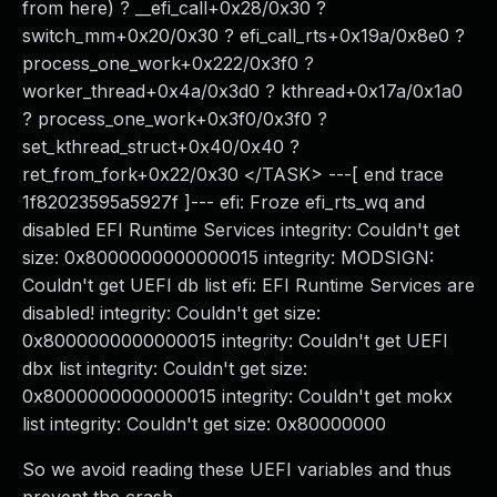
from here) ? __efi_call+0x28/0x30 ?
switch_mm+0x20/0x30 ? efi_call_rts+0x19a/0x8e0 ?
process_one_work+0x222/0x3f0 ?
worker_thread+0x4a/0x3d0 ? kthread+0x17a/0x1a0
? process_one_work+0x3f0/0x3f0 ?
set_kthread_struct+0x40/0x40 ?
ret_from_fork+0x22/0x30 </TASK> ---[ end trace
1f82023595a5927f ]--- efi: Froze efi_rts_wq and
disabled EFI Runtime Services integrity: Couldn't get
size: 0x8000000000000015 integrity: MODSIGN:
Couldn't get UEFI db list efi: EFI Runtime Services are
disabled! integrity: Couldn't get size:
0x8000000000000015 integrity: Couldn't get UEFI
dbx list integrity: Couldn't get size:
0x8000000000000015 integrity: Couldn't get mokx
list integrity: Couldn't get size: 0x80000000
So we avoid reading these UEFI variables and thus