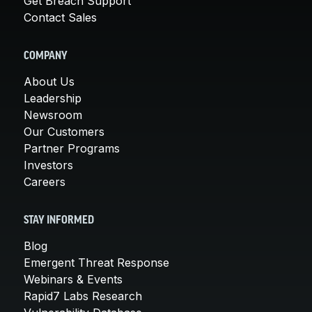
Get Breach Support
Contact Sales
COMPANY
About Us
Leadership
Newsroom
Our Customers
Partner Programs
Investors
Careers
STAY INFORMED
Blog
Emergent Threat Response
Webinars & Events
Rapid7 Labs Research