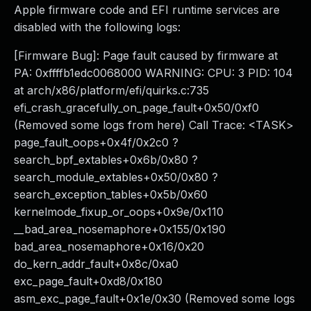
Apple firmware code and EFI runtime services are
disabled with the following logs:
[Firmware Bug]: Page fault caused by firmware at
PA: 0xffffb1edc0068000 WARNING: CPU: 3 PID: 104
at arch/x86/platform/efi/quirks.c:735
efi_crash_gracefully_on_page_fault+0x50/0xf0
(Removed some logs from here) Call Trace: <TASK>
page_fault_oops+0x4f/0x2c0 ?
search_bpf_extables+0x6b/0x80 ?
search_module_extables+0x50/0x80 ?
search_exception_tables+0x5b/0x60
kernelmode_fixup_or_oops+0x9e/0x110
__bad_area_nosemaphore+0x155/0x190
bad_area_nosemaphore+0x16/0x20
do_kern_addr_fault+0x8c/0xa0
exc_page_fault+0xd8/0x180
asm_exc_page_fault+0x1e/0x30 (Removed some logs