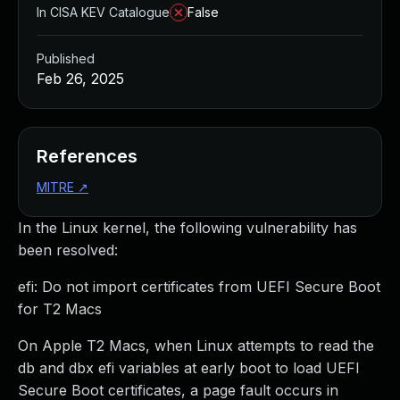
In CISA KEV Catalogue
False
Published
Feb 26, 2025
References
MITRE
↗
In the Linux kernel, the following vulnerability has
been resolved:
efi: Do not import certificates from UEFI Secure Boot
for T2 Macs
On Apple T2 Macs, when Linux attempts to read the
db and dbx efi variables at early boot to load UEFI
Secure Boot certificates, a page fault occurs in