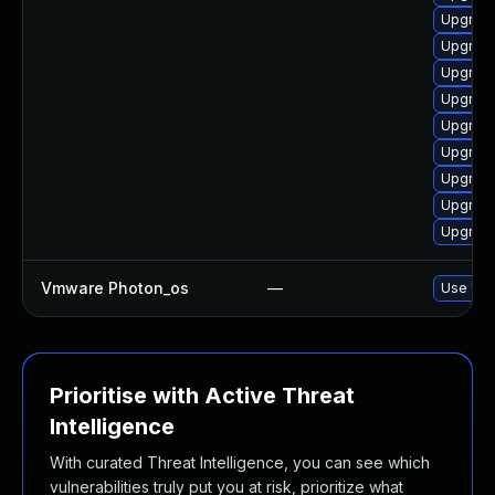
Upgrade
Upgrade 
Upgrade
Upgrade
Upgrade
Upgrade
Upgrade
Upgrade
Upgrade
Vmware Photon_os
—
Use 'tdn
Prioritise with Active Threat
Intelligence
With curated Threat Intelligence, you can see which
vulnerabilities truly put you at risk, prioritize what