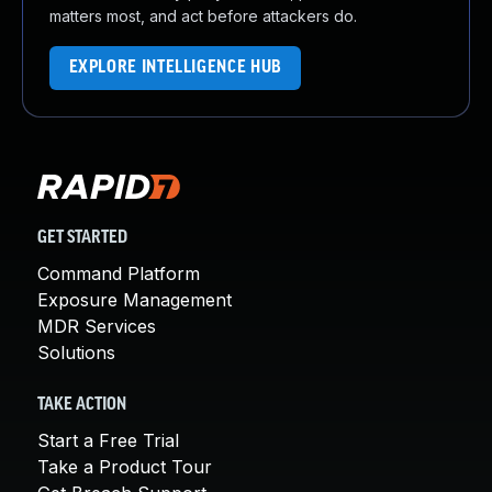
matters most, and act before attackers do.
EXPLORE INTELLIGENCE HUB
GET STARTED
Command Platform
Exposure Management
MDR Services
Solutions
TAKE ACTION
Start a Free Trial
Take a Product Tour