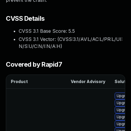
prevent the crash.
CVSS Details
CVSS 3.1 Base Score:
5.5
CVSS 3.1 Vector: (
CVSS:3.1/AV:L/AC:L/PR:L/UI:
N/S:U/C:N/I:N/A:H
)
Covered by Rapid7
Product
Vendor Advisory
Solution
Upgrade
Upgrade
Upgrade
Upgrade
Upgrade
Upgrade