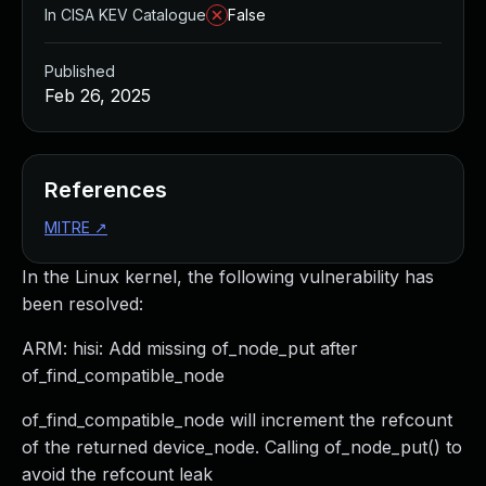
In CISA KEV Catalogue
False
Published
Feb 26, 2025
References
MITRE
↗
In the Linux kernel, the following vulnerability has
been resolved:
ARM: hisi: Add missing of_node_put after
of_find_compatible_node
of_find_compatible_node will increment the refcount
of the returned device_node. Calling of_node_put() to
avoid the refcount leak