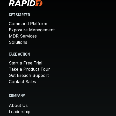
GET STARTED
Command Platform
Exposure Management
MDR Services
Solutions
TAKE ACTION
Start a Free Trial
Take a Product Tour
Get Breach Support
Contact Sales
COMPANY
About Us
Leadership