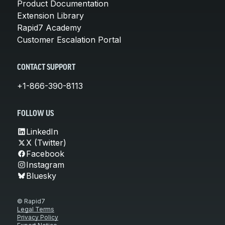
Product Documentation
Extension Library
Rapid7 Academy
Customer Escalation Portal
CONTACT SUPPORT
+1-866-390-8113
FOLLOW US
LinkedIn
X (Twitter)
Facebook
Instagram
Bluesky
© Rapid7
Legal Terms
Privacy Policy