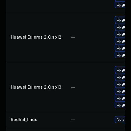
Upgrade 
Upgrade
Upgrade
Upgrade
Huawei Euleros 2_0_sp12
—
Upgrade 
Upgrade
Upgrade
Upgrade
Upgrade
Upgrade
Huawei Euleros 2_0_sp13
—
Upgrade
Upgrade
Upgrade 
Redhat_linux
—
No solut