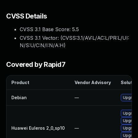
CVSS Details
CVSS 3.1 Base Score:
5.5
CVSS 3.1 Vector: (
CVSS:3.1/AV:L/AC:L/PR:L/UI:
N/S:U/C:N/I:N/A:H
)
Covered by Rapid7
Product
Vendor Advisory
Solution
Debian
—
Upgrade
Upgrade
Upgrade
Huawei Euleros 2_0_sp10
—
Upgrade
Upgrade