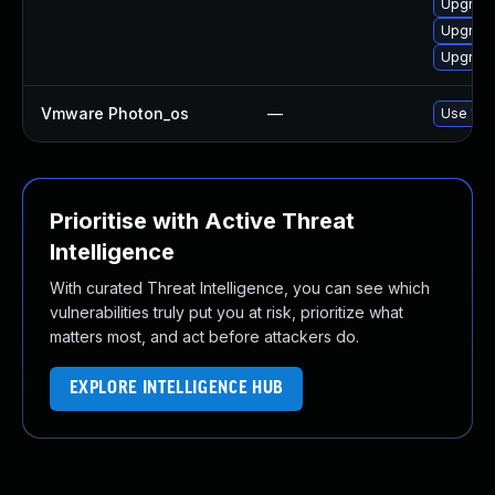
Upgrade
Upgrade
Upgrade
Vmware Photon_os
—
Use 'tdn
Prioritise with Active Threat
Intelligence
With curated Threat Intelligence, you can see which
vulnerabilities truly put you at risk, prioritize what
matters most, and act before attackers do.
EXPLORE INTELLIGENCE HUB