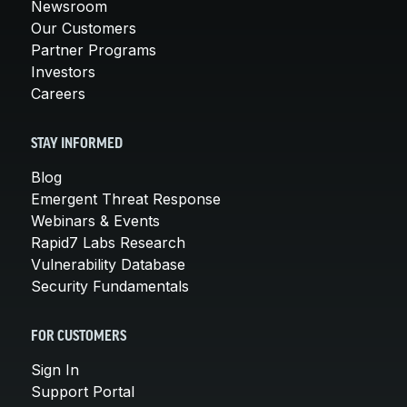
Newsroom
Our Customers
Partner Programs
Investors
Careers
STAY INFORMED
Blog
Emergent Threat Response
Webinars & Events
Rapid7 Labs Research
Vulnerability Database
Security Fundamentals
FOR CUSTOMERS
Sign In
Support Portal