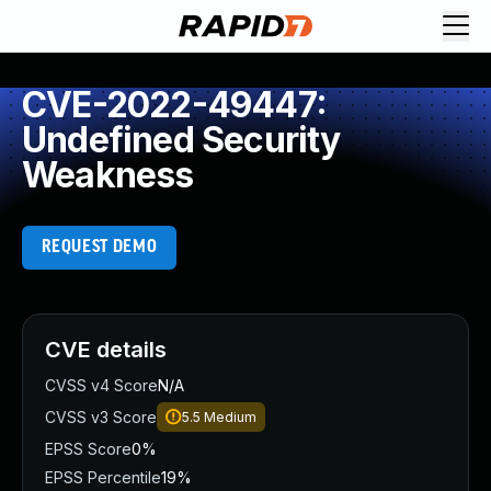
CVE-2022-49447:
Undefined Security
Weakness
REQUEST DEMO
CVE details
CVSS v4 Score
N/A
CVSS v3 Score
5.5
Medium
EPSS Score
0%
EPSS Percentile
19%