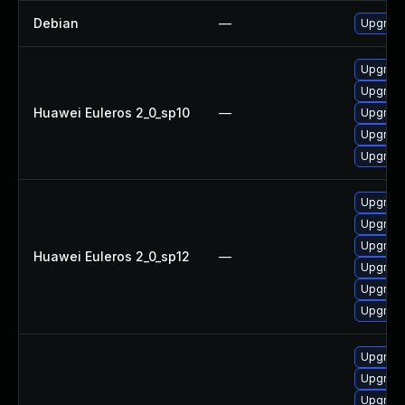
Debian
—
Upgrade
Upgrade
Upgrade
Huawei Euleros 2_0_sp10
—
Upgrade
Upgrade
Upgrade 
Upgrade
Upgrade
Upgrade
Huawei Euleros 2_0_sp12
—
Upgrade
Upgrade
Upgrade 
Upgrade
Upgrade 
Upgrade