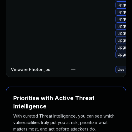
Upgrade
Upgrade
Upgrade
Upgrade
Upgrade
Upgrade
Upgrade
Upgrade
Vmware Photon_os
—
Use 'tdn
Prioritise with Active Threat
Intelligence
With curated Threat Intelligence, you can see which
vulnerabilities truly put you at risk, prioritize what
matters most, and act before attackers do.