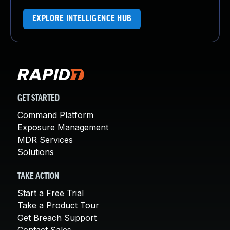
EXPLORE INTELLIGENCE HUB
GET STARTED
Command Platform
Exposure Management
MDR Services
Solutions
TAKE ACTION
Start a Free Trial
Take a Product Tour
Get Breach Support
Contact Sales