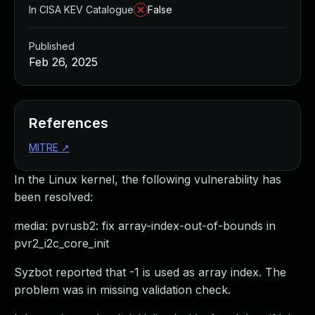
In CISA KEV Catalogue
False
Published
Feb 26, 2025
References
MITRE
↗
In the Linux kernel, the following vulnerability has
been resolved:
media: pvrusb2: fix array-index-out-of-bounds in
pvr2_i2c_core_init
Syzbot reported that -1 is used as array index. The
problem was in missing validation check.