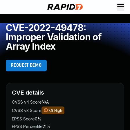
CVE-2022-49478:
Improper Validation of
Array Index
REQUEST DEMO
CVE details
CVSS v4 Score
N/A
CVSS v3 Score
7.8
High
EPSS Score
0%
EPSS Percentile
21%