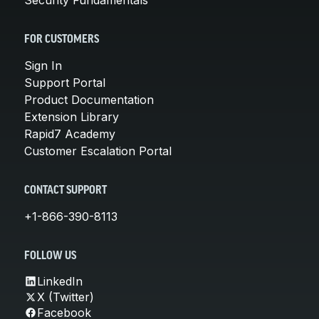
FOR CUSTOMERS
Sign In
Support Portal
Product Documentation
Extension Library
Rapid7 Academy
Customer Escalation Portal
CONTACT SUPPORT
+1-866-390-8113
FOLLOW US
LinkedIn
X (Twitter)
Facebook