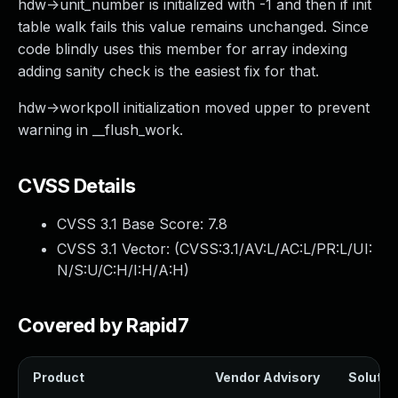
hdw->unit_number is initialized with -1 and then if init
table walk fails this value remains unchanged. Since
code blindly uses this member for array indexing
adding sanity check is the easiest fix for that.
hdw->workpoll initialization moved upper to prevent
warning in __flush_work.
CVSS Details
CVSS 3.1 Base Score:
7.8
CVSS 3.1 Vector: (
CVSS:3.1/AV:L/AC:L/PR:L/UI:
N/S:U/C:H/I:H/A:H
)
Covered by Rapid7
Product
Vendor Advisory
Solution