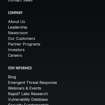
COMPANY
About Us
Leadership
Newsroom
Our Customers
Partner Programs
Investors
Careers
STAY INFORMED
Blog
Emergent Threat Response
Webinars & Events
Rapid7 Labs Research
Vulnerability Database
Security Fundamentals