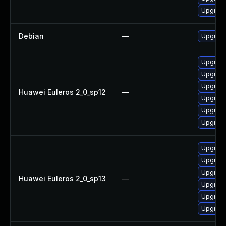
Upgrade
Debian
—
Upgrade
Upgrade
Upgrade
Upgrade 
Huawei Euleros 2_0_sp12
—
Upgrade
Upgrade
Upgrade
Upgrade
Upgrade
Upgrade
Huawei Euleros 2_0_sp13
—
Upgrade
Upgrade 
Upgrade