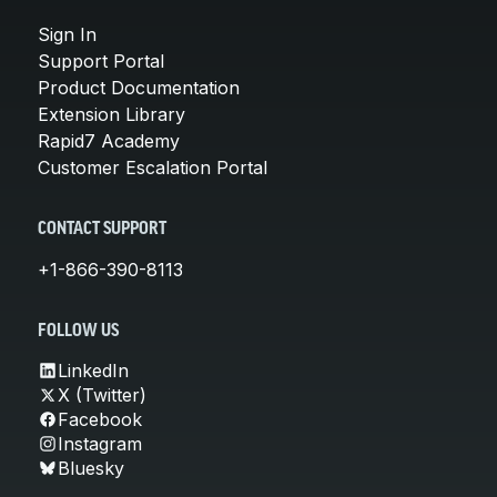
Sign In
Support Portal
Product Documentation
Extension Library
Rapid7 Academy
Customer Escalation Portal
CONTACT SUPPORT
+1-866-390-8113
FOLLOW US
LinkedIn
X (Twitter)
Facebook
Instagram
Bluesky