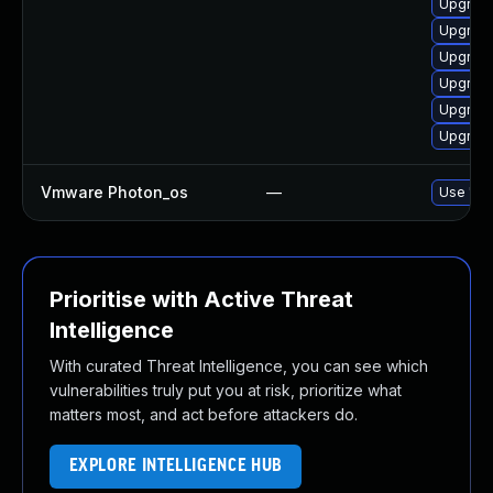
Upgrade
Upgrade
Upgrade
Upgrade
Upgrade
Upgrade
Vmware Photon_os
—
Use 'tdn
Prioritise with Active Threat
Intelligence
With curated Threat Intelligence, you can see which
vulnerabilities truly put you at risk, prioritize what
matters most, and act before attackers do.
EXPLORE INTELLIGENCE HUB