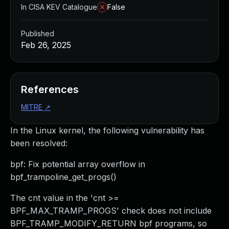
In CISA KEV Catalogue
False
Published
Feb 26, 2025
References
MITRE
↗
In the Linux kernel, the following vulnerability has
been resolved:
bpf: Fix potential array overflow in
bpf_trampoline_get_progs()
The cnt value in the 'cnt >=
BPF_MAX_TRAMP_PROGS' check does not include
BPF_TRAMP_MODIFY_RETURN bpf programs, so