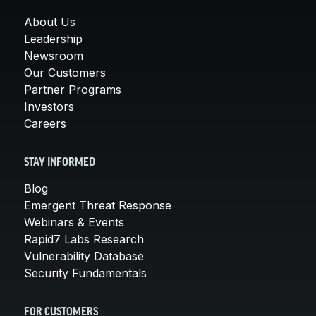
About Us
Leadership
Newsroom
Our Customers
Partner Programs
Investors
Careers
STAY INFORMED
Blog
Emergent Threat Response
Webinars & Events
Rapid7 Labs Research
Vulnerability Database
Security Fundamentals
FOR CUSTOMERS