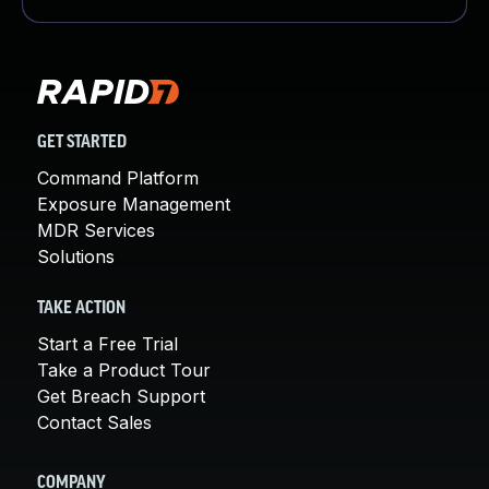
GET STARTED
Command Platform
Exposure Management
MDR Services
Solutions
TAKE ACTION
Start a Free Trial
Take a Product Tour
Get Breach Support
Contact Sales
COMPANY