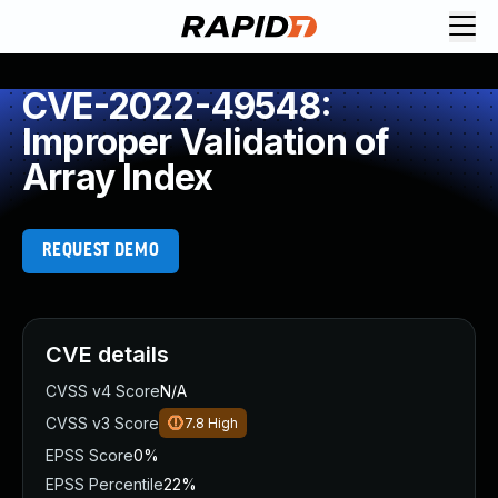
CVE-2022-49548:
Improper Validation of
Array Index
REQUEST DEMO
CVE details
CVSS v4 Score
N/A
CVSS v3 Score
7.8
High
EPSS Score
0%
EPSS Percentile
22%