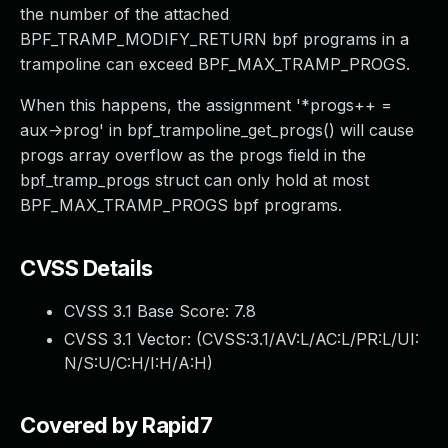
the number of the attached
BPF_TRAMP_MODIFY_RETURN bpf programs in a
trampoline can exceed BPF_MAX_TRAMP_PROGS.
When this happens, the assignment '*progs++ =
aux->prog' in bpf_trampoline_get_progs() will cause
progs array overflow as the progs field in the
bpf_tramp_progs struct can only hold at most
BPF_MAX_TRAMP_PROGS bpf programs.
CVSS Details
CVSS 3.1 Base Score:
7.8
CVSS 3.1 Vector: (
CVSS:3.1/AV:L/AC:L/PR:L/UI:
N/S:U/C:H/I:H/A:H
)
Covered by Rapid7