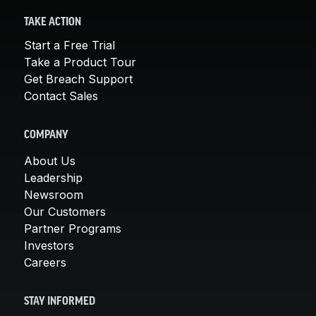
TAKE ACTION
Start a Free Trial
Take a Product Tour
Get Breach Support
Contact Sales
COMPANY
About Us
Leadership
Newsroom
Our Customers
Partner Programs
Investors
Careers
STAY INFORMED