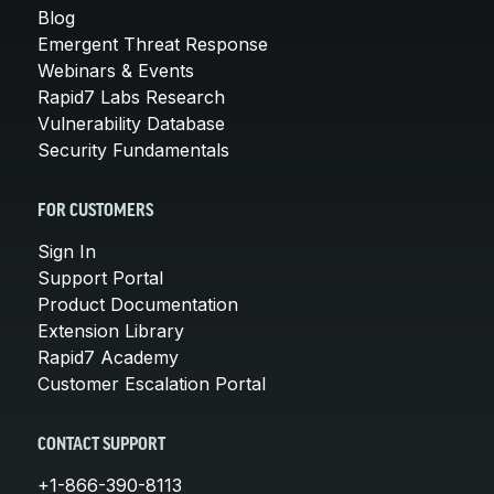
Blog
Emergent Threat Response
Webinars & Events
Rapid7 Labs Research
Vulnerability Database
Security Fundamentals
FOR CUSTOMERS
Sign In
Support Portal
Product Documentation
Extension Library
Rapid7 Academy
Customer Escalation Portal
CONTACT SUPPORT
+1-866-390-8113