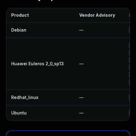
Product
Vendor Advisory
Sol
Debian
—
Up
Up
Up
Up
Huawei Euleros 2_0_sp13
—
Up
Up
Up
Redhat_linux
—
No
Ubuntu
—
No