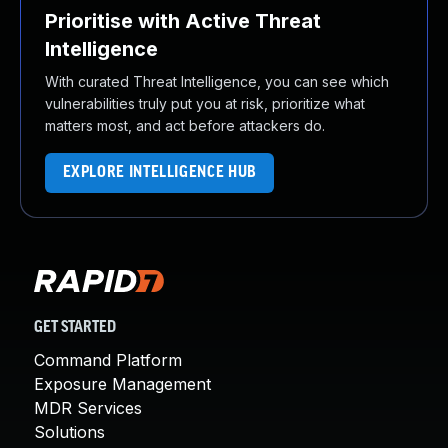
Prioritise with Active Threat
Intelligence
With curated Threat Intelligence, you can see which
vulnerabilities truly put you at risk, prioritize what
matters most, and act before attackers do.
EXPLORE INTELLIGENCE HUB
GET STARTED
Command Platform
Exposure Management
MDR Services
Solutions