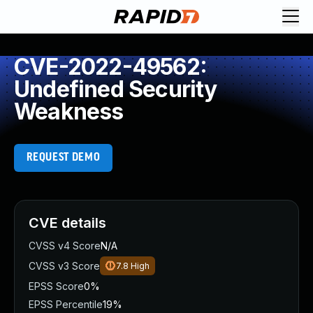
CVE-2022-49562:
Undefined Security
Weakness
REQUEST DEMO
CVE details
CVSS v4 Score
N/A
CVSS v3 Score
7.8
High
EPSS Score
0%
EPSS Percentile
19%