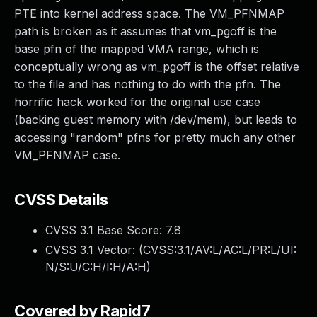
PTE into kernel address space. The VM_PFNMAP
path is broken as it assumes that vm_pgoff is the
base pfn of the mapped VMA range, which is
conceptually wrong as vm_pgoff is the offset relative
to the file and has nothing to do with the pfn. The
horrific hack worked for the original use case
(backing guest memory with /dev/mem), but leads to
accessing "random" pfns for pretty much any other
VM_PFNMAP case.
CVSS Details
CVSS 3.1 Base Score:
7.8
CVSS 3.1 Vector: (
CVSS:3.1/AV:L/AC:L/PR:L/UI:
N/S:U/C:H/I:H/A:H
)
Covered by Rapid7