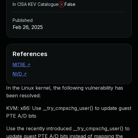
In CISA KEV Catalogue
False
Published
Feb 26, 2025
References
MITRE
↗
NVD
↗
In the Linux kernel, the following vulnerability has
been resolved:
KVM: x86: Use __try_cmpxchg_user() to update guest
PTE A/D bits
Use the recently introduced __try_cmpxchg_user() to
update guest PTE A/D bits instead of mapping the