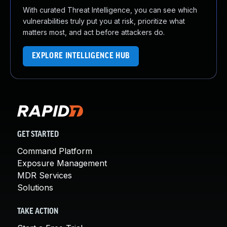
With curated Threat Intelligence, you can see which
vulnerabilities truly put you at risk, prioritize what
matters most, and act before attackers do.
EXPLORE INTELLIGENCE HUB
GET STARTED
Command Platform
Exposure Management
MDR Services
Solutions
TAKE ACTION