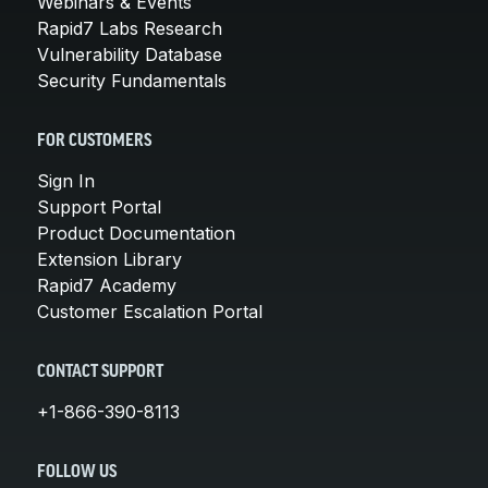
Webinars & Events
Rapid7 Labs Research
Vulnerability Database
Security Fundamentals
FOR CUSTOMERS
Sign In
Support Portal
Product Documentation
Extension Library
Rapid7 Academy
Customer Escalation Portal
CONTACT SUPPORT
+1-866-390-8113
FOLLOW US