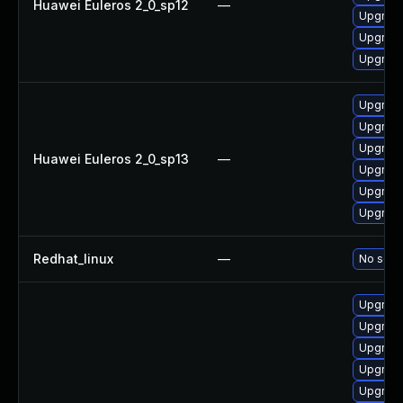
Huawei Euleros 2_0_sp12
—
Upgrade
Upgrade
Upgrade 
Upgrade
Upgrade
Upgrade
Huawei Euleros 2_0_sp13
—
Upgrade 
Upgrade
Upgrade
Redhat_linux
—
No solut
Upgrade
Upgrade
Upgrade
Upgrade
Upgrade 