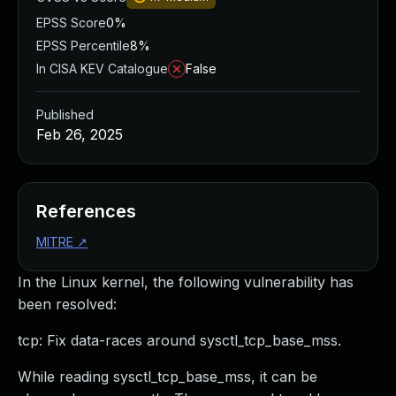
EPSS Score
0%
EPSS Percentile
8%
In CISA KEV Catalogue
False
Published
Feb 26, 2025
References
MITRE
↗
In the Linux kernel, the following vulnerability has
been resolved:
tcp: Fix data-races around sysctl_tcp_base_mss.
While reading sysctl_tcp_base_mss, it can be