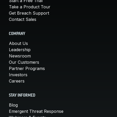
Start a Free Trial
Take a Product Tour
Get Breach Support
Contact Sales
COMPANY
About Us
Leadership
Newsroom
Our Customers
Partner Programs
Investors
Careers
STAY INFORMED
Blog
Emergent Threat Response