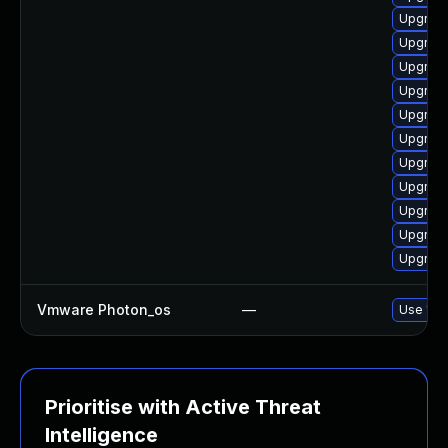
Upgrade
Upgrade
Upgrade
Upgrade
Upgrade
Upgrade
Upgrade
Upgrade
Upgrade 
Upgrade
Upgrade
Vmware Photon_os
—
Use 'tdn
Prioritise with Active Threat
Intelligence