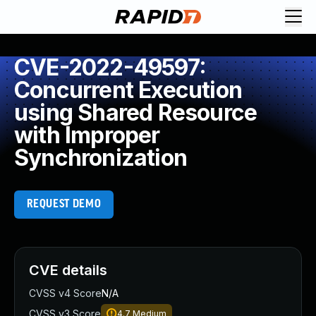
CVE-2022-49597:
Concurrent Execution
using Shared Resource
with Improper
Synchronization
REQUEST DEMO
CVE details
CVSS v4 Score
N/A
CVSS v3 Score
4.7
Medium