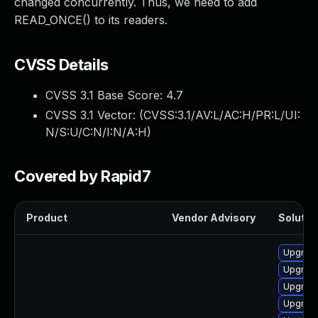
changed concurrently. Thus, we need to add
READ_ONCE() to its readers.
CVSS Details
CVSS 3.1 Base Score:
4.7
CVSS 3.1 Vector: (
CVSS:3.1/AV:L/AC:H/PR:L/UI:
N/S:U/C:N/I:N/A:H
)
Covered by Rapid7
Product
Vendor Advisory
Solution
Upgrade
Upgrade
Upgrade
Upgrade