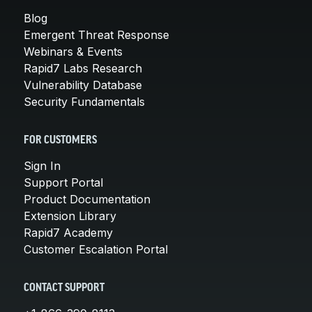
Blog
Emergent Threat Response
Webinars & Events
Rapid7 Labs Research
Vulnerability Database
Security Fundamentals
FOR CUSTOMERS
Sign In
Support Portal
Product Documentation
Extension Library
Rapid7 Academy
Customer Escalation Portal
CONTACT SUPPORT