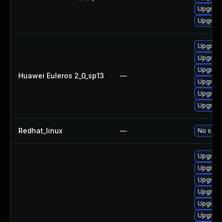
Upgrade
Upgrade
Upgrade
Upgrade
Upgrade 
Huawei Euleros 2_0_sp13
—
Upgrade
Upgrade
Upgrade
Redhat_linux
—
No solut
Upgrade
Upgrade
Upgrade
Upgrade
Upgrade
Upgrade