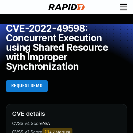
CVE-2022-49598:
Concurrent Execution
using Shared Resource
with Improper
Synchronization
REQUEST DEMO
CVE details
CVSS v4 Score
N/A
CVSS v3 Score
4.7
Medium