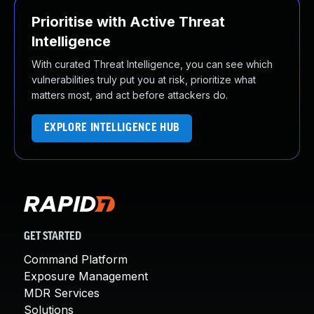
Prioritise with Active Threat
Intelligence
With curated Threat Intelligence, you can see which
vulnerabilities truly put you at risk, prioritize what
matters most, and act before attackers do.
EXPLORE INTELLIGENCE HUB
GET STARTED
Command Platform
Exposure Management
MDR Services
Solutions