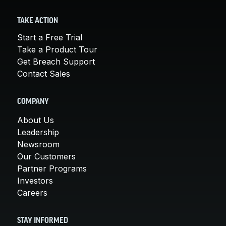
TAKE ACTION
Start a Free Trial
Take a Product Tour
Get Breach Support
Contact Sales
COMPANY
About Us
Leadership
Newsroom
Our Customers
Partner Programs
Investors
Careers
STAY INFORMED