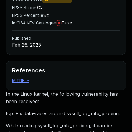
EPSS Score
0%
EPSS Percentile
8%
In CISA KEV Catalogue
False
Published
Feb 26, 2025
References
MITRE
↗
In the Linux kernel, the following vulnerability has
been resolved:
tcp: Fix data-races around sysctl_tcp_mtu_probing.
While reading sysctl_tcp_mtu_probing, it can be