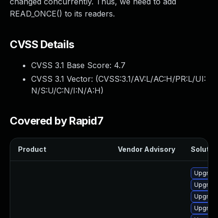
changed concurrently. Thus, we need to add
READ_ONCE() to its readers.
CVSS Details
CVSS 3.1 Base Score:
4.7
CVSS 3.1 Vector: (
CVSS:3.1/AV:L/AC:H/PR:L/UI:
N/S:U/C:N/I:N/A:H
)
Covered by Rapid7
Product
Vendor Advisory
Solution
Upgrade
Upgrade
Upgrade
Upgrade