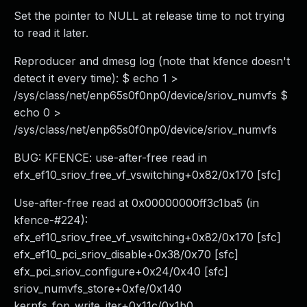
Set the pointer to NULL at release time to not trying
to read it later.
Reproducer and dmesg log (note that kfence doesn't
detect it every time): $ echo 1 >
/sys/class/net/enp65s0f0np0/device/sriov_numvfs $
echo 0 >
/sys/class/net/enp65s0f0np0/device/sriov_numvfs
BUG: KFENCE: use-after-free read in
efx_ef10_sriov_free_vf_vswitching+0x82/0x170 [sfc]
Use-after-free read at 0x00000000ff3c1ba5 (in
kfence-#224):
efx_ef10_sriov_free_vf_vswitching+0x82/0x170 [sfc]
efx_ef10_pci_sriov_disable+0x38/0x70 [sfc]
efx_pci_sriov_configure+0x24/0x40 [sfc]
sriov_numvfs_store+0xfe/0x140
kernfs_fop_write_iter+0x11c/0x1b0