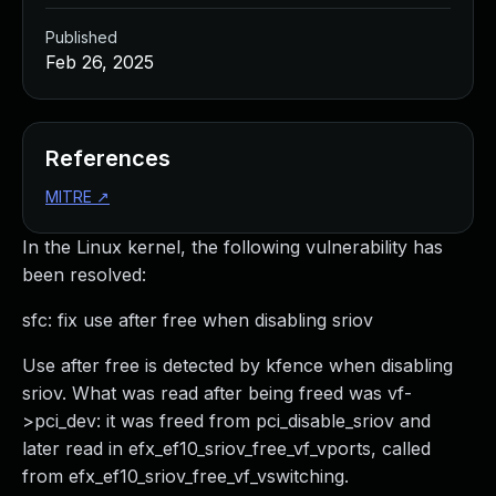
Published
Feb 26, 2025
References
MITRE
↗
In the Linux kernel, the following vulnerability has
been resolved:
sfc: fix use after free when disabling sriov
Use after free is detected by kfence when disabling
sriov. What was read after being freed was vf-
>pci_dev: it was freed from pci_disable_sriov and
later read in efx_ef10_sriov_free_vf_vports, called
from efx_ef10_sriov_free_vf_vswitching.