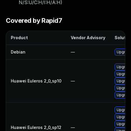
N/S:U/C:H/I:H/A:H
)
Covered by Rapid7
Product
Vendor Advisory
Solution
Debian
—
Upgrade
Upgrade
Upgrade
Huawei Euleros 2_0_sp10
—
Upgrade 
Upgrade
Upgrade
Upgrade 
Upgrade
Upgrade
Huawei Euleros 2_0_sp12
—
Upgrade