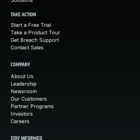
TAKE ACTION
Start a Free Trial
Take a Product Tour
Get Breach Support
Contact Sales
COMPANY
About Us
Leadership
Newsroom
Our Customers
Partner Programs
Investors
Careers
STAY INFORMED