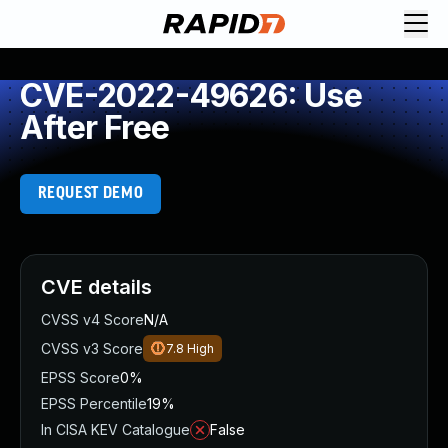
CVE-2022-49626: Use
After Free
REQUEST DEMO
CVE details
CVSS v4 Score
N/A
CVSS v3 Score
7.8
High
EPSS Score
0%
EPSS Percentile
19%
In CISA KEV Catalogue
False