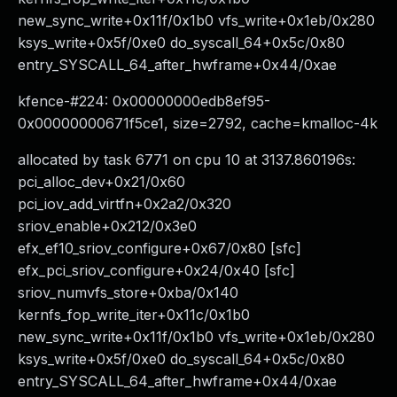
new_sync_write+0x11f/0x1b0 vfs_write+0x1eb/0x280
ksys_write+0x5f/0xe0 do_syscall_64+0x5c/0x80
entry_SYSCALL_64_after_hwframe+0x44/0xae
kfence-#224: 0x00000000edb8ef95-
0x00000000671f5ce1, size=2792, cache=kmalloc-4k
allocated by task 6771 on cpu 10 at 3137.860196s:
pci_alloc_dev+0x21/0x60
pci_iov_add_virtfn+0x2a2/0x320
sriov_enable+0x212/0x3e0
efx_ef10_sriov_configure+0x67/0x80 [sfc]
efx_pci_sriov_configure+0x24/0x40 [sfc]
sriov_numvfs_store+0xba/0x140
kernfs_fop_write_iter+0x11c/0x1b0
new_sync_write+0x11f/0x1b0 vfs_write+0x1eb/0x280
ksys_write+0x5f/0xe0 do_syscall_64+0x5c/0x80
entry_SYSCALL_64_after_hwframe+0x44/0xae