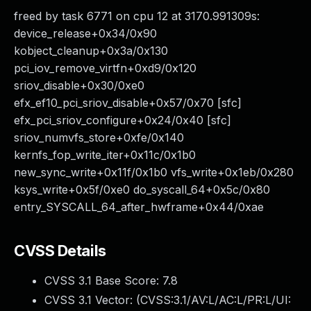
freed by task 6771 on cpu 12 at 3170.991309s:
device_release+0x34/0x90
kobject_cleanup+0x3a/0x130
pci_iov_remove_virtfn+0xd9/0x120
sriov_disable+0x30/0xe0
efx_ef10_pci_sriov_disable+0x57/0x70 [sfc]
efx_pci_sriov_configure+0x24/0x40 [sfc]
sriov_numvfs_store+0xfe/0x140
kernfs_fop_write_iter+0x11c/0x1b0
new_sync_write+0x11f/0x1b0 vfs_write+0x1eb/0x280
ksys_write+0x5f/0xe0 do_syscall_64+0x5c/0x80
entry_SYSCALL_64_after_hwframe+0x44/0xae
CVSS Details
CVSS 3.1 Base Score:
7.8
CVSS 3.1 Vector: (
CVSS:3.1/AV:L/AC:L/PR:L/UI: