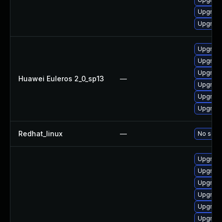
Upgrade
Upgrade
Upgrade
Upgrade
Upgrade
Huawei Euleros 2_0_sp13
—
Upgrade 
Upgrade
Upgrade
Redhat_linux
—
No solut
Upgrade
Upgrade
Upgrade
Upgrade
Upgrade
Upgrade