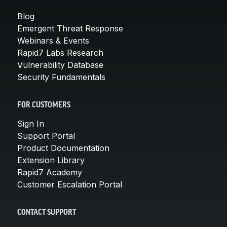
Blog
Emergent Threat Response
Webinars & Events
Rapid7 Labs Research
Vulnerability Database
Security Fundamentals
FOR CUSTOMERS
Sign In
Support Portal
Product Documentation
Extension Library
Rapid7 Academy
Customer Escalation Portal
CONTACT SUPPORT