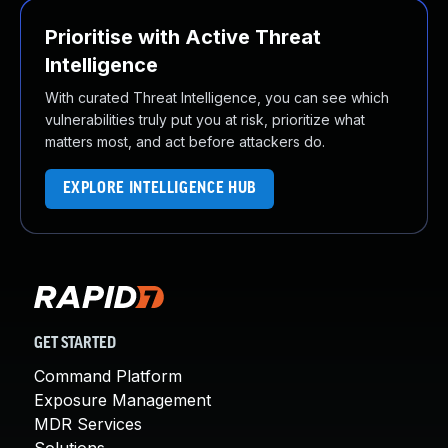
Prioritise with Active Threat
Intelligence
With curated Threat Intelligence, you can see which
vulnerabilities truly put you at risk, prioritize what
matters most, and act before attackers do.
EXPLORE INTELLIGENCE HUB
GET STARTED
Command Platform
Exposure Management
MDR Services
Solutions