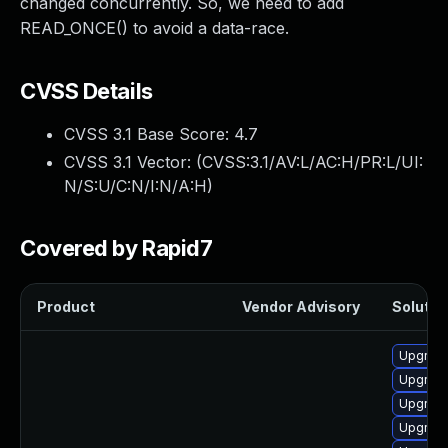
changed concurrently. So, we need to add
READ_ONCE() to avoid a data-race.
CVSS Details
CVSS 3.1 Base Score:
4.7
CVSS 3.1 Vector: (
CVSS:3.1/AV:L/AC:H/PR:L/UI:
N/S:U/C:N/I:N/A:H
)
Covered by Rapid7
Product
Vendor Advisory
Solution
Upgrade
Upgrade
Upgrade
Upgrade