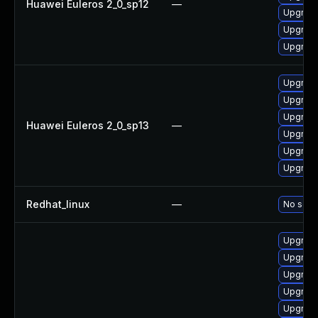
Huawei Euleros 2_0_sp12
—
Upgrade
Upgrade 
Upgrade
Upgrade
Upgrade 
Upgrade
Huawei Euleros 2_0_sp13
—
Upgrade
Upgrade
Upgrade
Redhat_linux
—
No solut
Upgrade
Upgrade
Upgrade
Upgrade
Upgrade