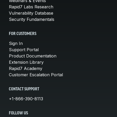
Webinars & Events
Rapid7 Labs Research
Vulnerability Database
Security Fundamentals
FOR CUSTOMERS
Sign In
Support Portal
Product Documentation
Extension Library
Rapid7 Academy
Customer Escalation Portal
CONTACT SUPPORT
+1-866-390-8113
FOLLOW US