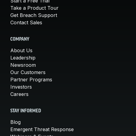
Start a Free Trial
Take a Product Tour
Get Breach Support
Contact Sales
COMPANY
About Us
Leadership
Newsroom
Our Customers
Partner Programs
Investors
Careers
STAY INFORMED
Blog
Emergent Threat Response