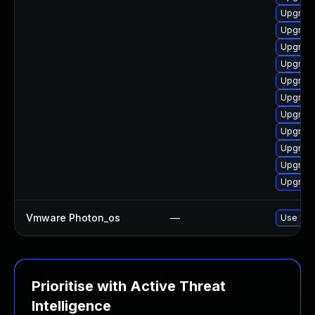
Upgrade
Upgrade
Upgrade
Upgrade 
Upgrade
Upgrade
Upgrade
Upgrade 
Upgrade 
Upgrade 
Upgrade
Vmware Photon_os
—
Use 'tdn
Prioritise with Active Threat
Intelligence