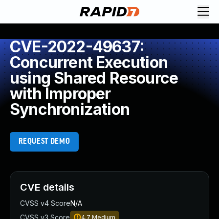
CVE-2022-49637:
Concurrent Execution
using Shared Resource
with Improper
Synchronization
REQUEST DEMO
CVE details
CVSS v4 Score
N/A
CVSS v3 Score
4.7
Medium