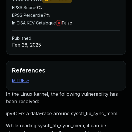
EPSS Score
0%
EPSS Percentile
7%
In CISA KEV Catalogue
False
Published
Feb 26, 2025
References
MITRE
↗
In the Linux kernel, the following vulnerability has
been resolved:
ipv4: Fix a data-race around sysctl_fib_sync_mem.
While reading sysctl_fib_sync_mem, it can be