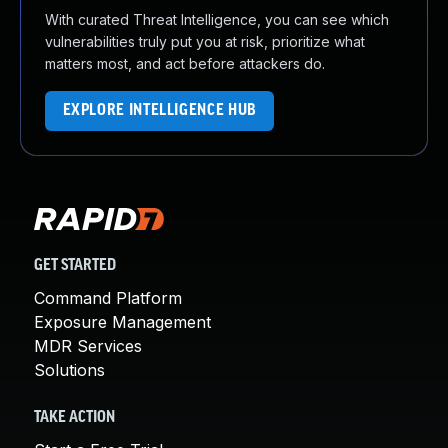
With curated Threat Intelligence, you can see which
vulnerabilities truly put you at risk, prioritize what
matters most, and act before attackers do.
EXPLORE INTELLIGENCE HUB
GET STARTED
Command Platform
Exposure Management
MDR Services
Solutions
TAKE ACTION