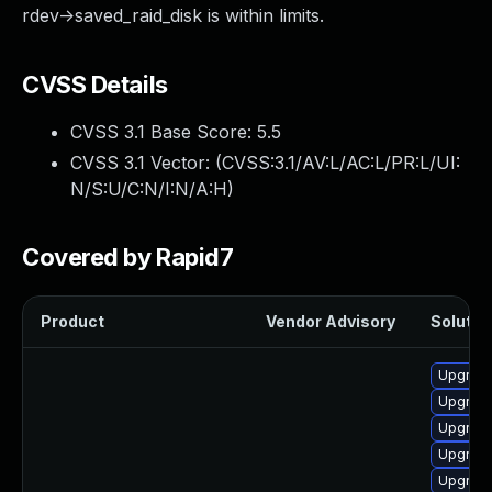
rdev->saved_raid_disk is within limits.
CVSS Details
CVSS 3.1 Base Score:
5.5
CVSS 3.1 Vector: (
CVSS:3.1/AV:L/AC:L/PR:L/UI:
N/S:U/C:N/I:N/A:H
)
Covered by Rapid7
Product
Vendor Advisory
Solution
Upgrade
Upgrade
Upgrade
Upgrade
Upgrade