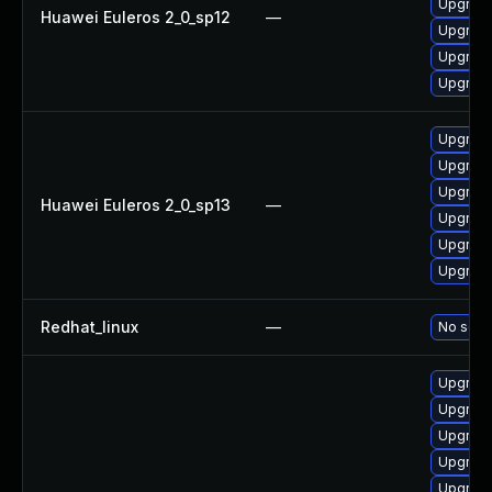
Upgrade
Huawei Euleros 2_0_sp12
—
Upgrade
Upgrade
Upgrade 
Upgrade
Upgrade
Upgrade
Huawei Euleros 2_0_sp13
—
Upgrade
Upgrade 
Upgrade
Redhat_linux
—
No solut
Upgrade 
Upgrade
Upgrade
Upgrade
Upgrade 