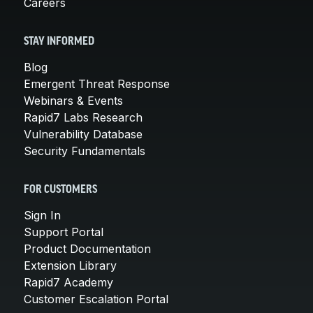
Careers
STAY INFORMED
Blog
Emergent Threat Response
Webinars & Events
Rapid7 Labs Research
Vulnerability Database
Security Fundamentals
FOR CUSTOMERS
Sign In
Support Portal
Product Documentation
Extension Library
Rapid7 Academy
Customer Escalation Portal