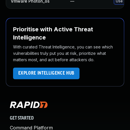
Vmware Photon_os
—
Use 'tdn
Prioritise with Active Threat
Intelligence
With curated Threat Intelligence, you can see which
vulnerabilities truly put you at risk, prioritize what
matters most, and act before attackers do.
EXPLORE INTELLIGENCE HUB
GET STARTED
Command Platform