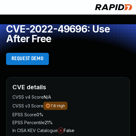
CVE-2022-49696: Use
After Free
REQUEST DEMO
CVE details
CVSS v4 Score
N/A
CVSS v3 Score
7.8
High
EPSS Score
0%
EPSS Percentile
21%
In CISA KEV Catalogue
False