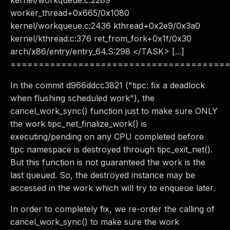
kernel/workqueue.c:2289
worker_thread+0x665/0x1080
kernel/workqueue.c:2436 kthread+0x2e9/0x3a0
kernel/kthread.c:376 ret_from_fork+0x1f/0x30
arch/x86/entry/entry_64.S:298 </TASK> [...]
======================================
In the commit d966ddcc3821 ("tipc: fix a deadlock
when flushing scheduled work"), the
cancel_work_sync() function just to make sure ONLY
the work tipc_net_finalize_work() is
executing/pending on any CPU completed before
tipc namespace is destroyed through tipc_exit_net().
But this function is not guaranteed the work is the
last queued. So, the destroyed instance may be
accessed in the work which will try to enqueue later.
In order to completely fix, we re-order the calling of
cancel_work_sync() to make sure the work