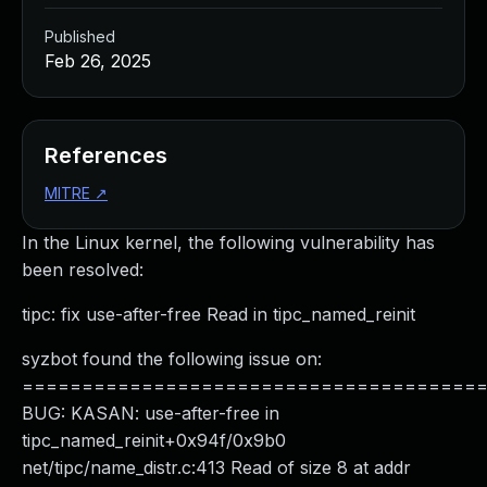
Published
Feb 26, 2025
References
MITRE
↗
In the Linux kernel, the following vulnerability has
been resolved:
tipc: fix use-after-free Read in tipc_named_reinit
syzbot found the following issue on:
======================================
BUG: KASAN: use-after-free in
tipc_named_reinit+0x94f/0x9b0
net/tipc/name_distr.c:413 Read of size 8 at addr