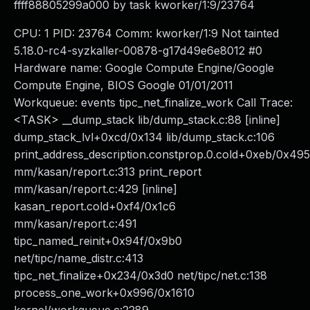
ffff88805299a000 by task kworker/1:9/23764
CPU: 1 PID: 23764 Comm: kworker/1:9 Not tainted
5.18.0-rc4-syzkaller-00878-g17d49e6e8012 #0
Hardware name: Google Compute Engine/Google
Compute Engine, BIOS Google 01/01/2011
Workqueue: events tipc_net_finalize_work Call Trace:
<TASK> __dump_stack lib/dump_stack.c:88 [inline]
dump_stack_lvl+0xcd/0x134 lib/dump_stack.c:106
print_address_description.constprop.0.cold+0xeb/0x495
mm/kasan/report.c:313 print_report
mm/kasan/report.c:429 [inline]
kasan_report.cold+0xf4/0x1c6
mm/kasan/report.c:491
tipc_named_reinit+0x94f/0x9b0
net/tipc/name_distr.c:413
tipc_net_finalize+0x234/0x3d0 net/tipc/net.c:138
process_one_work+0x996/0x1610