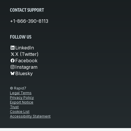
CONTACT SUPPORT
+1-866-390-8113
FOLLOW US
LinkedIn
X (Twitter)
Facebook
Instagram
Bluesky
© Rapid7
Legal Terms
Privacy Policy
Export Notice
Trust
Cookie List
Accessibility Statement