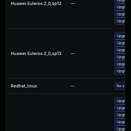
Huawei Euleros 2_0_sp12
—
Upgrade
Upgrade
Upgrade
Upgrade
Upgrade
Upgrade 
Huawei Euleros 2_0_sp13
—
Upgrade
Upgrade
Upgrade
Redhat_linux
—
No solut
Upgrade
Upgrade 
Upgrade
Upgrade
Upgrade 