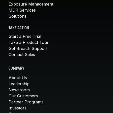
Exposure Management
MDR Services
Solutions
TAKE ACTION
Start a Free Trial
Take a Product Tour
Get Breach Support
Contact Sales
COMPANY
About Us
Leadership
Newsroom
Our Customers
Partner Programs
Investors