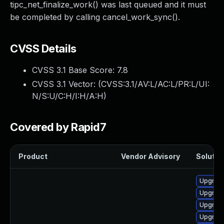
tipc_net_finalize_work() was last queued and it must
be completed by calling cancel_work_sync().
CVSS Details
CVSS 3.1 Base Score:
7.8
CVSS 3.1 Vector: (
CVSS:3.1/AV:L/AC:L/PR:L/UI:
N/S:U/C:H/I:H/A:H
)
Covered by Rapid7
Product
Vendor Advisory
Solution
Upgrade
Upgrade
Upgrade 
Upgrade