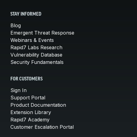
STAY INFORMED
Blog
Emergent Threat Response
Webinars & Events
Rapid7 Labs Research
Vulnerability Database
Security Fundamentals
FOR CUSTOMERS
Sign In
Support Portal
Product Documentation
Extension Library
Rapid7 Academy
Customer Escalation Portal