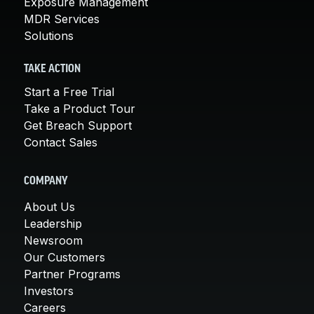
Exposure Management
MDR Services
Solutions
TAKE ACTION
Start a Free Trial
Take a Product Tour
Get Breach Support
Contact Sales
COMPANY
About Us
Leadership
Newsroom
Our Customers
Partner Programs
Investors
Careers