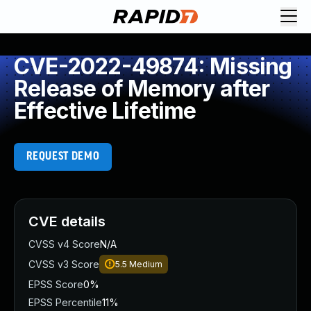
CVE-2022-49874: Missing
Release of Memory after
Effective Lifetime
REQUEST DEMO
CVE details
CVSS v4 Score
N/A
CVSS v3 Score
5.5
Medium
EPSS Score
0%
EPSS Percentile
11%