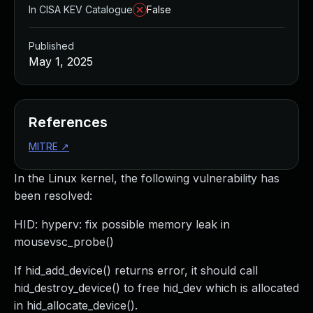
In CISA KEV Catalogue
False
Published
May 1, 2025
References
MITRE
↗
In the Linux kernel, the following vulnerability has
been resolved:
HID: hyperv: fix possible memory leak in
mousevsc_probe()
If hid_add_device() returns error, it should call
hid_destroy_device() to free hid_dev which is allocated
in hid_allocate_device().