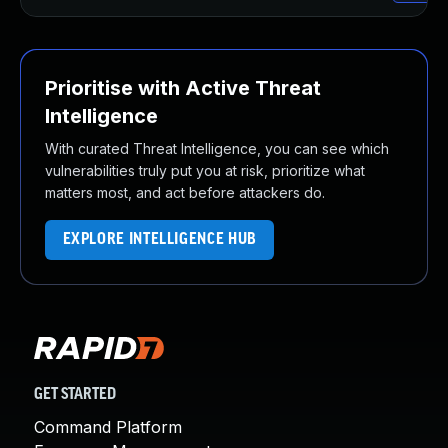
Prioritise with Active Threat
Intelligence
With curated Threat Intelligence, you can see which
vulnerabilities truly put you at risk, prioritize what
matters most, and act before attackers do.
EXPLORE INTELLIGENCE HUB
GET STARTED
Command Platform