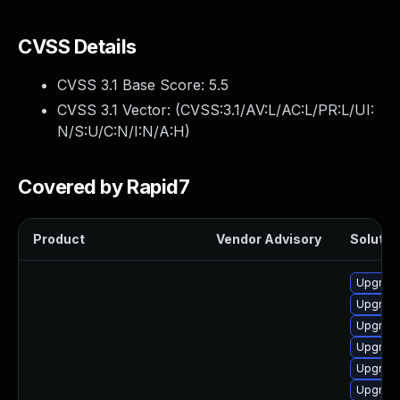
CVSS Details
CVSS 3.1 Base Score:
5.5
CVSS 3.1 Vector: (
CVSS:3.1/AV:L/AC:L/PR:L/UI:
N/S:U/C:N/I:N/A:H
)
Covered by Rapid7
Product
Vendor Advisory
Solution
Upgrade
Upgrade
Upgrade
Upgrade
Upgrade
Upgrade