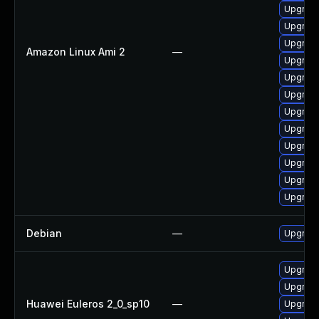
Upgrade
Upgrade
Upgrade
Amazon Linux Ami 2
—
Upgrade
Upgrade
Upgrade
Upgrade
Upgrade
Upgrade
Upgrade
Upgrade
Upgrade
Debian
—
Upgrade
Upgrade
Upgrade
Huawei Euleros 2_0_sp10
—
Upgrade 