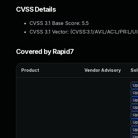
CVSS Details
CVSS 3.1 Base Score:
5.5
CVSS 3.1 Vector: (
CVSS:3.1/AV:L/AC:L/PR:L/UI
Covered by Rapid7
Product
Vendor Advisory
Sol
Up
Up
Up
Up
Up
Up
Up
Up