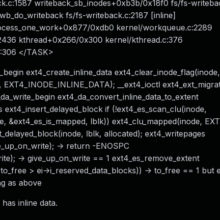
ck.c:1587 writeback_sb_inodes+0xb3b/0x18f0 fs/fs-writeba
b_do_writeback fs/fs-writeback.c:2187 [inline]
rocess_one_work+0x877/0xdb0 kernel/workqueue.c:2289
2436 kthread+0x266/0x300 kernel/kthread.c:376
.S:306 </TASK>
begin ext4_create_inline_data ext4_clear_inode_flag(inode,
EXT4_INODE_INLINE_DATA); __ext4_ioctl ext4_ext_migrate 
4_da_write_begin ext4_da_convert_inline_data_to_extent
 ext4_insert_delayed_block if (!ext4_es_scan_clu(inode,
node, &ext4_es_is_mapped, lblk)) ext4_clu_mapped(inode, EX
ert_delayed_block(inode, lblk, allocated); ext4_writepages
_up_on_write); -> return -ENOSPC
e); -> give_up_on_write == 1 ext4_es_remove_extent
to_free > ei->i_reserved_data_blocks)) -> to_free == 1 but e
ng as above
has inline data.