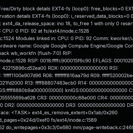
 Free/Dirty block details EXT4-fs (loop0): free_blocks=0 EX
rvation details EXT4-fs (loop0): i_reserved_data_blocks=0
 ext4_da_release_space: ino 18, to_free 1 with only 0 rese
: CPU: 0 PID: 92 at fs/ext4/inode.c:1528
c:1524 Modules linked in: CPU: 0 PID: 92 Comm: kworker/
 Hardware name: Google Google Compute Engine/Google Co
ack wb_workfn (flush-7:0) RIP:
inode.c:1528 RSP: 0018:ffffc900015f6c90 EFLAGS: 000102
 42215896cd52ea00 RDX: 0000000000000000 RSI:
ff1100e907d96 R08: ffffffff816aa79d R09: fffff520002be
888021fd2000 R13: ffff88807483ecb0 R14: 000000000000000
GS:ffff8880b9a00000(0000) knlGS:0000000000000000 CS
005555569ba628 CR3: 000000000c88e000 CR4: 0000000
0 DR2: 0000000000000000 DR3: 0000000000000000 DR
race: <TASK> ext4_es_remove_extent+0x1ab/0x260
ed_pages+0x24d/0xef0 fs/ext4/inode.c:1589
852 do_writepages+0x3c3/0x680 mm/page-writeback.c:246