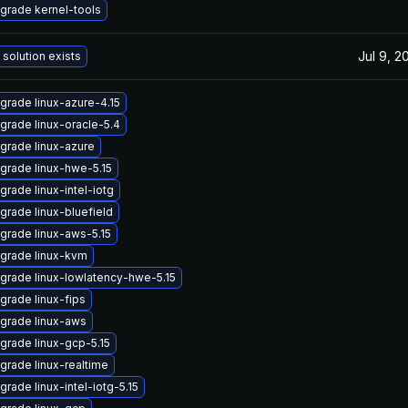
grade kernel-tools
Jul 9, 2
 solution exists
grade linux-azure-4.15
grade linux-oracle-5.4
grade linux-azure
grade linux-hwe-5.15
grade linux-intel-iotg
grade linux-bluefield
grade linux-aws-5.15
grade linux-kvm
grade linux-lowlatency-hwe-5.15
grade linux-fips
grade linux-aws
grade linux-gcp-5.15
grade linux-realtime
grade linux-intel-iotg-5.15