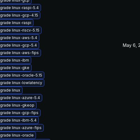
grade linux-gcp
grade linux-raspi-5.4
grade linux-gcp-4.15
grade linux-raspi
grade linux-riscv-5.15
grade linux-aws-5.4
May 6, 
grade linux-gcp-5.4
grade linux-aws-fips
grade linux-ibm
grade linux-gke
grade linux-oracle-5.15
grade linux-lowlatency
grade linux
grade linux-azure-5.4
grade linux-gkeop
grade linux-gcp-fips
grade linux-ibm-5.4
grade linux-azure-fips
grade linux-oracle