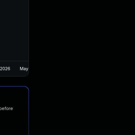
 2026
May 1, 2025
 before