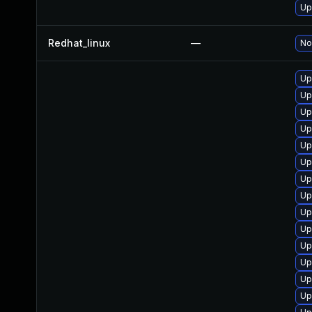
Up
Redhat_linux
—
No
Up
Up
Up
Up
Up
Up
Up
Up
Up
Up
Up
Up
Up
Up