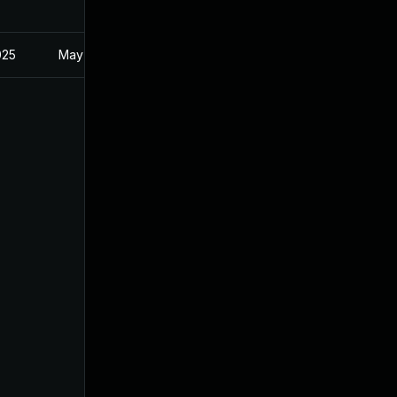
025
May 1, 2025