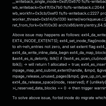
__writeback_single_inode+0xd1/0x670 fs/fs-writeba
wb_writeback+0x41f/0x7b0 fs/fs-writeback.c:2044 w
wb_workfn+0x3cb/0xef0 fs/fs-writeback.c:2227 p
worker_thread+0xb14/0x1330 kernel/workqueue.c:
ret_from_fork+0x1f/0x30 arch/x86/entry/entry_64
Above issue may happens as follows: ext4_da_write_
EXT4_INODE_EXTENTS); ext4_set_inode_flag(inode, 
to eh->eh_entries not zero, and set extent flag ext
ext4_da_write_inline_data_begin ext4_da_map_blocks
&ext4_es_is_delonly, lblk)) if (!ext4_es_scan_clu(i
lblk)); -> will return 1 allocated = true; ext4_es_ins
mpage_map_and_submit_extent(handle, &mpd, &give
mpage_release_unused_pages(&mpd, give_up_on_writ
ext4_da_release_space(inode, reserved); if (unlikely(
>i_reserved_data_blocks == 0 -> then trigger warni
To solve above issue, forbid inode do migrate which 