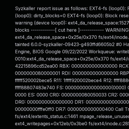
Syzkaller report issue as follows: EXT4-fs (loop0):
(loop0): dirty_blocks=0 EXT4-fs (loop0): Block rese
warning (device loop0): ext4_da_release_space:1527:
blocks ------------[ cut here ]------------ WARNING
ext4_da_release_space+0x25e/0x370 fs/ext4/inode.
tainted 6.0.0-syzkaller-09423-g493ffd6605b2 #0
Engine, BIOS Google 09/22/2022 Workqueue: writeb
0010:ext4_da_release_space+0x25e/0x370 fs/ext4/
42215896cd52ea00 RBX: 0000000000000000 RCX:
0000000080000001 RDI: 0000000000000000 RBP: 1ff
fffff520002bece5 R11: 1ffff920002bece4 R12: ffff
ffff88807483e740 FS: 0000000000000000(0000) 
0000 ES: 0000 CR0: 0000000080050033 CR2: 00
DR0: 0000000000000000 DR1: 000000000000000
00000000fffe0ff0 DR7: 0000000000000400 Call T
fs/ext4/extents_status.c:1461 mpage_release_unus
ext4_writepages+0x12eb/0x3be0 fs/ext4/inode.c:2