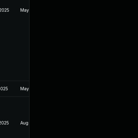
 2025
May 1, 2025
2025
May 1, 2025
 2025
Aug 9, 2025