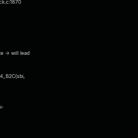
ck.c:1870
-> will lead
T4_B2C(sbi,
i-