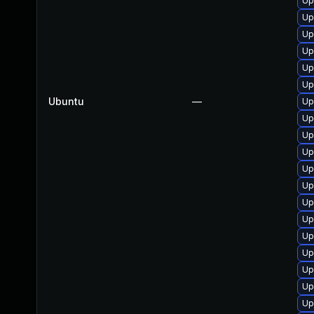
Up
Up
Up
Up
Up
Up
Ubuntu
—
Up
Up
Up
Up
Up
Up
Up
Up
Up
Up
Up
Up
Up