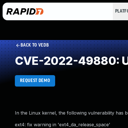
PLAT
BACK TO VEDB
CVE-2022-49880: U
REQUEST DEMO
In the Linux kernel, the following vulnerability has 
ext4: fix warning in 'ext4_da_release_space'