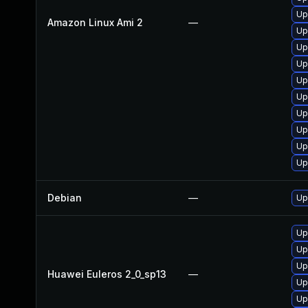
Up
Amazon Linux Ami 2
—
Up
Up
Up
Up
Up
Up
Up
Up
Up
Debian
—
Up
Up
Up
Up
Huawei Euleros 2_0_sp13
—
Up
Up