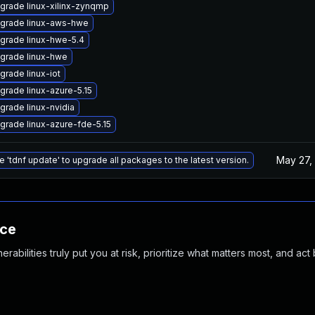
grade linux-xilinx-zynqmp
grade linux-aws-hwe
grade linux-hwe-5.4
grade linux-hwe
grade linux-iot
grade linux-azure-5.15
grade linux-nvidia
grade linux-azure-fde-5.15
May 27,
e 'tdnf update' to upgrade all packages to the latest version.
nce
abilities truly put you at risk, prioritize what matters most, and act