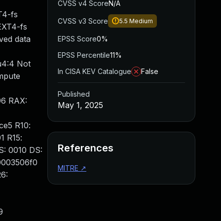
CVSS v4 Score
N/A
T4-fs
CVSS v3 Score
5.5
Medium
 EXT4-fs
rved data
EPSS Score
0%
EPSS Percentile
11%
u4:4 Not
In CISA KEV Catalogue
False
mpute
Published
96 RAX:
May 1, 2025
ce5 R10:
1 R15:
References
: 0010 DS:
0003506f0
MITRE
↗
6:
9