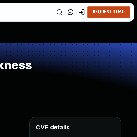
REQUEST DEMO
kness
CVE details