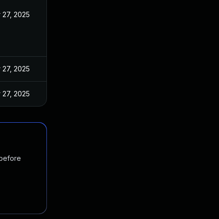
 27, 2025
 27, 2025
 27, 2025
 before