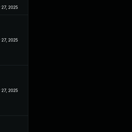
 27, 2025
 27, 2025
 27, 2025