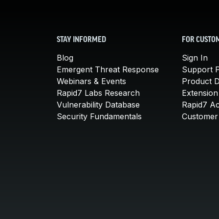
STAY INFORMED
FOR CUSTO
Blog
Sign In
Emergent Threat Response
Support P
Webinars & Events
Product 
Rapid7 Labs Research
Extension
Vulnerability Database
Rapid7 A
Security Fundamentals
Customer 