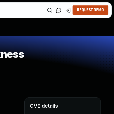
REQUEST DEMO
kness
CVE details