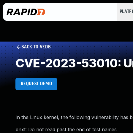
PLAT
BACK TO VEDB
CVE-2023-53010: Un
REQUEST DEMO
In the Linux kernel, the following vulnerability has 
bnxt: Do not read past the end of test names