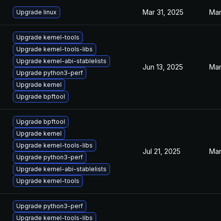
Mar 31, 2025
Mar
Upgrade linux
Upgrade kernel-tools
Upgrade kernel-tools-libs
Upgrade kernel-abi-stablelists
Jun 13, 2025
Mar
Upgrade python3-perf
Upgrade kernel
Upgrade bpftool
Upgrade bpftool
Upgrade kernel
Upgrade kernel-tools-libs
Jul 21, 2025
Mar
Upgrade python3-perf
Upgrade kernel-abi-stablelists
Upgrade kernel-tools
Upgrade python3-perf
Upgrade kernel-tools-libs