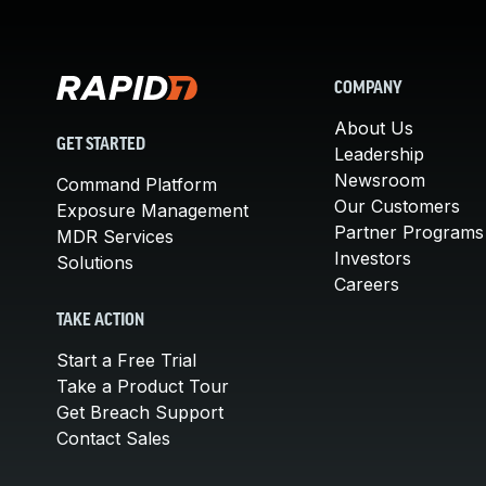
COMPANY
About Us
GET STARTED
Leadership
Newsroom
Command Platform
Our Customers
Exposure Management
Partner Programs
MDR Services
Investors
Solutions
Careers
TAKE ACTION
Start a Free Trial
Take a Product Tour
Get Breach Support
Contact Sales