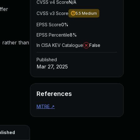
CVSS v4 Score
N/A
ffer
CVSS v3 Score
5.5
Medium
EPSS Score
0%
EPSS Percentile
8%
) rather than
In CISA KEV Catalogue
False
Published
Mar 27, 2025
References
MITRE
↗
lished