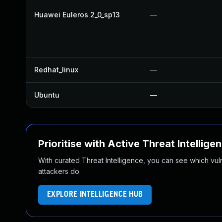
Huawei Euleros 2_0_sp13
—
Redhat_linux
—
Ubuntu
—
Prioritise with Active Threat Intellige
With curated Threat Intelligence, you can see which vulner
attackers do.
EXPLORE INTELLIGENCE HUB