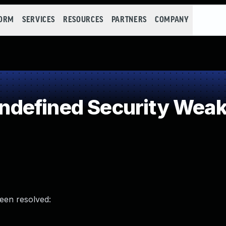
FORM
SERVICES
RESOURCES
PARTNERS
COMPANY
defined Security Wea
been resolved: