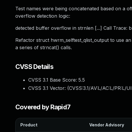
Test names were being concatenated based on a offs
overflow detection logic:
detected buffer overflow in strnlen [...] Call Trace:
Refactor struct hwrm_selftest_qlist_output to use an
a series of strncat() calls.
CVSS Details
CVSS 3.1 Base Score:
5.5
CVSS 3.1 Vector: (
CVSS:3.1/AV:L/AC:L/PR:L/UI
Covered by Rapid7
Product
Vendor Advisory