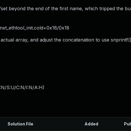
et beyond the end of the first name, which tripped the bu
 bnxt_ethtool_init.cold+0x18/0x18
 actual array, and adjust the concatenation to use snprintf(
:N/S:U/C:N/I:N/A:H
)
Solution File
Added
Pub