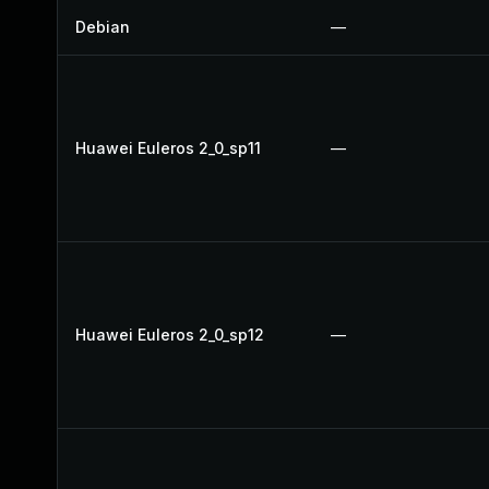
Debian
—
Huawei Euleros 2_0_sp11
—
Huawei Euleros 2_0_sp12
—