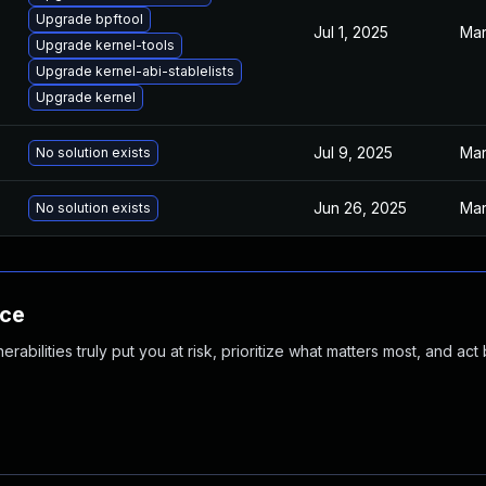
Upgrade bpftool
Jul 1, 2025
Mar
Upgrade kernel-tools
Upgrade kernel-abi-stablelists
Upgrade kernel
Jul 9, 2025
Mar
No solution exists
Jun 26, 2025
Mar
No solution exists
nce
abilities truly put you at risk, prioritize what matters most, and act