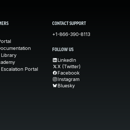
MERS
CONTACT SUPPORT
+1-866-390-8113
ortal
Documentation
FOLLOW US
 Library
LinkedIn
cademy
X (Twitter)
Escalation Portal
Facebook
Instagram
Bluesky