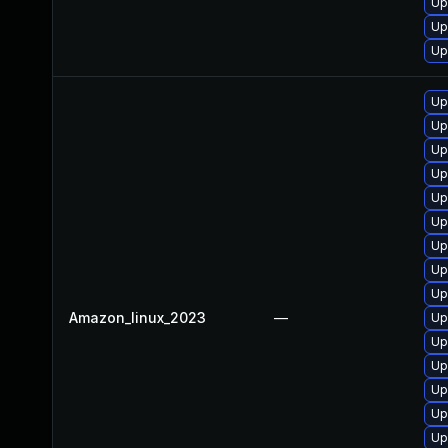
Up
Up
Up
Up
Up
Up
Up
Up
Up
Up
Up
Up
Amazon_linux_2023
—
Up
Up
Up
Up
Up
Up