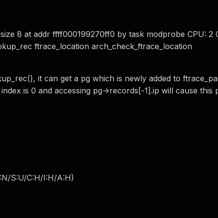
 size 8 at addr ffff000199270ff0 by task modprobe CPU: 2
kup_rec ftrace_location arch_check_ftrace_location
p_rec(), it can get a pg which is newly added to ftrace_pa
 index is 0 and accessing pg->records[-1].ip will cause this
:N/S:U/C:H/I:H/A:H
)