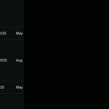
2025
May 2, 2025
 2025
Aug 9, 2025
025
May 2, 2025