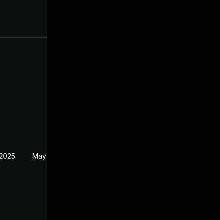
 2025
May 2, 2025