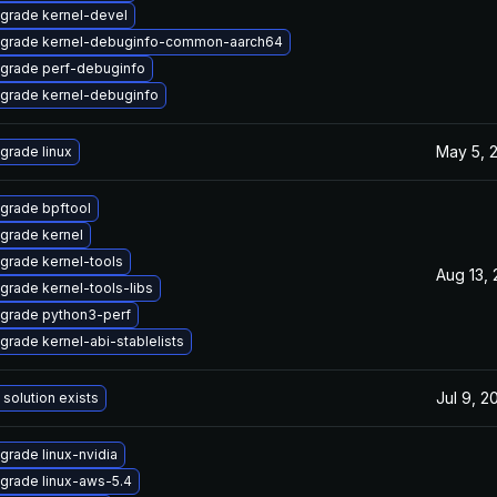
grade kernel-devel
grade kernel-debuginfo-common-aarch64
grade perf-debuginfo
grade kernel-debuginfo
May 5, 
grade linux
grade bpftool
grade kernel
grade kernel-tools
Aug 13,
grade kernel-tools-libs
grade python3-perf
grade kernel-abi-stablelists
Jul 9, 2
 solution exists
grade linux-nvidia
grade linux-aws-5.4