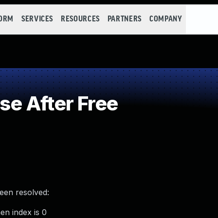
FORM
SERVICES
RESOURCES
PARTNERS
COMPANY
e After Free
been resolved:
en index is 0