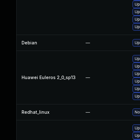
Up
Up
Up
Up
Debian
—
Up
Up
Up
Up
Huawei Euleros 2_0_sp13
—
Up
Up
Up
Redhat_linux
—
No
Up
Up