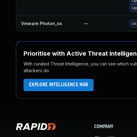
Up
Up
Vmware Photon_os
—
Us
Prioritise with Active Threat Intellige
With curated Threat Intelligence, you can see which vulner
attackers do.
EXPLORE INTELLIGENCE HUB
COMPANY