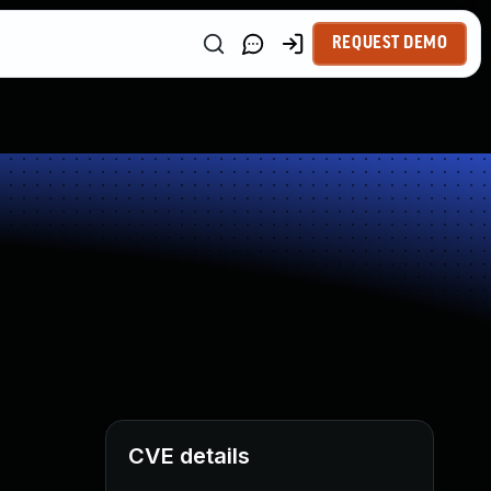
REQUEST DEMO
CVE details