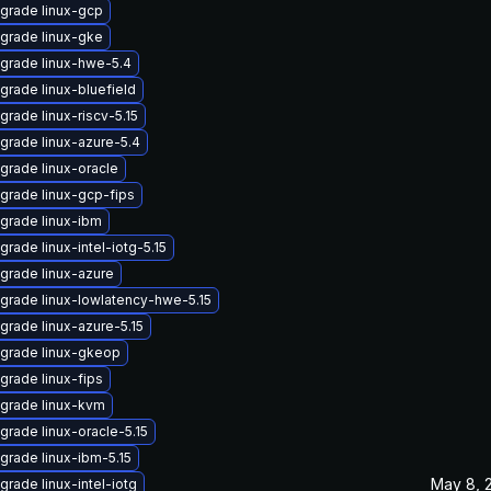
grade linux-gcp
grade linux-gke
grade linux-hwe-5.4
grade linux-bluefield
grade linux-riscv-5.15
grade linux-azure-5.4
grade linux-oracle
grade linux-gcp-fips
grade linux-ibm
grade linux-intel-iotg-5.15
grade linux-azure
grade linux-lowlatency-hwe-5.15
grade linux-azure-5.15
grade linux-gkeop
grade linux-fips
grade linux-kvm
grade linux-oracle-5.15
grade linux-ibm-5.15
May 8, 
grade linux-intel-iotg