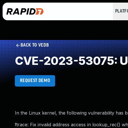
PLAT
BACK TO VEDB
CVE-2023-53075: Us
REQUEST DEMO
In the Linux kernel, the following vulnerability has 
ftrace: Fix invalid address access in lookup_rec() wh