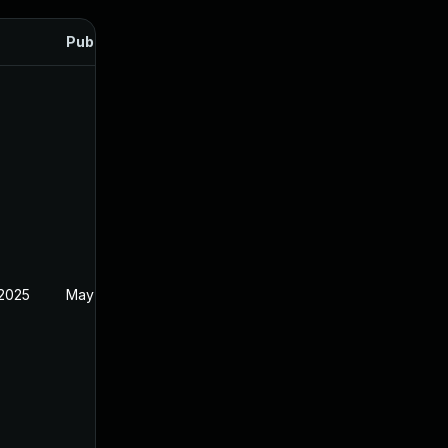
Published
 2025
May 2, 2025