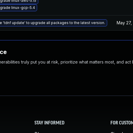
grade linux-aws-5.15
grade linux-gcp-5.4
May 27,
e 'tdnf update' to upgrade all packages to the latest version.
nce
abilities truly put you at risk, prioritize what matters most, and act
STAY INFORMED
FOR CUSTO