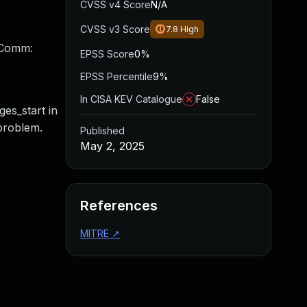
CVSS v4 Score
N/A
CVSS v3 Score
7.8
High
 Comm:
EPSS Score
0%
EPSS Percentile
9%
In CISA KEV Catalogue
False
ges_start in
 problem.
Published
May 2, 2025
References
MITRE
↗