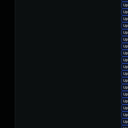
Up
Up
Up
Up
Up
Up
Up
Up
Up
Up
Up
Up
Up
Up
Up
Up
Up
Up