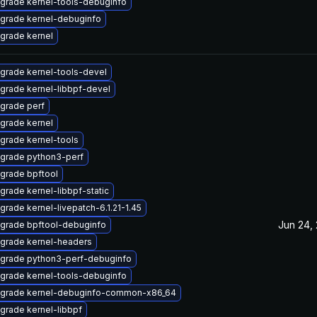
grade kernel-tools-debuginfo
grade kernel-debuginfo
grade kernel
grade kernel-tools-devel
grade kernel-libbpf-devel
grade perf
grade kernel
grade kernel-tools
grade python3-perf
grade bpftool
grade kernel-libbpf-static
grade kernel-livepatch-6.1.21-1.45
Jun 24,
grade bpftool-debuginfo
grade kernel-headers
grade python3-perf-debuginfo
grade kernel-tools-debuginfo
grade kernel-debuginfo-common-x86_64
grade kernel-libbpf