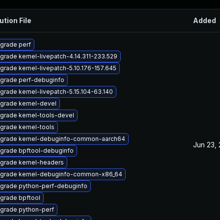
ution File
Added
grade perf
grade kernel-livepatch-4.14.311-233.529
grade kernel-livepatch-5.10.176-157.645
grade perf-debuginfo
grade kernel-livepatch-5.15.104-63.140
grade kernel-devel
grade kernel-tools-devel
grade kernel-tools
grade kernel-debuginfo-common-aarch64
Jun 23,
grade bpftool-debuginfo
grade kernel-headers
grade kernel-debuginfo-common-x86_64
grade python-perf-debuginfo
grade bpftool
grade python-perf