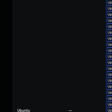
Up
Up
Up
Up
Up
Up
Up
Up
Up
Up
Up
Up
Up
Up
Up
Up
Up
Up
Ubuntu
—
Up