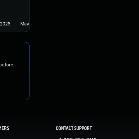
 2026
May 2, 2025
 before
MERS
CONTACT SUPPORT