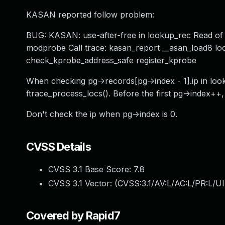
KASAN reported follow problem:
BUG: KASAN: use-after-free in lookup_rec Read of
modprobe Call trace: kasan_report __asan_load8 loo
check_kprobe_address_safe register_kprobe
When checking pg->records[pg->index - 1].ip in looku
ftrace_process_locs(). Before the first pg->index++,
Don't check the ip when pg->index is 0.
CVSS Details
CVSS 3.1 Base Score:
7.8
CVSS 3.1 Vector: (
CVSS:3.1/AV:L/AC:L/PR:L/UI
Covered by Rapid7