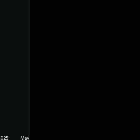
2025
May 2, 2025