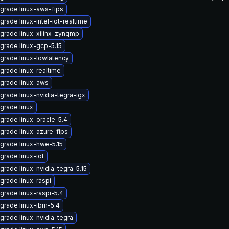
grade linux-aws-fips
grade linux-intel-iot-realtime
grade linux-xilinx-zynqmp
grade linux-gcp-5.15
grade linux-lowlatency
grade linux-realtime
grade linux-aws
grade linux-nvidia-tegra-igx
grade linux
grade linux-oracle-5.4
grade linux-azure-fips
grade linux-hwe-5.15
grade linux-iot
grade linux-nvidia-tegra-5.15
grade linux-raspi
grade linux-raspi-5.4
grade linux-ibm-5.4
grade linux-nvidia-tegra