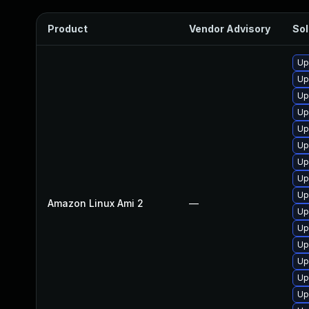
Product
Vendor Advisory
Sol
Up
Up
Up
Up
Up
Up
Up
Up
Up
Amazon Linux Ami 2
—
Up
Up
Up
Up
Up
Up