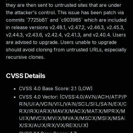
they are then sent to untrusted sites that are under
the attacker's control. This issue has been patch via
commits `7725b81` and `c903985` which are included
in release versions v2.48.1, v2.47.2, v2.46.3, v2.45.3,
v2.44.3, v2.43.6, v2.42.4, v2.41.3, and v2.40.4. Users
are advised to upgrade. Users unable to upgrade
should avoid cloning from untrusted URLs, especially
recursive clones.
CVSS Details
CVSS 4.0 Base Score:
2.1
(LOW)
CVSS 4.0 Vector: (
CVSS:4.0/AV:N/AC:H/AT:P/P
R:N/UI:A/VC:N/VI:L/VA:N/SC:L/SI:L/SA:N/E:X/C
R:X/IR:X/AR:X/MAV:X/MAC:X/MAT:X/MPR:X/M
UI:X/MVC:X/MVI:X/MVA:X/MSC:X/MSI:X/MSA:
X/S:X/AU:X/R:X/V:X/RE:X/U:X
)