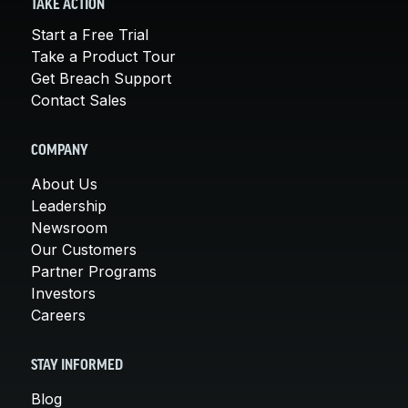
TAKE ACTION
Start a Free Trial
Take a Product Tour
Get Breach Support
Contact Sales
COMPANY
About Us
Leadership
Newsroom
Our Customers
Partner Programs
Investors
Careers
STAY INFORMED
Blog