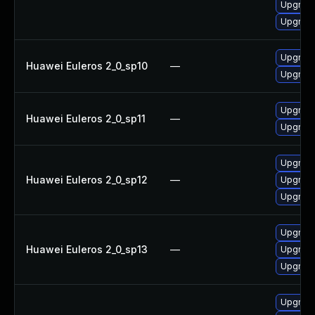
Upgrade
Upgrade
Upgrade
Huawei Euleros 2_0_sp10
—
Upgrade
Upgrade
Huawei Euleros 2_0_sp11
—
Upgrade
Upgrade
Huawei Euleros 2_0_sp12
—
Upgrade
Upgrade
Upgrade
Huawei Euleros 2_0_sp13
—
Upgrade
Upgrade
Upgrade