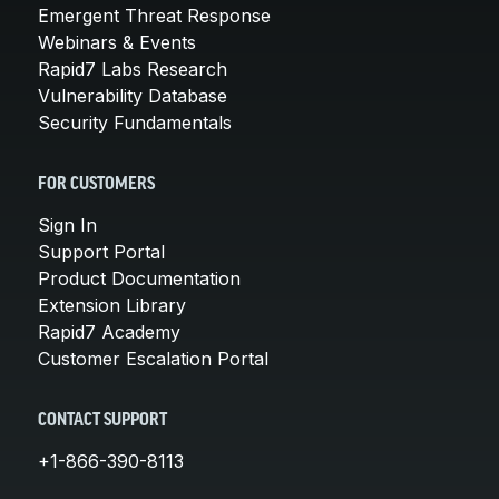
Emergent Threat Response
Webinars & Events
Rapid7 Labs Research
Vulnerability Database
Security Fundamentals
FOR CUSTOMERS
Sign In
Support Portal
Product Documentation
Extension Library
Rapid7 Academy
Customer Escalation Portal
CONTACT SUPPORT
+1-866-390-8113