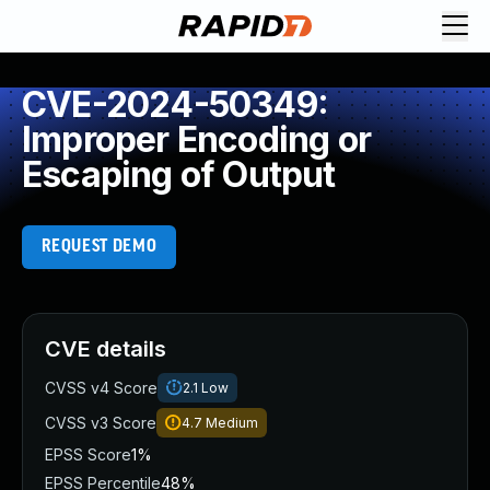
CVE-2024-50349:
Improper Encoding or
Escaping of Output
REQUEST DEMO
CVE details
CVSS v4 Score
2.1
Low
CVSS v3 Score
4.7
Medium
EPSS Score
1%
EPSS Percentile
48%