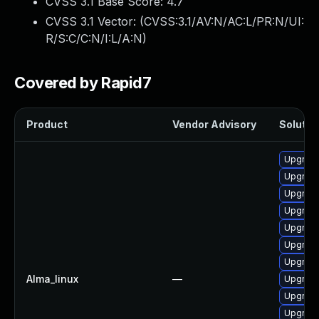
CVSS 3.1 Base Score:
4.7
CVSS 3.1 Vector: (
CVSS:3.1/AV:N/AC:L/PR:N/UI:
R/S:C/C:N/I:L/A:N
)
Covered by Rapid7
Product
Vendor Advisory
Solution
Upgrade
Upgrade 
Upgrade
Upgrade
Upgrade
Upgrade
Upgrade
Alma_linux
—
Upgrade
Upgrade
Upgrade