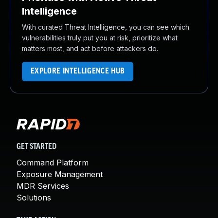
Intelligence
With curated Threat Intelligence, you can see which
vulnerabilities truly put you at risk, prioritize what
matters most, and act before attackers do.
EXPLORE INTELLIGENCE HUB
GET STARTED
Command Platform
Exposure Management
MDR Services
Solutions