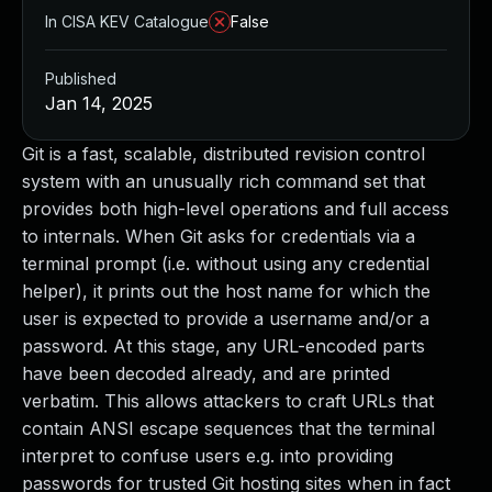
In CISA KEV Catalogue
False
Published
Jan 14, 2025
Git is a fast, scalable, distributed revision control
system with an unusually rich command set that
provides both high-level operations and full access
to internals. When Git asks for credentials via a
terminal prompt (i.e. without using any credential
helper), it prints out the host name for which the
user is expected to provide a username and/or a
password. At this stage, any URL-encoded parts
have been decoded already, and are printed
verbatim. This allows attackers to craft URLs that
contain ANSI escape sequences that the terminal
interpret to confuse users e.g. into providing
passwords for trusted Git hosting sites when in fact