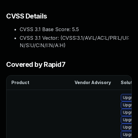
CVSS Details
CVSS 3.1 Base Score:
5.5
CVSS 3.1 Vector: (
CVSS:3.1/AV:L/AC:L/PR:L/UI:
N/S:U/C:N/I:N/A:H
)
Covered by Rapid7
Product
Vendor Advisory
Solution
Upgrade
Upgrade 
Upgrade
Upgrade
Upgrade
Upgrade