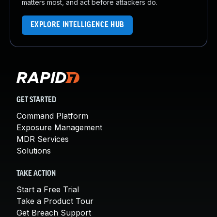
matters most, and act before attackers do.
EXPLORE INTELLIGENCE HUB
GET STARTED
Command Platform
Exposure Management
MDR Services
Solutions
TAKE ACTION
Start a Free Trial
Take a Product Tour
Get Breach Support