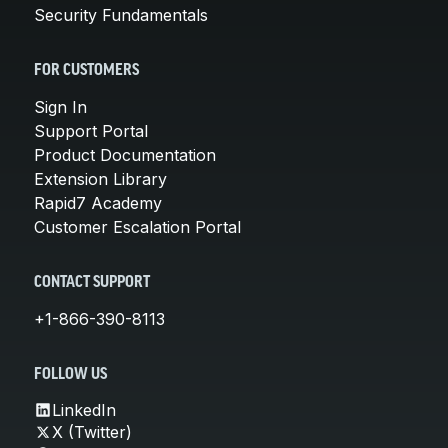
Security Fundamentals
FOR CUSTOMERS
Sign In
Support Portal
Product Documentation
Extension Library
Rapid7 Academy
Customer Escalation Portal
CONTACT SUPPORT
+1-866-390-8113
FOLLOW US
LinkedIn
X (Twitter)