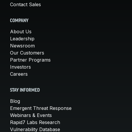
Contact Sales
COMPANY
About Us
Leadership
Newsroom
Our Customers
Partner Programs
Investors
Careers
STAY INFORMED
Blog
Emergent Threat Response
Webinars & Events
Rapid7 Labs Research
Vulnerability Database