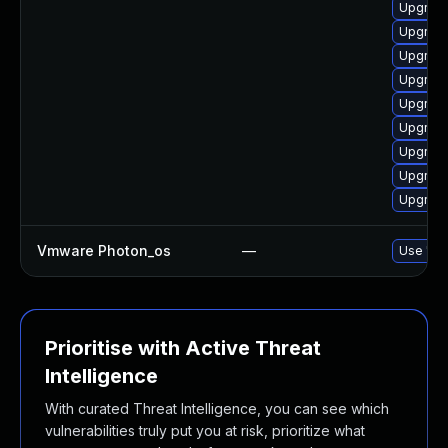
Upgrade
Upgrade
Upgrade
Upgrade
Upgrade
Upgrade
Upgrade
Upgrade
Upgrade
Vmware Photon_os
—
Use 'tdn
Prioritise with Active Threat
Intelligence
With curated Threat Intelligence, you can see which
vulnerabilities truly put you at risk, prioritize what