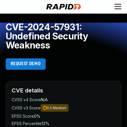
CVE-2024-57931:
Undefined Security
Weakness
REQUEST DEMO
CVE details
CVSS v4 Score
N/A
CVSS v3 Score
5.5
Medium
EPSS Score
0%
EPSS Percentile
12%