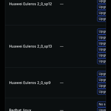
Upgrade
Huawei Euleros 2_0_sp12
—
Upgrade
Upgrade
Upgrade 
Upgrade
Upgrade
Upgrade 
Huawei Euleros 2_0_sp13
—
Upgrade
Upgrade
Upgrade
Upgrade
Upgrade
Huawei Euleros 2_0_sp9
—
Upgrade
Upgrade
No solut
Redhat_linux
—
Upgrade