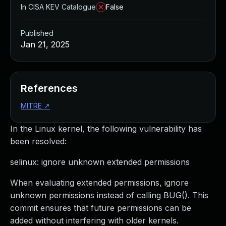
In CISA KEV Catalogue
False
Published
Jan 21, 2025
References
MITRE
↗
In the Linux kernel, the following vulnerability has
been resolved:
selinux: ignore unknown extended permissions
When evaluating extended permissions, ignore
unknown permissions instead of calling BUG(). This
commit ensures that future permissions can be
added without interfering with older kernels.