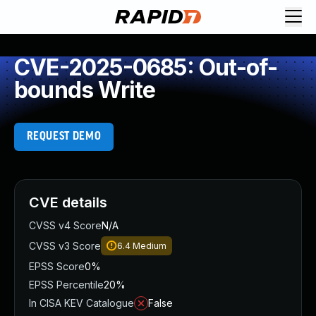
CVE-2025-0685: Out-of-
bounds Write
REQUEST DEMO
CVE details
CVSS v4 Score
N/A
CVSS v3 Score
6.4
Medium
EPSS Score
0%
EPSS Percentile
20%
In CISA KEV Catalogue
False