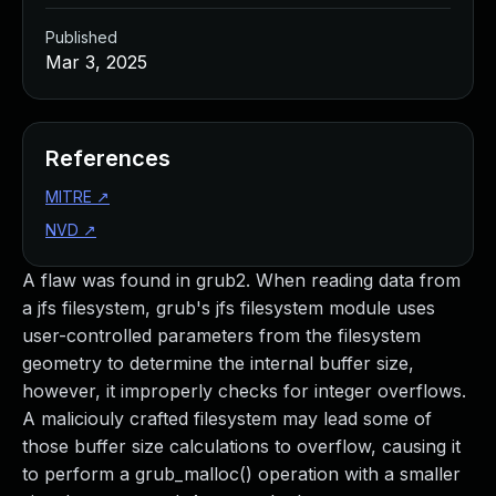
Published
Mar 3, 2025
References
MITRE
↗
NVD
↗
A flaw was found in grub2. When reading data from
a jfs filesystem, grub's jfs filesystem module uses
user-controlled parameters from the filesystem
geometry to determine the internal buffer size,
however, it improperly checks for integer overflows.
A maliciouly crafted filesystem may lead some of
those buffer size calculations to overflow, causing it
to perform a grub_malloc() operation with a smaller