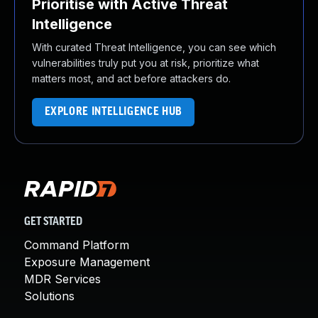
Prioritise with Active Threat
Intelligence
With curated Threat Intelligence, you can see which
vulnerabilities truly put you at risk, prioritize what
matters most, and act before attackers do.
EXPLORE INTELLIGENCE HUB
GET STARTED
Command Platform
Exposure Management
MDR Services
Solutions