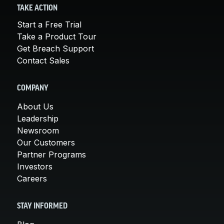
TAKE ACTION
Start a Free Trial
Take a Product Tour
Get Breach Support
Contact Sales
COMPANY
About Us
Leadership
Newsroom
Our Customers
Partner Programs
Investors
Careers
STAY INFORMED