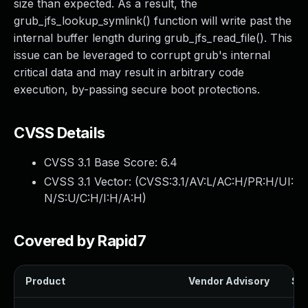
size than expected. As a result, the
grub_jfs_lookup_symlink() function will write past the
internal buffer length during grub_jfs_read_file(). This
issue can be leveraged to corrupt grub's internal
critical data and may result in arbitrary code
execution, by-passing secure boot protections.
CVSS Details
CVSS 3.1 Base Score:
6.4
CVSS 3.1 Vector: (
CVSS:3.1/AV:L/AC:H/PR:H/UI:
N/S:U/C:H/I:H/A:H
)
Covered by Rapid7
Product
Vendor Advisory
Sol