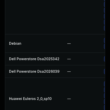
Up
Up
Up
Up
Up
Up
Debian
—
No
Dell Powerstore Dsa2025342
—
Up
Dell Powerstore Dsa2026039
—
Up
Up
Up
Up
Huawei Euleros 2_0_sp10
—
Up
Up