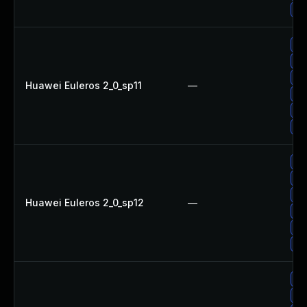
Up
Up
Up
Up
Huawei Euleros 2_0_sp11
—
Up
Up
Up
Up
Up
Up
Huawei Euleros 2_0_sp12
—
Up
Up
Up
Up
Up