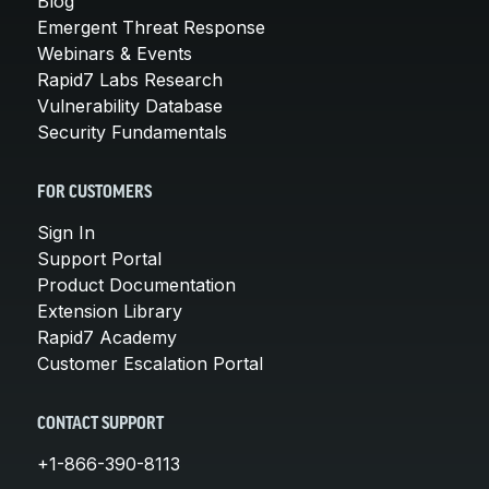
Blog
Emergent Threat Response
Webinars & Events
Rapid7 Labs Research
Vulnerability Database
Security Fundamentals
FOR CUSTOMERS
Sign In
Support Portal
Product Documentation
Extension Library
Rapid7 Academy
Customer Escalation Portal
CONTACT SUPPORT
+1-866-390-8113