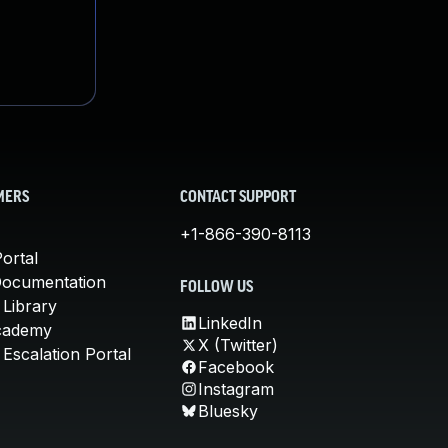
MERS
CONTACT SUPPORT
+1-866-390-8113
ortal
Documentation
FOLLOW US
 Library
LinkedIn
cademy
X (Twitter)
Escalation Portal
Facebook
Instagram
Bluesky