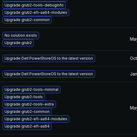
Upgrade grub2-tools-debuginfo
Upgrade grub2-efi-aa64-modules
Upgrade grub2-common
No solution exists
May
Upgrade grub2
Oct
Upgrade Dell PowerStoreOS to the latest version
Jan
Upgrade Dell PowerStoreOS to the latest version
Upgrade grub2-tools-minimal
Upgrade grub2-tools
Upgrade grub2-tools-extra
May
Upgrade grub2-common
Upgrade grub2-efi-aa64-modules
Upgrade grub2-efi-aa64