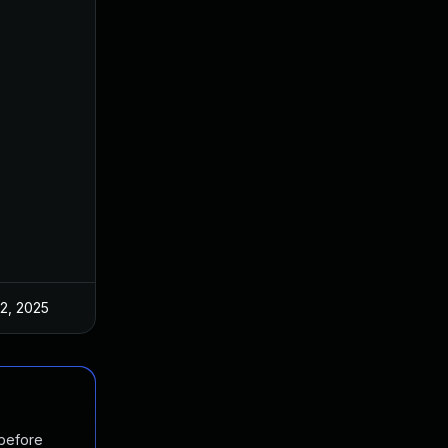
 2, 2025
Mar 3, 2025
 before