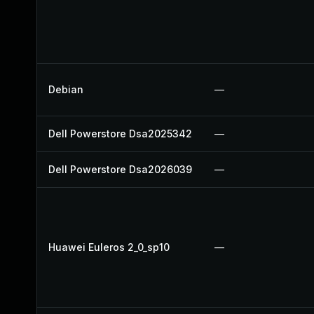
Debian
—
Dell Powerstore Dsa2025342
—
Dell Powerstore Dsa2026039
—
Huawei Euleros 2_0_sp10
—