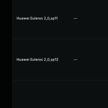
Huawei Euleros 2_0_sp11
—
Huawei Euleros 2_0_sp12
—