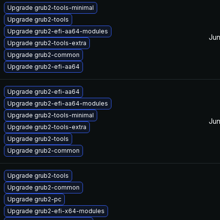
Upgrade grub2-tools-minimal
Upgrade grub2-tools
Upgrade grub2-efi-aa64-modules
Jun
Upgrade grub2-tools-extra
Upgrade grub2-common
Upgrade grub2-efi-aa64
Upgrade grub2-efi-aa64
Upgrade grub2-efi-aa64-modules
Upgrade grub2-tools-minimal
Jun
Upgrade grub2-tools-extra
Upgrade grub2-tools
Upgrade grub2-common
Upgrade grub2-tools
Upgrade grub2-common
Upgrade grub2-pc
Upgrade grub2-efi-x64-modules