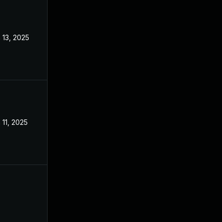
 13, 2025
Mar 3, 2025
 11, 2025
Mar 3, 2025