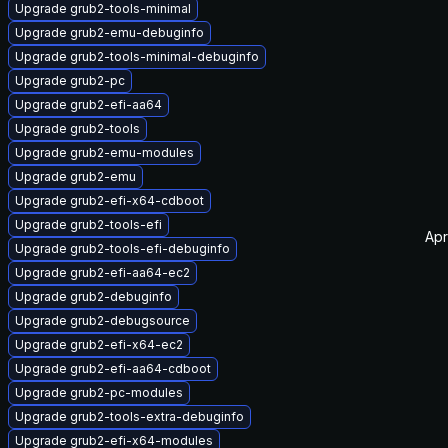
Upgrade grub2-tools-minimal
Upgrade grub2-emu-debuginfo
Upgrade grub2-tools-minimal-debuginfo
Upgrade grub2-pc
Upgrade grub2-efi-aa64
Upgrade grub2-tools
Upgrade grub2-emu-modules
Upgrade grub2-emu
Upgrade grub2-efi-x64-cdboot
Upgrade grub2-tools-efi
Apr
Upgrade grub2-tools-efi-debuginfo
Upgrade grub2-efi-aa64-ec2
Upgrade grub2-debuginfo
Upgrade grub2-debugsource
Upgrade grub2-efi-x64-ec2
Upgrade grub2-efi-aa64-cdboot
Upgrade grub2-pc-modules
Upgrade grub2-tools-extra-debuginfo
Upgrade grub2-efi-x64-modules