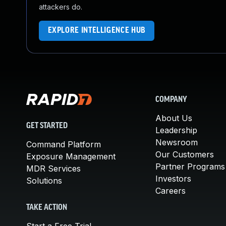
attackers do.
EXPLORE INTELLIGENCE HUB
COMPANY
About Us
GET STARTED
Leadership
Newsroom
Command Platform
Our Customers
Exposure Management
Partner Programs
MDR Services
Investors
Solutions
Careers
TAKE ACTION
Start a Free Trial