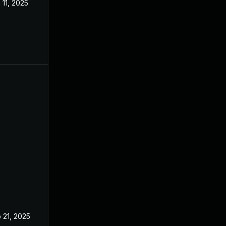
 11, 2025
Mar 3, 2025
 21, 2025
Feb 19, 2025