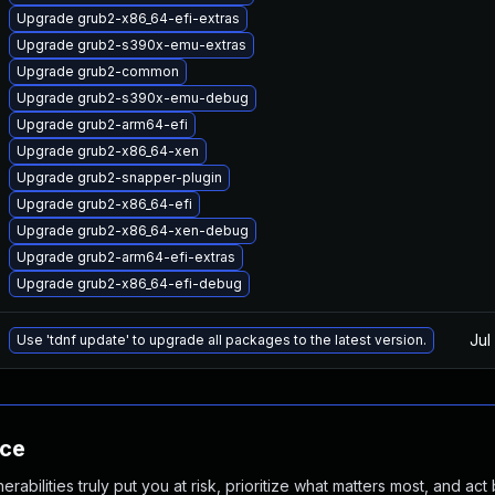
Upgrade grub2-x86_64-efi-extras
Upgrade grub2-s390x-emu-extras
Upgrade grub2-common
Upgrade grub2-s390x-emu-debug
Upgrade grub2-arm64-efi
Upgrade grub2-x86_64-xen
Upgrade grub2-snapper-plugin
Upgrade grub2-x86_64-efi
Upgrade grub2-x86_64-xen-debug
Upgrade grub2-arm64-efi-extras
Upgrade grub2-x86_64-efi-debug
Jul
Use 'tdnf update' to upgrade all packages to the latest version.
nce
abilities truly put you at risk, prioritize what matters most, and act