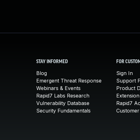
STAY INFORMED
FOR CUSTO
Blog
Sign In
Emergent Threat Response
Support P
Webinars & Events
Product 
Rapid7 Labs Research
Extension
Vulnerability Database
Rapid7 A
Security Fundamentals
Customer 