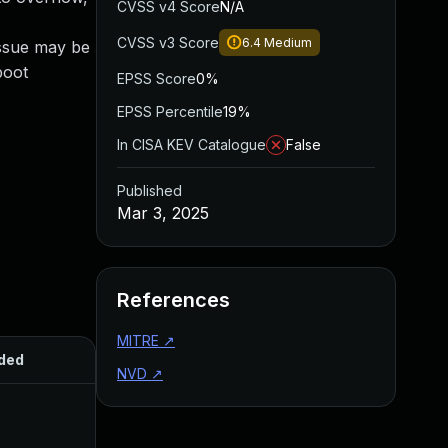
CVSS v4 Score
N/A
CVSS v3 Score
6.4
Medium
issue may be
boot
EPSS Score
0%
EPSS Percentile
19%
In CISA KEV Catalogue
False
Published
Mar 3, 2025
References
MITRE
↗
ded
Published
NVD
↗