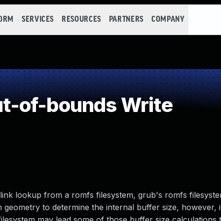
FORM
SERVICES
RESOURCES
PARTNERS
COMPANY
-of-bounds Write
ink lookup from a romfs filesystem, grub's romfs filesys
 geometry to determine the internal buffer size, however, i
filesystem may lead some of those buffer size calculations 