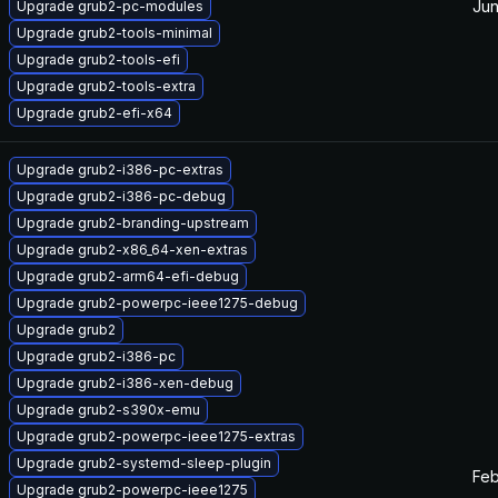
Jun
Upgrade grub2-pc-modules
Upgrade grub2-tools-minimal
Upgrade grub2-tools-efi
Upgrade grub2-tools-extra
Upgrade grub2-efi-x64
Upgrade grub2-i386-pc-extras
Upgrade grub2-i386-pc-debug
Upgrade grub2-branding-upstream
Upgrade grub2-x86_64-xen-extras
Upgrade grub2-arm64-efi-debug
Upgrade grub2-powerpc-ieee1275-debug
Upgrade grub2
Upgrade grub2-i386-pc
Upgrade grub2-i386-xen-debug
Upgrade grub2-s390x-emu
Upgrade grub2-powerpc-ieee1275-extras
Upgrade grub2-systemd-sleep-plugin
Feb
Upgrade grub2-powerpc-ieee1275