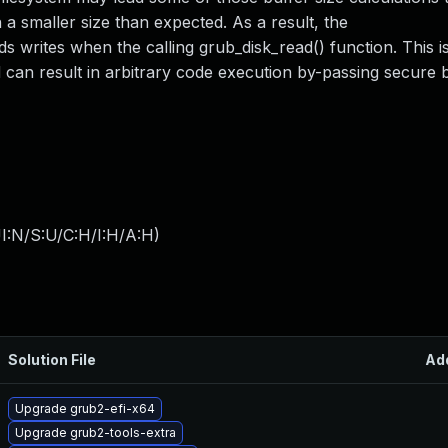
 a smaller size than expected. As a result, the
writes when the calling grub_disk_read() function. This 
nd can result in arbitrary code execution by-passing secure 
I:N/S:U/C:H/I:H/A:H
)
Solution File
Ad
Upgrade grub2-efi-x64
Upgrade grub2-tools-extra