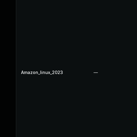
Amazon_linux_2023
—