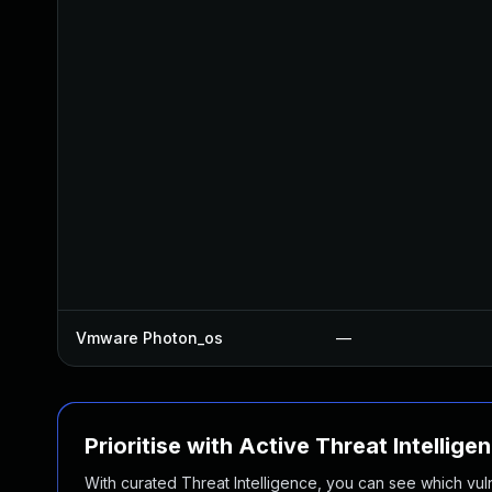
Vmware Photon_os
—
Prioritise with Active Threat Intellige
With curated Threat Intelligence, you can see which vulner