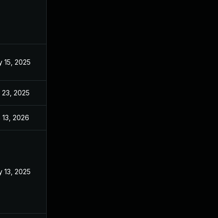
 15, 2025
Mar 3, 2025
 23, 2025
Sep 2, 2025
 13, 2026
Jan 6, 2026
 13, 2025
Mar 3, 2025