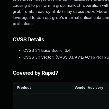
causing it to perform a grub_malloc() operation with
grub_romfs_read_symlink() may cause out-of-bounds 
leveraged to corrupt grub's internal critical data a
protections.
CVSS Details
CVSS 3.1 Base Score:
6.4
CVSS 3.1 Vector: (
CVSS:3.1/AV:L/AC:H/PR:H/U
Covered by Rapid7
Product
Vendor Advisory