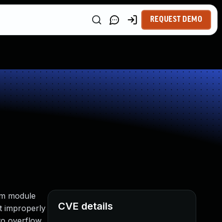
REQUEST DEMO
tem module
CVE details
t improperly
to overflow,