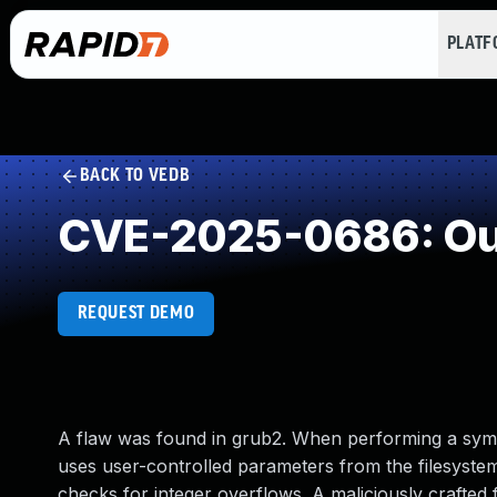
PLAT
BACK TO VEDB
CVE-2025-0686: Out
REQUEST DEMO
A flaw was found in grub2. When performing a syml
uses user-controlled parameters from the filesystem
checks for integer overflows. A maliciously crafted 