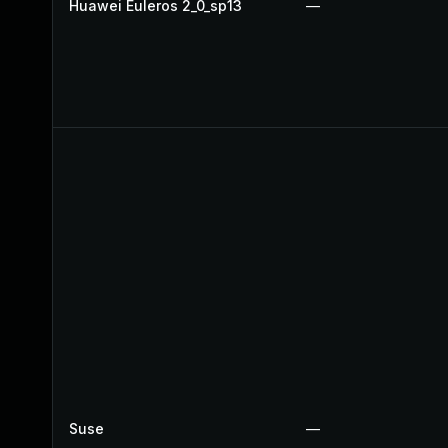
Huawei Euleros 2_0_sp13
—
Suse
—