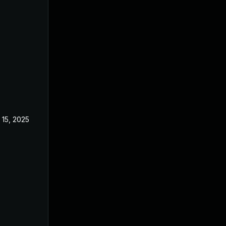
 15, 2025
Feb 18, 2025